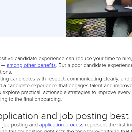
sitive candidate experience can reduce your time to hire, 
e —
among other benefits
. But a poor candidate experience 
tions.
ting candidates with respect, communicating clearly, and
d a candidate experience that engages talent and improve
s explore practical, actionable strategies to improve every 
ing to the final onboarding.
plication and job posting best 
r job posting and
application process
represent the first i
ing this foundation right sets the tone for everything tha