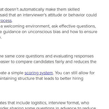
at doesn’t automatically make them skilled
aid that an interviewer’s attitude or behavior could
process
.
 a welcoming environment, ask effective questions,
clude guidance on unconscious bias and how to ensure
.
he same core questions and evaluating responses
easier to compare candidates fairly and reduces the
eate a simple
scoring system
. You can still allow for
taining structure that leads to better hiring
tes that include logistics, interview format, who
nsider sharing some questions in advance to reduce