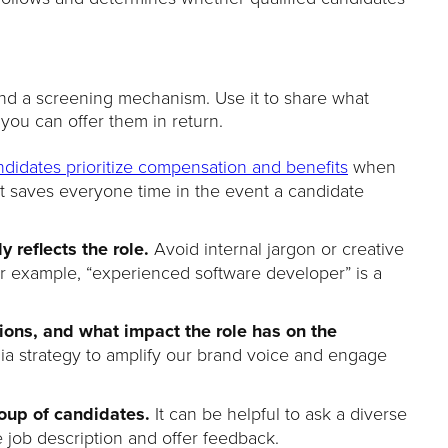
and a screening mechanism. Use it to share what
ou can offer them in return.
ndidates prioritize compensation and benefits
when
nt saves everyone time in the event a candidate
ly reflects the role.
Avoid internal jargon or creative
For example, “experienced software developer” is a
ations, and what impact the role has on the
dia strategy to amplify our brand voice and engage
roup of candidates.
It can be helpful to ask a diverse
 job description and offer feedback.