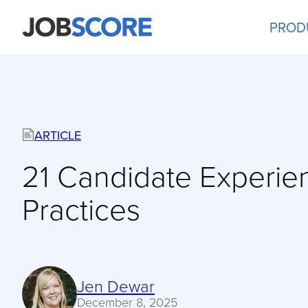
PROD
ARTICLE
21 Candidate Experie
Practices
Jen Dewar
December 8, 2025