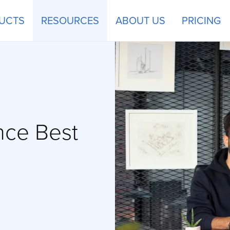
UCTS
RESOURCES
ABOUT US
PRICING
nce Best