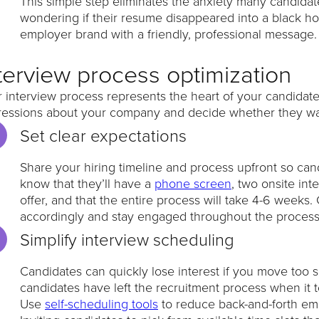
This simple step eliminates the anxiety many candidate
wondering if their resume disappeared into a black hol
employer brand with a friendly, professional message.
terview process optimization
 interview process represents the heart of your candidate
ressions about your company and decide whether they wan
Set clear expectations
Share your hiring timeline and process upfront so ca
know that they’ll have a
phone screen
, two onsite in
offer, and that the entire process will take 4-6 weeks
accordingly and stay engaged throughout the proces
Simplify interview scheduling
Candidates can quickly lose interest if you move too s
candidates have left the recruitment process when it
Use
self-scheduling tools
to reduce back-and-forth ema