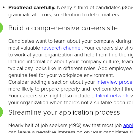
Proofread carefully.
Nearly a third of candidates (30
grammatical errors, so attention to detail matters.
Build a comprehensive careers site
Candidates want to learn about your company during th
most valuable
research channel
. Your careers site sh
to work at your organization and help them find the ri
Include information about your company culture, team
typical day looks like in different roles. Add employe
genuine feel for your workplace environment.
Consider adding a section about your
interview proce
more likely to prepare properly and feel confident th
Your careers site might also include a
talent network
w
your organization when there’s not a suitable open rol
Streamline your application process
Nearly half of job seekers (49%) say that most job
appl
can leave a negative impression on your candidates rig