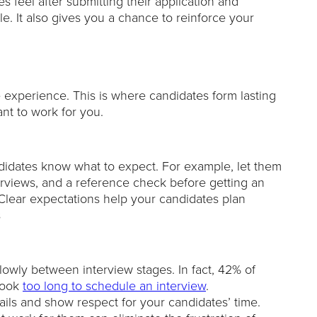
s feel after submitting their application and
e. It also gives you a chance to reinforce your
 experience. This is where candidates form lasting
t to work for you.
ndidates know what to expect. For example, let them
terviews, and a reference check before getting an
. Clear expectations help your candidates plan
s
lowly between interview stages. In fact, 42% of
 took
too long to schedule an interview
.
ils and show respect for your candidates’ time.