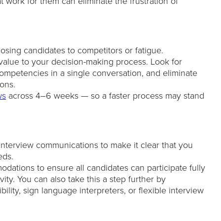
at work for them can eliminate the frustration of
losing candidates to competitors or fatigue.
alue to your decision-making process. Look for
competencies in a single conversation, and eliminate
ions.
ws
across 4–6 weeks — so a faster process may stand
 interview communications to make it clear that you
eds.
ations to ensure all candidates can participate fully
vity. You can also take this a step further by
ility, sign language interpreters, or flexible interview