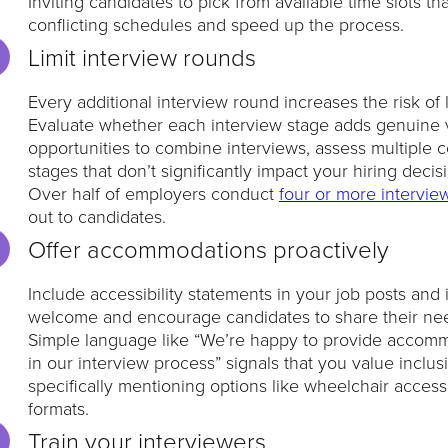
Inviting candidates to pick from available time slots th
conflicting schedules and speed up the process.
Limit interview rounds
Every additional interview round increases the risk of 
Evaluate whether each interview stage adds genuine v
opportunities to combine interviews, assess multiple 
stages that don’t significantly impact your hiring decis
Over half of employers conduct
four or more intervie
out to candidates.
Offer accommodations proactively
Include accessibility statements in your job posts and
welcome and encourage candidates to share their ne
Simple language like “We’re happy to provide accommod
in our interview process” signals that you value inclusi
specifically mentioning options like wheelchair accessib
formats.
Train your interviewers