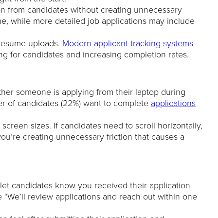
ion from candidates without creating unnecessary
ume, while more detailed job applications may include
r resume uploads.
Modern applicant tracking systems
ing for candidates and increasing completion rates.
her someone is applying from their laptop during
er of candidates (22%) want to complete
applications
screen sizes. If candidates need to scroll horizontally,
 you’re creating unnecessary friction that causes a
 let candidates know you received their application
ke “We’ll review applications and reach out within one