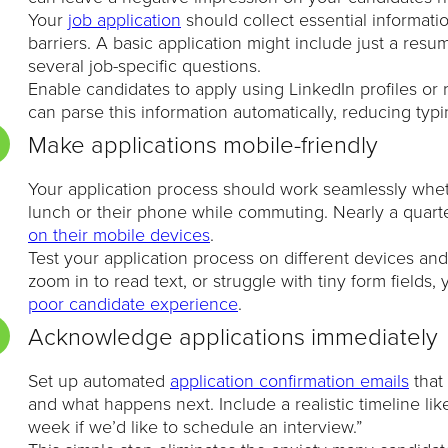
Your
job application
should collect essential informat
barriers. A basic application might include just a res
several job-specific questions.
Enable candidates to apply using LinkedIn profiles o
can parse this information automatically, reducing typ
Make applications mobile-friendly
Your application process should work seamlessly whet
lunch or their phone while commuting. Nearly a quart
on their mobile devices
.
Test your application process on different devices and 
zoom in to read text, or struggle with tiny form fields,
poor candidate experience
.
Acknowledge applications immediately
Set up automated
application confirmation emails
that
and what happens next. Include a realistic timeline li
week if we’d like to schedule an interview.”