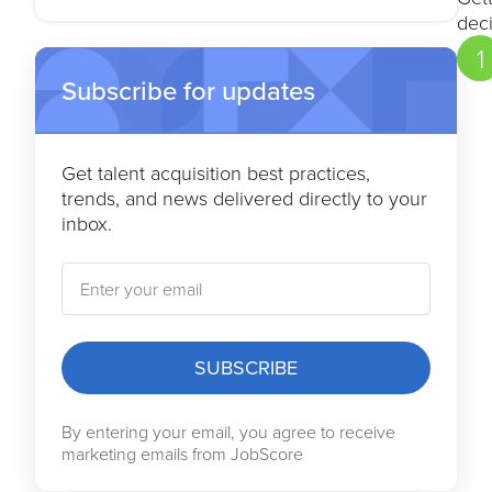
Feedback and continuous
deci
improvement
1
Subscribe for updates
Get talent acquisition best practices,
trends, and news delivered directly to your
inbox.
SUBSCRIBE
By entering your email, you agree to receive
marketing emails from JobScore