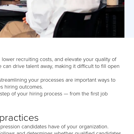
lower recruiting costs, and elevate your quality of
can drive talent away, making it difficult to fill open
 streamlining your processes are important ways to
s hiring outcomes.
step of your hiring process — from the first job
practices
mpression candidates have of your organization.
t follows and determines whether qualified candidates