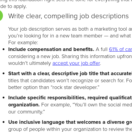
de to apply.
Write clear, compelling job descriptions
Your job description serves as both a marketing tool 
you’re looking for in a new team member — and what y
For example:
Include compensation and benefits.
A full
61% of ca
considering a new job. Sharing this information upfro
wouldn’t ultimately
accept your job offer
.
Start with a clear, descriptive job title that accurate
titles that candidates won’t recognize or search for. 
better option than “rock star developer.”
Include specific responsibilities, required qualific
organization.
For example, “You’ll own the social me
our community.”
Use inclusive language that welcomes a diverse g
group of people within your organization to review the