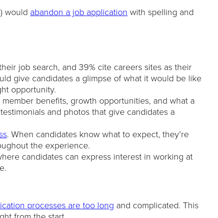
%) would
abandon a job application
with spelling and
eir job search, and 39% cite careers sites as their
ould give candidates a glimpse of what it would be like
ght opportunity.
 member benefits, growth opportunities, and what a
e testimonials and photos that give candidates a
ss
. When candidates know what to expect, they’re
roughout the experience.
here candidates can express interest in working at
e.
ication processes are too long
and complicated. This
ht from the start.