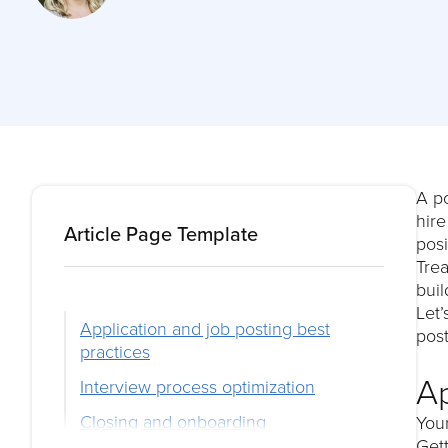
A po
hir
Article Page Template
posi
Trea
buil
Let’
Application and job posting best
post
practices
Ap
Interview process optimization
Closing and onboarding
You
Gett