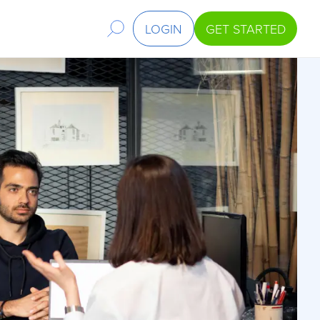
LOGIN
GET STARTED