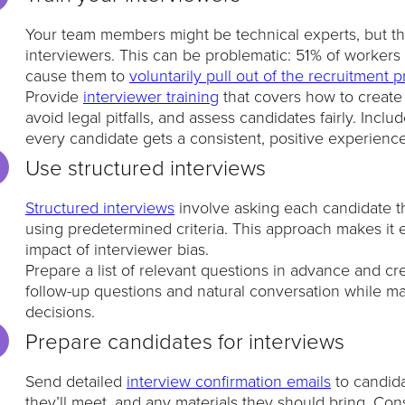
Your team members might be technical experts, but th
interviewers. This can be problematic: 51% of workers s
cause them to
voluntarily pull out of the recruitment 
Provide
interviewer training
that covers how to create
avoid legal pitfalls, and assess candidates fairly. In
every candidate gets a consistent, positive experience
Use structured interviews
Structured interviews
involve asking each candidate t
using predetermined criteria. This approach makes it 
impact of interviewer bias.
Prepare a list of relevant questions in advance and cr
follow-up questions and natural conversation while main
decisions.
Prepare candidates for interviews
Send detailed
interview confirmation emails
to candida
they’ll meet, and any materials they should bring. Co