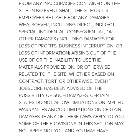
FROM ANY INACCURACIES CONTAINED ON THE
SITE. IN NO EVENT SHALL THE SITE OR ITS
EMPLOYEES BE LIABLE FOR ANY DAMAGES
WHATSOEVER, INCLUDING DIRECT, INDIRECT,
SPECIAL, INCIDENTAL, CONSEQUENTIAL, OR
OTHER DAMAGES (INCLUDING DAMAGES FOR
LOSS OF PROFITS, BUSINESS INTERRUPTION, OR
LOSS OF INFORMATION) ARISING OUT OF THE
USE OF OR THE INABILITY TO USE THE
MATERIALS PROVIDED ON, OR OTHERWISE
RELATED TO, THE SITE, WHETHER BASED ON
CONTRACT, TORT, OR OTHERWISE, EVEN IF
JOBSCORE HAS BEEN ADVISED OF THE
POSSIBILITY OF SUCH DAMAGES. CERTAIN
STATES DO NOT ALLOW LIMITATIONS ON IMPLIED
WARRANTIES AND/OR LIMITATIONS ON CERTAIN
DAMAGES. IF ANY OF THESE LAWS APPLY TO YOU,
SOME OF THE PROVISIONS IN THIS SECTION MAY
NOT APPLY NOT YOU AND YOU MAY HAVE