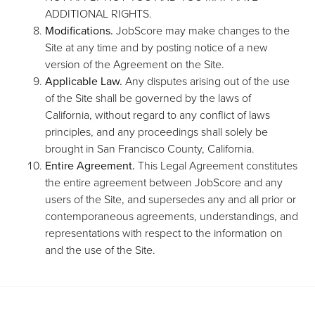
ADDITIONAL RIGHTS.
Modifications.
JobScore may make changes to the
Site at any time and by posting notice of a new
version of the Agreement on the Site.
Applicable Law.
Any disputes arising out of the use
of the Site shall be governed by the laws of
California, without regard to any conflict of laws
principles, and any proceedings shall solely be
brought in San Francisco County, California.
Entire Agreement.
This Legal Agreement constitutes
the entire agreement between JobScore and any
users of the Site, and supersedes any and all prior or
contemporaneous agreements, understandings, and
representations with respect to the information on
and the use of the Site.