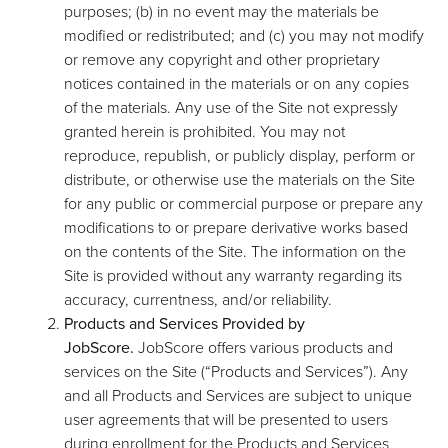
purposes; (b) in no event may the materials be
modified or redistributed; and (c) you may not modify
or remove any copyright and other proprietary
notices contained in the materials or on any copies
of the materials. Any use of the Site not expressly
granted herein is prohibited. You may not
reproduce, republish, or publicly display, perform or
distribute, or otherwise use the materials on the Site
for any public or commercial purpose or prepare any
modifications to or prepare derivative works based
on the contents of the Site. The information on the
Site is provided without any warranty regarding its
accuracy, currentness, and/or reliability.
Products and Services Provided by
JobScore.
JobScore offers various products and
services on the Site (“Products and Services”). Any
and all Products and Services are subject to unique
user agreements that will be presented to users
during enrollment for the Products and Services