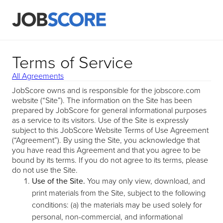
Terms of Service
All Agreements
JobScore owns and is responsible for the jobscore.com
website (“Site”). The information on the Site has been
prepared by JobScore for general informational purposes
as a service to its visitors. Use of the Site is expressly
subject to this JobScore Website Terms of Use Agreement
(“Agreement”). By using the Site, you acknowledge that
you have read this Agreement and that you agree to be
bound by its terms. If you do not agree to its terms, please
do not use the Site.
Use of the Site.
You may only view, download, and
print materials from the Site, subject to the following
conditions: (a) the materials may be used solely for
personal, non-commercial, and informational