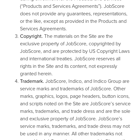
(“Products and Services Agreements”). JobScore
does not provide any guarantees, representations,
or the like, except as provided in the Products and
Services Agreements.
Copyright.
The materials on the Site are the
exclusive property of JobScore, copyrighted by
JobScore, and are protected by US Copyright Laws
and international treaties. JobScore reserves all
rights in the Site and its content, not expressly
granted herein.
Trademark.
JobScore, Indico, and Indico Group are
service marks and trademarks of JobScore. Other
marks, graphics, logos, page headers, button icons,
and scripts noted on the Site are JobScore’s service
marks, trademarks, and trade dress and are the sole
and exclusive property of JobScore. JobScore’s
service marks, trademarks, and trade dress may not
be used in any manner. All other trademarks not