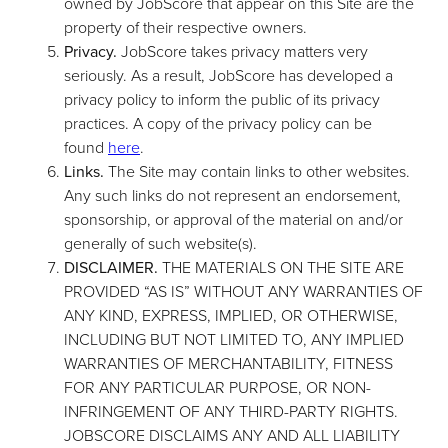
owned by JobScore that appear on this Site are the
property of their respective owners.
Privacy.
JobScore takes privacy matters very
seriously. As a result, JobScore has developed a
privacy policy to inform the public of its privacy
practices. A copy of the privacy policy can be
found
here
.
Links.
The Site may contain links to other websites.
Any such links do not represent an endorsement,
sponsorship, or approval of the material on and/or
generally of such website(s).
DISCLAIMER.
THE MATERIALS ON THE SITE ARE
PROVIDED “AS IS” WITHOUT ANY WARRANTIES OF
ANY KIND, EXPRESS, IMPLIED, OR OTHERWISE,
INCLUDING BUT NOT LIMITED TO, ANY IMPLIED
WARRANTIES OF MERCHANTABILITY, FITNESS
FOR ANY PARTICULAR PURPOSE, OR NON-
INFRINGEMENT OF ANY THIRD-PARTY RIGHTS.
JOBSCORE DISCLAIMS ANY AND ALL LIABILITY