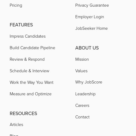
Pricing
Privacy Guarantee
Employer Login
FEATURES
JobSeeker Home
Impress Candidates
ABOUT US
Build Candidate Pipeline
Review & Respond
Mission
Schedule & Interview
Values
Why JobScore
Work the Way You Want
Measure and Optimize
Leadership
Careers
RESOURCES
Contact
Articles
Blog