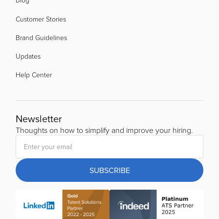
Customer Stories
Brand Guidelines
Updates
Help Center
Newsletter
Thoughts on how to simplify and improve your hiring.
SUBSCRIBE