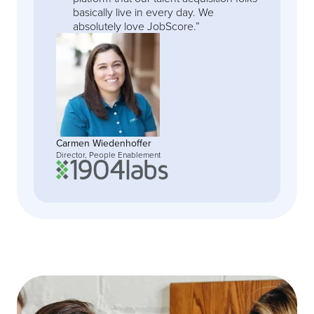
basically live in every day. We
absolutely love JobScore.”
Carmen Wiedenhoffer
Director, People Enablement