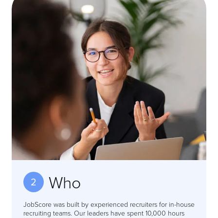
Who
2
JobScore was built by experienced recruiters for in-house
recruiting teams. Our leaders have spent 10,000 hours