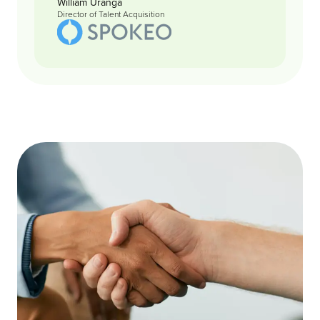
William Uranga
Director of Talent Acquisition