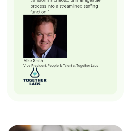
process into a streamlined staffing
function.”
Mike Smith
Vice President, People & Talent at Together Labs