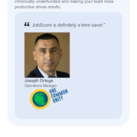
chronically underfunded and making your team more
productive drives results.
JobScore is definitely a time saver.”
Joseph Ortega
Operations Manager