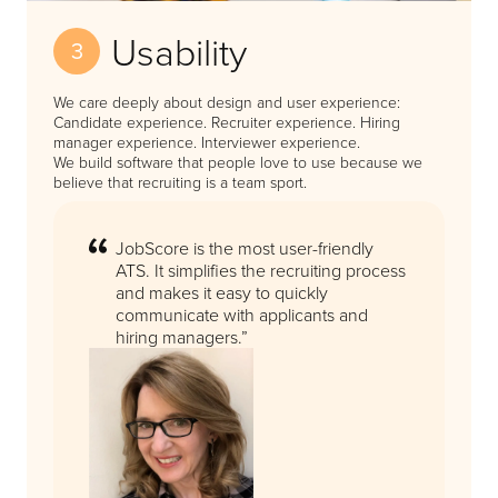
Usability
3
We care deeply about design and user experience:
Candidate experience. Recruiter experience. Hiring
manager experience. Interviewer experience.
We build software that people love to use because we
believe that recruiting is a team sport.
JobScore is the most user-friendly
ATS. It simplifies the recruiting process
and makes it easy to quickly
communicate with applicants and
hiring managers.”