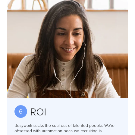
ROI
6
Busywork sucks the soul out of talented people. We’re
obsessed with automation because recruiting is