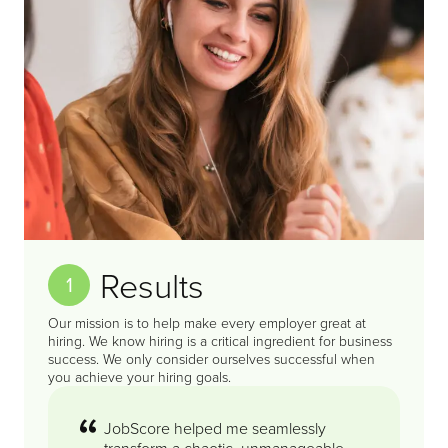
Results
1
Our mission is to help make every employer great at
hiring. We know hiring is a critical ingredient for business
success. We only consider ourselves successful when
you achieve your hiring goals.
JobScore helped me seamlessly
transform a chaotic, unmanageable