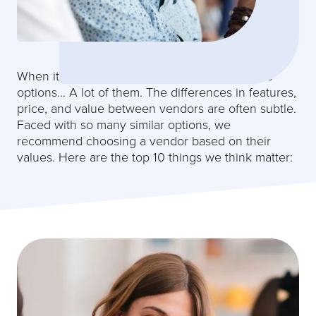
Why JobScore
When it comes to recruiting software you have
options… A lot of them. The differences in features,
price, and value between vendors are often subtle.
Faced with so many similar options, we
recommend choosing a vendor based on their
values. Here are the top 10 things we think matter: