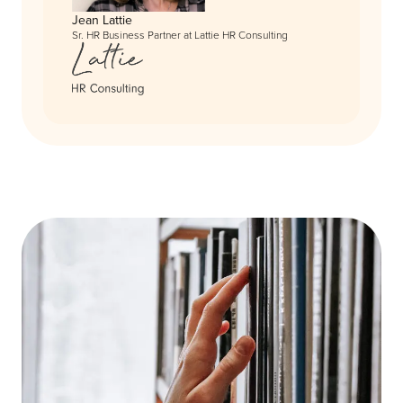
Jean Lattie
Sr. HR Business Partner at Lattie HR Consulting