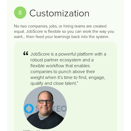
Customization
8
No two companies, jobs, or hiring teams are created
equal. JobScore is flexible so you can work the way you
want… then feed your learnings back into the system.
JobScore is a powerful platform with a
robust partner ecosystem and a
flexible workflow that enables
companies to punch above their
weight when it’s time to find, engage,
qualify and close talent.”