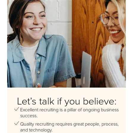
Let’s talk if you believe:
Excellent recruiting is a pillar of ongoing business
success.
Quality recruiting requires great people, process,
and technology.