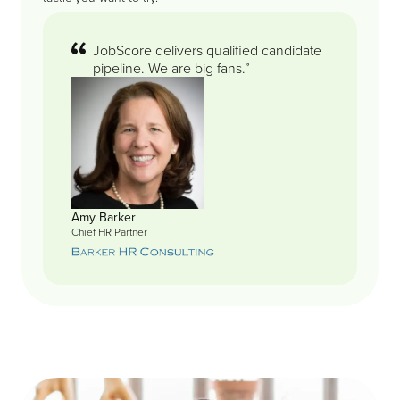
JobScore delivers qualified candidate
pipeline. We are big fans.”
Amy Barker
Chief HR Partner