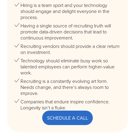
Hiring is a team sport and your technology
should engage and delight everyone in the
process.
Having a single source of recruiting truth will
promote data-driven decisions that lead to
continuous improvement.
Recruiting vendors should provide a clear return
on investment.
Technology should eliminate busy work so
talented employees can perform higher-value
work.
Recruiting is a constantly evolving art form.
Needs change, and there’s always room to
improve.
Companies that endure inspire confidence.
Longevity isn’t a fluke.
SCHEDULE A CALL