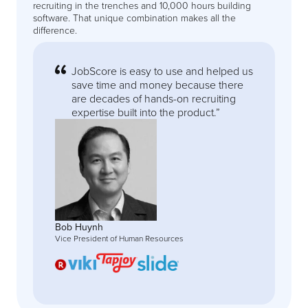
recruiting in the trenches and 10,000 hours building
software. That unique combination makes all the
difference.
JobScore is easy to use and helped us
save time and money because there
are decades of hands-on recruiting
expertise built into the product.”
Bob Huynh
Vice President of Human Resources