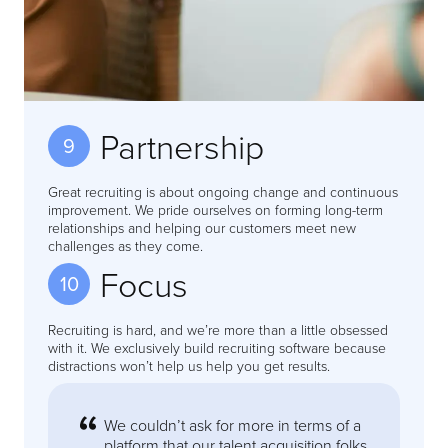
Partnership
9
Great recruiting is about ongoing change and continuous
improvement. We pride ourselves on forming long-term
relationships and helping our customers meet new
challenges as they come.
Focus
10
Recruiting is hard, and we’re more than a little obsessed
with it. We exclusively build recruiting software because
distractions won’t help us help you get results.
We couldn’t ask for more in terms of a
platform that our talent acquisition folks