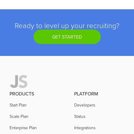
Ready to level up your recruiting?
GET STARTED
PRODUCTS
PLATFORM
Start Plan
Developers
Scale Plan
Status
Enterprise Plan
Integrations