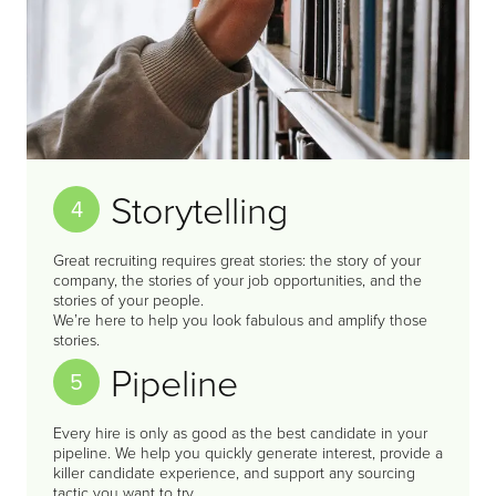
Storytelling
4
Great recruiting requires great stories: the story of your
company, the stories of your job opportunities, and the
stories of your people.
We’re here to help you look fabulous and amplify those
stories.
Pipeline
5
Every hire is only as good as the best candidate in your
pipeline. We help you quickly generate interest, provide a
killer candidate experience, and support any sourcing
tactic you want to try.