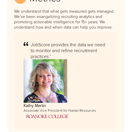
We understand that what gets measured gets managed.
We’ve been evangelizing recruiting analytics and
promoting actionable intelligence for 15+ years. We
understand how and when data can help you improve.
JobScore provides the data we need
to monitor and refine recruitment
practices.”
Kathy Martin
Associate Vice President for Human Resources