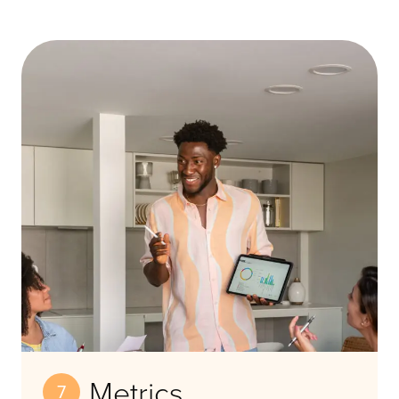
Metrics
7