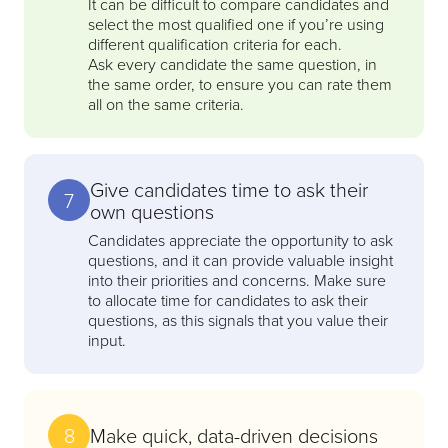
It can be difficult to compare candidates and
select the most qualified one if you’re using
different qualification criteria for each.
Ask every candidate the same question, in
the same order, to ensure you can rate them
all on the same criteria.
Give candidates time to ask their
7
own questions
Candidates appreciate the opportunity to ask
questions, and it can provide valuable insight
into their priorities and concerns. Make sure
to allocate time for candidates to ask their
questions, as this signals that you value their
input.
8
Make quick, data-driven decisions