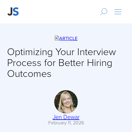
ARTICLE
Optimizing Your Interview
Process for Better Hiring
Outcomes
Jen Dewar
February 11, 2026