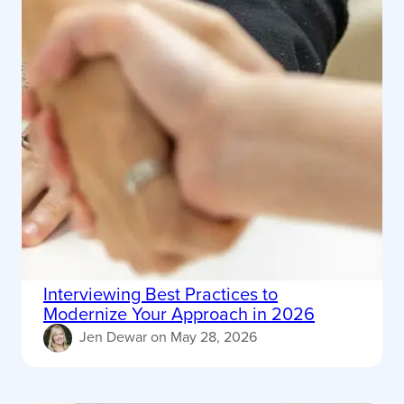
Interviewing Best Practices to
Modernize Your Approach in 2026
Jen Dewar
on
May 28, 2026