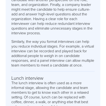
team, and organization. Finally, a company leader
might meet the candidate to help ensure culture-
add and answer high-level questions about the
organization. Having a clear role for each
interviewer can help reduce redundant interview
questions and eliminate unnecessary stages in the
interview process.
Similarly, the way you format interviews can help
you reduce individual stages. For example, a virtual
interview can be recorded and played back for
additional people to weigh in on candidate
responses, and a panel interview can allow multiple
team members to meet a candidate at once.
Lunch interview
The lunch interview is often used as a more
informal stage, allowing the candidate and team
members to get to know each other in a relaxed
setting. Of course, lunch can be replaced with
coffee, dinner, a walk, or anything else that best