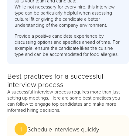
suits your team and candidate.
While not necessary for every hire, this interview
type can be particularly helpful when assessing
cultural fit or giving the candidate a better
understanding of the company environment.
Provide a positive candidate experience by
discussing options and specifics ahead of time. For
example, ensure the candidate likes the cuisine
type and can be accommodated for food allergies.
Best practices for a successful
interview process
A successful interview process requires more than just
setting up meetings. Here are some best practices you
can follow to engage top candidates and make more
informed hiring decisions.
1
Schedule interviews quickly