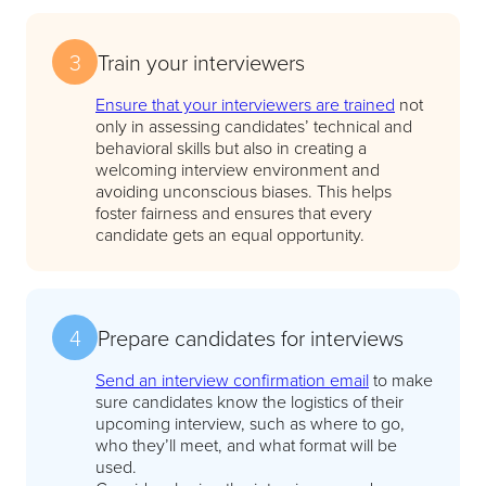
3
Train your interviewers
Ensure that your interviewers are trained
not
only in assessing candidates’ technical and
behavioral skills but also in creating a
welcoming interview environment and
avoiding unconscious biases. This helps
foster fairness and ensures that every
candidate gets an equal opportunity.
4
Prepare candidates for interviews
Send an interview confirmation email
to make
sure candidates know the logistics of their
upcoming interview, such as where to go,
who they’ll meet, and what format will be
used.