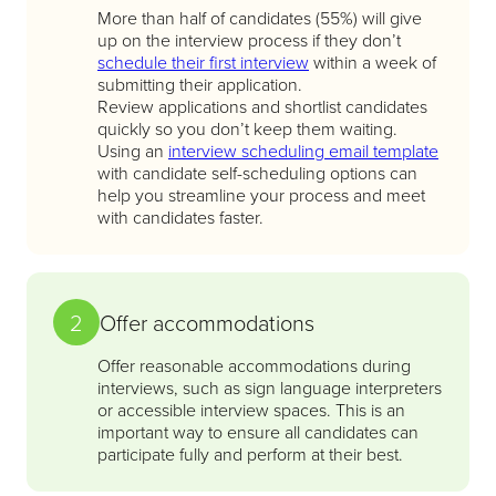
More than half of candidates (55%) will give
up on the interview process if they don’t
schedule their first interview
within a week of
submitting their application.
Review applications and shortlist candidates
quickly so you don’t keep them waiting.
Using an
interview scheduling email template
with candidate self-scheduling options can
help you streamline your process and meet
with candidates faster.
2
Offer accommodations
Offer reasonable accommodations during
interviews, such as sign language interpreters
or accessible interview spaces. This is an
important way to ensure all candidates can
participate fully and perform at their best.