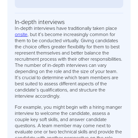
In-depth interviews
In-depth interviews have traditionally taken place
onsite
, but it’s become increasingly common for
them to be conducted virtually. Giving candidates
the choice offers greater flexibility for them to best
represent themselves and better balance the
recruitment process with their other responsibilities.
The number of in-depth interviews can vary
depending on the role and the size of your team.
It’s crucial to determine which team members are
best suited to assess different aspects of the
candidate’s qualifications, and structure the
interview accordingly.
For example, you might begin with a hiring manger
interview to welcome the candidate, assess a
couple key soft skills, and answer candidate
questions. A team member may come next to
evaluate one or two technical skills and provide the
candidate with another perspective on the role,