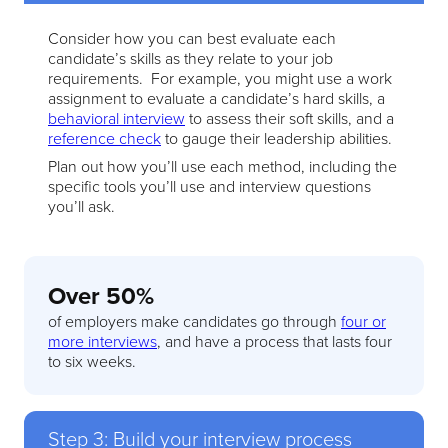
Consider how you can best evaluate each
candidate’s skills as they relate to your job
requirements. For example, you might use a work
assignment to evaluate a candidate’s hard skills, a
behavioral interview
to assess their soft skills, and a
reference check
to gauge their leadership abilities.
Plan out how you’ll use each method, including the
specific tools you’ll use and interview questions
you’ll ask.
Over 50%
of employers make candidates go through
four or
more interviews
, and have a process that lasts four
to six weeks.
Step 3: Build your interview process