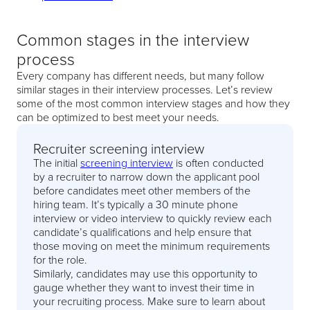
Common stages in the interview
process
Every company has different needs, but many follow
similar stages in their interview processes. Let’s review
some of the most common interview stages and how they
can be optimized to best meet your needs.
Recruiter screening interview
The initial
screening interview
is often conducted
by a recruiter to narrow down the applicant pool
before candidates meet other members of the
hiring team. It’s typically a 30 minute phone
interview or video interview to quickly review each
candidate’s qualifications and help ensure that
those moving on meet the minimum requirements
for the role.
Similarly, candidates may use this opportunity to
gauge whether they want to invest their time in
your recruiting process. Make sure to learn about