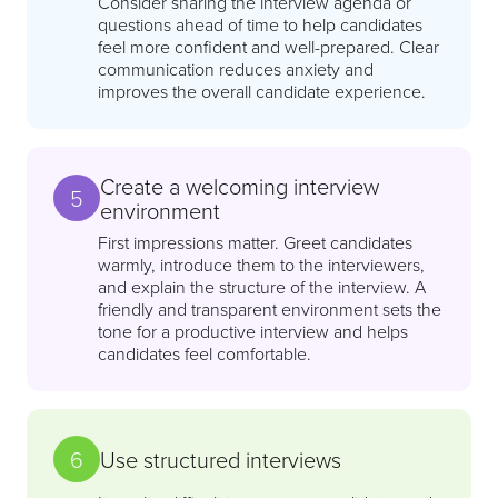
Consider sharing the interview agenda or
questions ahead of time to help candidates
feel more confident and well-prepared. Clear
communication reduces anxiety and
improves the overall candidate experience.
Create a welcoming interview
5
environment
First impressions matter. Greet candidates
warmly, introduce them to the interviewers,
and explain the structure of the interview. A
friendly and transparent environment sets the
tone for a productive interview and helps
candidates feel comfortable.
6
Use structured interviews