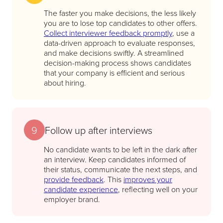
The faster you make decisions, the less likely
you are to lose top candidates to other offers.
Collect interviewer feedback promptly
, use a
data-driven approach to evaluate responses,
and make decisions swiftly. A streamlined
decision-making process shows candidates
that your company is efficient and serious
about hiring.
9
Follow up after interviews
No candidate wants to be left in the dark after
an interview. Keep candidates informed of
their status, communicate the next steps, and
provide feedback
. This
improves your
candidate experience
, reflecting well on your
employer brand.