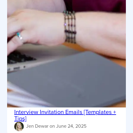
Interview Invitation Emails [Templates +
Tips]
Jen Dewar
on
June 24, 2025