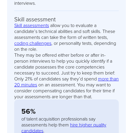
interviews.
Skill assessment
Skill assessments
allow you to evaluate a
candidate’s technical abilities and soft skills. These
assessments can take the form of written tests,
coding challenges
, or personality tests, depending
on the role.
They may be offered either before or after in-
person interviews to help you quickly identify if a
candidate possesses the core competencies
necessary to succeed. Just try to keep them brief:
Only 21% of candidates say they’d spend
more than
20 minutes
on an assessment. You may want to
consider compensating candidates for their time if
your assessments are longer than that.
56%
of talent acquisition professionals say
assessments help them
hire higher quality
candidates
.