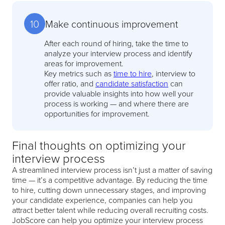
10
Make continuous improvement
After each round of hiring, take the time to
analyze your interview process and identify
areas for improvement.
Key metrics such as
time to hire
, interview to
offer ratio, and
candidate satisfaction
can
provide valuable insights into how well your
process is working — and where there are
opportunities for improvement.
Final thoughts on optimizing your
interview process
A streamlined interview process isn’t just a matter of saving
time — it’s a competitive advantage. By reducing the time
to hire, cutting down unnecessary stages, and improving
your candidate experience, companies can help you
attract better talent while reducing overall recruiting costs.
JobScore can help you optimize your interview process