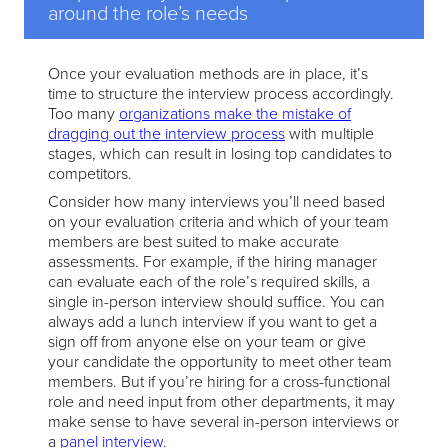
around the role’s needs
Once your evaluation methods are in place, it’s
time to structure the interview process accordingly.
Too many
organizations make the mistake of
dragging out the interview process
with multiple
stages, which can result in losing top candidates to
competitors.
Consider how many interviews you’ll need based
on your evaluation criteria and which of your team
members are best suited to make accurate
assessments. For example, if the hiring manager
can evaluate each of the role’s required skills, a
single in-person interview should suffice. You can
always add a lunch interview if you want to get a
sign off from anyone else on your team or give
your candidate the opportunity to meet other team
members. But if you’re hiring for a cross-functional
role and need input from other departments, it may
make sense to have several in-person interviews or
a
panel interview
.