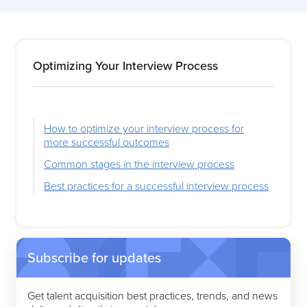
Optimizing Your Interview Process
How to optimize your interview process for
more successful outcomes
Common stages in the interview process
Best practices for a successful interview process
Subscribe for updates
Get talent acquisition best practices, trends, and news