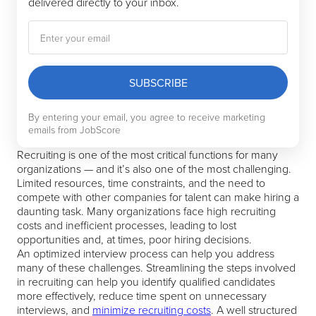
delivered directly to your inbox.
SUBSCRIBE
By entering your email, you agree to receive marketing
emails from JobScore
Recruiting is one of the most critical functions for many
organizations — and it’s also one of the most challenging.
Limited resources, time constraints, and the need to
compete with other companies for talent can make hiring a
daunting task. Many organizations face high recruiting
costs and inefficient processes, leading to lost
opportunities and, at times, poor hiring decisions.
An optimized interview process can help you address
many of these challenges. Streamlining the steps involved
in recruiting can help you identify qualified candidates
more effectively, reduce time spent on unnecessary
interviews, and
minimize recruiting costs
. A well structured