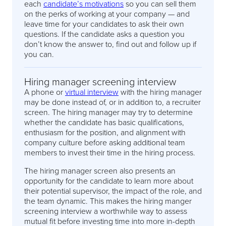
each
candidate’s motivations
so you can sell them
on the perks of working at your company — and
leave time for your candidates to ask their own
questions. If the candidate asks a question you
don’t know the answer to, find out and follow up if
you can.
Hiring manager screening interview
A phone or
virtual interview
with the hiring manager
may be done instead of, or in addition to, a recruiter
screen. The hiring manager may try to determine
whether the candidate has basic qualifications,
enthusiasm for the position, and alignment with
company culture before asking additional team
members to invest their time in the hiring process.
The hiring manager screen also presents an
opportunity for the candidate to learn more about
their potential supervisor, the impact of the role, and
the team dynamic. This makes the hiring manger
screening interview a worthwhile way to assess
mutual fit before investing time into more in-depth