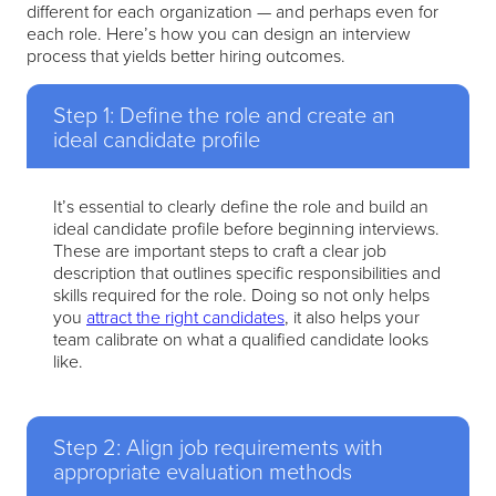
different for each organization — and perhaps even for
each role. Here’s how you can design an interview
process that yields better hiring outcomes.
Step 1: Define the role and create an
ideal candidate profile
It’s essential to clearly define the role and build an
ideal candidate profile before beginning interviews.
These are important steps to craft a clear job
description that outlines specific responsibilities and
skills required for the role. Doing so not only helps
you
attract the right candidates
, it also helps your
team calibrate on what a qualified candidate looks
like.
Step 2: Align job requirements with
appropriate evaluation methods