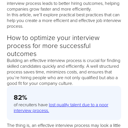
interview process leads to better hiring outcomes, helping
companies grow faster and more efficiently.
In this article, we’ll explore practical best practices that can
help you create a more efficient and effective job interview
process.
How to optimize your interview
process for more successful
outcomes
Building an effective interview process is crucial for finding
skilled candidates quickly and efficiently. A well structured
process saves time, minimizes costs, and ensures that
you’re hiring people who are not only qualified but also a
good fit for your company culture.
82%
of recruiters have
lost quality talent due to a poor
interview process.
The thing is, an effective interview process may look a little