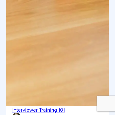
Interviewer Training 101