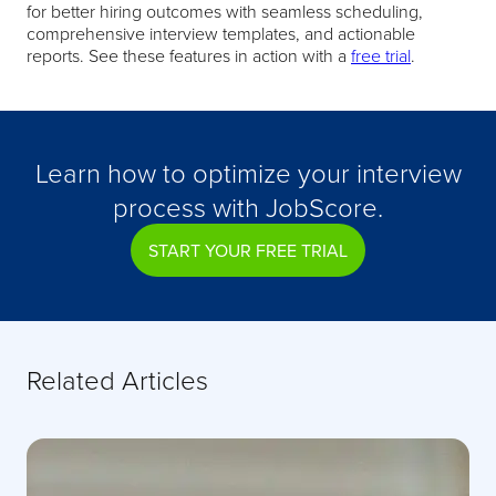
for better hiring outcomes with seamless scheduling,
comprehensive interview templates, and actionable
reports. See these features in action with a
free trial
.
Learn how to optimize your interview
process with JobScore.
START YOUR FREE TRIAL
Related Articles