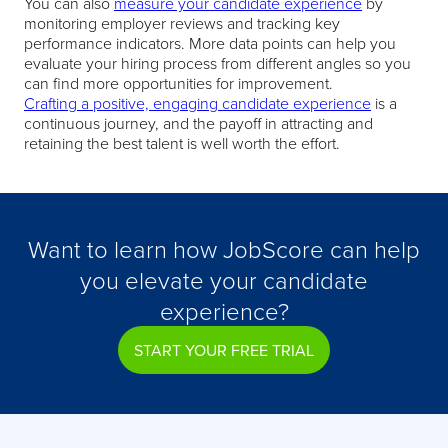
You can also
measure your candidate experience
by
monitoring employer reviews and tracking key
performance indicators. More data points can help you
evaluate your hiring process from different angles so you
can find more opportunities for improvement.
Crafting a positive, engaging candidate experience
is a
continuous journey, and the payoff in attracting and
retaining the best talent is well worth the effort.
Want to learn how JobScore can help
you elevate your candidate
experience?
START YOUR FREE TRIAL