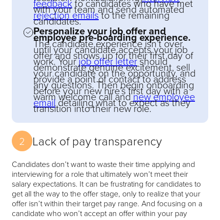
feedback
to candidates who have met
with your team and send automated
rejection emails
to the remaining
candidates.
Personalize your job offer and
employee pre-boarding experience.
The candidate experience isn’t over
until your candidate accepts your job
offer and shows up for their first day of
work. Your
job offer letter
should
demonstrate genuine excitement, sell
your candidate on the opportunity, and
provide a point of contact to address
any questions. Then begin onboarding
before your new hire’s first day with a
warm welcome call and
new employee
email
detailing what to expect as they
transition into their new role.
Lack of pay transparency
2
Candidates don’t want to waste their time applying and
interviewing for a role that ultimately won’t meet their
salary expectations. It can be frustrating for candidates to
get all the way to the offer stage, only to realize that your
offer isn’t within their target pay range. And focusing on a
candidate who won’t accept an offer within your pay