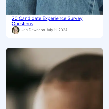
20 Candidate Experience Survey
Questions
Jen Dewar
on
July 11, 2024