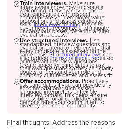
Train interviewers.
Make sure
interviewers know how to create a
welcoming interview environment,
treat candidates with respect,
communicate your employer value
proposition, and assess candidate
skills.
Interviewer training
may also
cover how to recognize and mitigate
unconscious biases, fostering a fairer
evaluation process.
Use structured interviews.
Use
standardized interview questions and
evaluation criteria to help ensure that
every candidate is assessed on the
same basis.
Structured interviews
can
also reduce the risk of illegal, repeated,
or irrelevant interview questions.
Create space for candidates to ask
their own questions so they can clarify
doubts, understand your role and
company culture better, and assess fit.
Offer accommodations.
Proactively
ask candidates if you can provide any
accommodations, such as sign
language interpreters or flexible
interview formats. This helps ensure
accessibility for all candidates and
demonstrates your commitment to
diversity and equal opportunity.
Final thoughts: Address the reasons