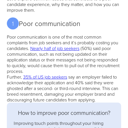
candidate experience, why they matter, and how you can
improve them.
Poor communication
1
Poor communication is one of the most common
complaints from job seekers and it’s probably costing you
candidates.
Nearly half of job seekers
(50%) said poor
communication, such as not being updated on their
application status or their messages not being responded
to quickly, would cause them to pull out of the recruitment
process.
Further,
35% of US job seekers
say an employer failed to
acknowledge their application and 40% said they were
ghosted after a second- or third-round interview. This can
breed resentment, damaging your employer brand and
discouraging future candidates from applying.
How to improve poor communication?
Improving touch points throughout your hiring