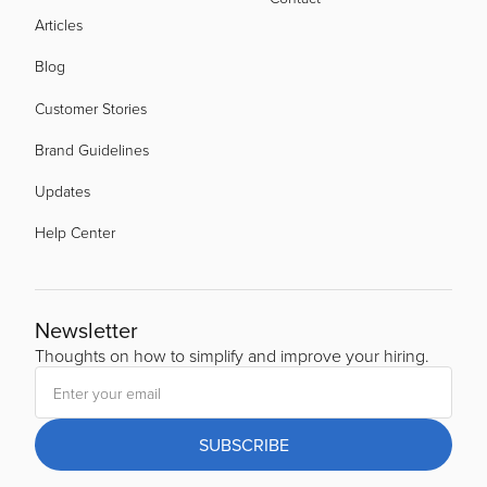
Articles
Blog
Customer Stories
Brand Guidelines
Updates
Help Center
Newsletter
Thoughts on how to simplify and improve your hiring.
SUBSCRIBE