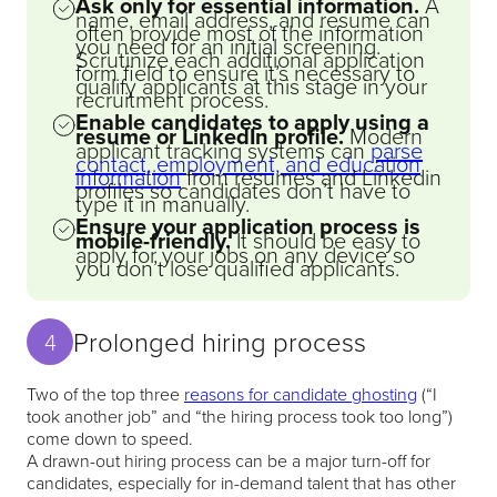
Ask only for essential information.
A
name, email address, and resume can
often provide most of the information
you need for an initial screening.
Scrutinize each additional application
form field to ensure it’s necessary to
qualify applicants at this stage in your
recruitment process.
Enable candidates to apply using a
resume or LinkedIn profile.
Modern
applicant tracking systems can
parse
contact, employment, and education
information
from resumes and Linkedin
profiles so candidates don’t have to
type it in manually.
Ensure your application process is
mobile-friendly.
It should be easy to
apply for your jobs on any device so
you don’t lose qualified applicants.
Prolonged hiring process
4
Two of the top three
reasons for candidate ghosting
(“I
took another job” and “the hiring process took too long”)
come down to speed.
A drawn-out hiring process can be a major turn-off for
candidates, especially for in-demand talent that has other