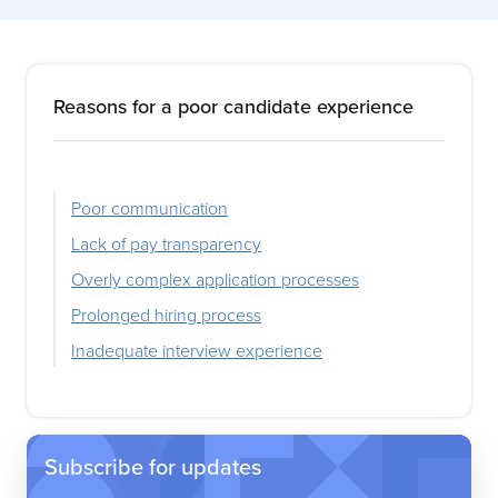
Reasons for a poor candidate experience
Poor communication
Lack of pay transparency
Overly complex application processes
Prolonged hiring process
Inadequate interview experience
Subscribe for updates