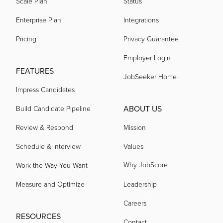
Scale Plan
Status
Enterprise Plan
Integrations
Pricing
Privacy Guarantee
Employer Login
FEATURES
JobSeeker Home
Impress Candidates
ABOUT US
Build Candidate Pipeline
Review & Respond
Mission
Schedule & Interview
Values
Why JobScore
Work the Way You Want
Measure and Optimize
Leadership
Careers
RESOURCES
Contact