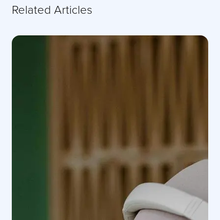
Related Articles