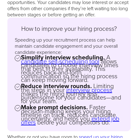
opportunities. Your candidates may lose interest or accept
offers from other companies if they’re left waiting too long
between stages or before getting an offer.
How to improve your hiring process?
Speeding up your recruitment process can help
maintain candidate engagement and your overall
candidate experience:
Simplify interview scheduling.
A
candidate self-scheduling tool
allows
candidates to choose interview times
that best fit their availability. This
reduces back-and-forth
communication so the hiring process
can keep moving forward.
Reduce interview rounds.
Limiting
the steps in your
interview process
makes the hiring journey less
burdensome for your candidates—and
for your team.
Make prompt decisions.
Faster
decision-making keeps your hiring
timeline on track, reduces candidate
uncertainty, and helps you
extend job
offers
before your competitors do.
Whether or not you have room to
speed up your hiring