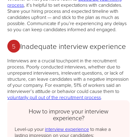
process
, it’s helpful to set expectations with candidates.
Share your hiring process and expected timeline with
candidates upfront — and stick to the plan as much as
possible. Communicate if you’re experiencing any delays
so you can keep candidates informed and engaged.
Inadequate interview experience
5
Interviews are a crucial touchpoint in the recruitment
process. Poorly conducted interviews, whether due to
unprepared interviewers, irrelevant questions, or lack of
structure, can leave candidates with a negative impression
of your company. For example, 51% of workers said an
interviewer’s attitude or behavior could cause them to
voluntarily pull out of the recruitment process
.
How to improve your interview
experience?
Level-up your
interview experience
to make a
lasting impression on your candidates: