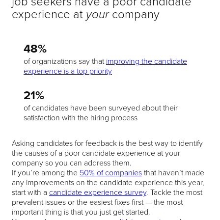
job seekers have a poor candidate
experience at
company
your
48%
of organizations say that
improving the candidate
experience is a top priority
21%
of candidates have been surveyed about their
satisfaction with the hiring process
Asking candidates for feedback is the best way to identify
the causes of a poor candidate experience at your
company so you can address them.
If you’re among the
50% of companies
that haven’t made
any improvements on the candidate experience this year,
start with a
candidate experience survey
. Tackle the most
prevalent issues or the easiest fixes first — the most
important thing is that you just get started.