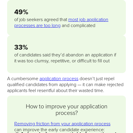
49%
of job seekers agreed that
most job application
processes are too long
and complicated
33%
of candidates said they’d abandon an application if
it was too clumsy, repetitive, or difficult to fill out
A cumbersome
application process
doesn’t just repel
qualified candidates from applying — it can make rejected
applicants feel resentful about their wasted time.
How to improve your application
process?
Removing friction from your application process
can improve the early candidate experience: