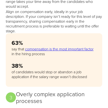
range takes your time away from the candidates who
accept.
would
Align on compensation early, ideally in your job
description. If your company isn’t ready for this level of pay
transparency, sharing compensation early in the
recruitment process is preferable to waiting until the offer
stage.
63%
say that
compensation is the most important factor
in the hiring process
38%
of candidates would stop or abandon a job
application if the salary range wasn’t disclosed
Overly complex application
3
processes