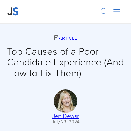
ARTICLE
Top Causes of a Poor
Candidate Experience (And
How to Fix Them)
Jen Dewar
July 23, 2024