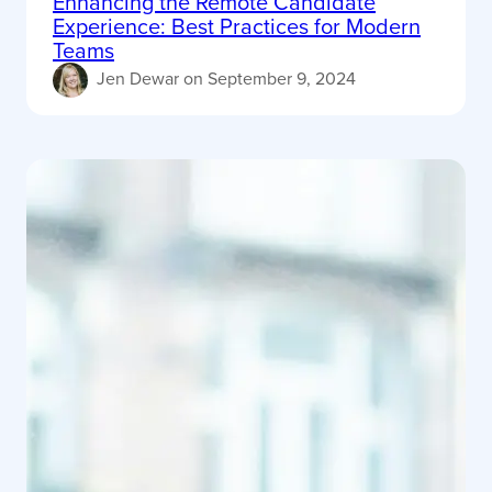
Enhancing the Remote Candidate
Experience: Best Practices for Modern
Teams
Jen Dewar
on
September 9, 2024