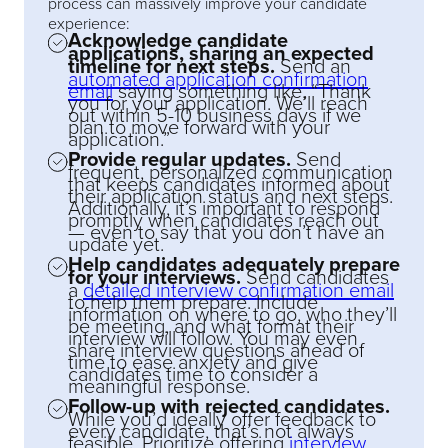
process can massively improve your candidate
experience:
Acknowledge candidate
applications, sharing an expected
timeline for next steps.
Send an
automated application confirmation
email
saying something like, “Thank
you for your application. We’ll reach
out within 5-10 business days if we
plan to move forward with your
application.”
Provide regular updates.
Send
frequent, personalized communication
that keeps candidates informed about
their application status and next steps.
Additionally, it’s important to respond
promptly when candidates reach out
— even to say that you don’t have an
update yet.
Help candidates adequately prepare
for your interviews.
Send candidates
a
detailed interview confirmation email
to help them prepare. Include
information on where to go, who they’ll
be meeting, and what format their
interview will follow. You may even
share interview questions ahead of
time to ease anxiety and give
candidates time to consider a
meaningful response.
Follow-up with rejected candidates.
While you’d ideally offer feedback to
every candidate, that’s not always
feasible. Prioritize offering
interview