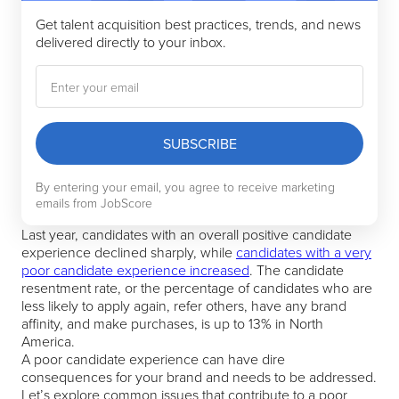
Get talent acquisition best practices, trends, and news
delivered directly to your inbox.
SUBSCRIBE
By entering your email, you agree to receive marketing
emails from JobScore
Last year, candidates with an overall positive candidate
experience declined sharply, while
candidates with a very
poor candidate experience increased
. The candidate
resentment rate, or the percentage of candidates who are
less likely to apply again, refer others, have any brand
affinity, and make purchases, is up to 13% in North
America.
A poor candidate experience can have dire
consequences for your brand and needs to be addressed.
Let’s explore common issues that contribute to a poor