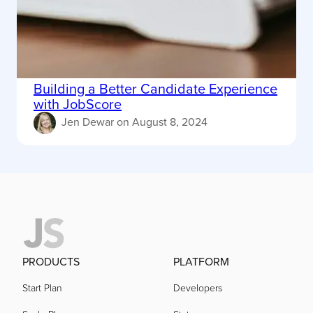
Building a Better Candidate Experience
with JobScore
Jen Dewar
on
August 8, 2024
PRODUCTS
PLATFORM
Start Plan
Developers