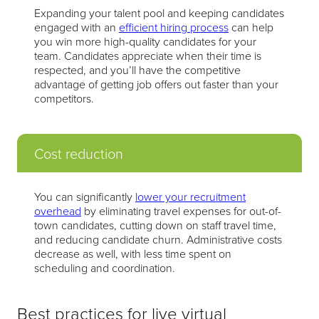
Expanding your talent pool and keeping candidates
engaged with an
efficient hiring process
can help
you win more high-quality candidates for your
team. Candidates appreciate when their time is
respected, and you’ll have the competitive
advantage of getting job offers out faster than your
competitors.
Cost reduction
You can significantly
lower your recruitment
overhead
by eliminating travel expenses for out-of-
town candidates, cutting down on staff travel time,
and reducing candidate churn. Administrative costs
decrease as well, with less time spent on
scheduling and coordination.
Best practices for live virtual