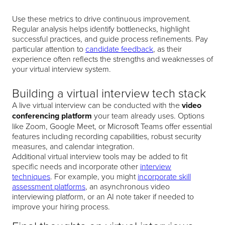
Use these metrics to drive continuous improvement.
Regular analysis helps identify bottlenecks, highlight
successful practices, and guide process refinements. Pay
particular attention to
candidate feedback
, as their
experience often reflects the strengths and weaknesses of
your virtual interview system.
Building a virtual interview tech stack
A live virtual interview can be conducted with the
video
conferencing platform
your team already uses. Options
like Zoom, Google Meet, or Microsoft Teams offer essential
features including recording capabilities, robust security
measures, and calendar integration.
Additional virtual interview tools may be added to fit
specific needs and incorporate other
interview
techniques
. For example, you might
incorporate skill
assessment platforms
, an asynchronous video
interviewing platform, or an AI note taker if needed to
improve your hiring process.