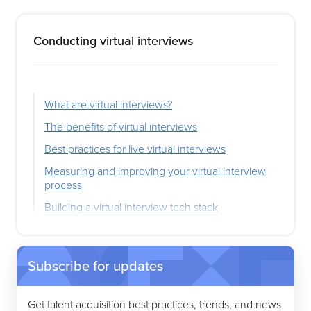
Conducting virtual interviews
What are virtual interviews?
The benefits of virtual interviews
Best practices for live virtual interviews
Measuring and improving your virtual interview
process
Building a virtual interview tech stack
Subscribe for updates
Get talent acquisition best practices, trends, and news