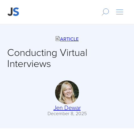
ARTICLE
Conducting Virtual
Interviews
Jen Dewar
December 8, 2025