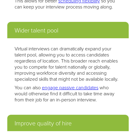
This allows for better
scheduling flexibility
so you
can keep your interview process moving along.
Wider talent pool
Virtual interviews can dramatically expand your
talent pool, allowing you to access candidates
regardless of location. This broader reach enables
you to compete for talent nationally or globally,
improving workforce diversity and accessing
specialized skills that might not be available locally.
You can also
engage passive candidates
who
would otherwise find it difficult to take time away
from their job for an in-person interview.
Improve quality of hire