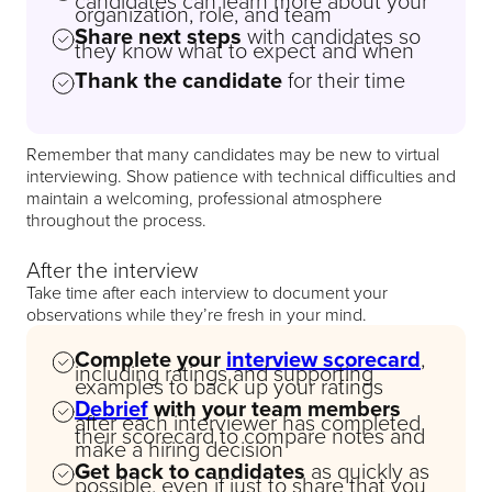
candidates can learn more about your
organization, role, and team
Share next steps
with candidates so
they know what to expect and when
Thank the candidate
for their time
Remember that many candidates may be new to virtual
interviewing. Show patience with technical difficulties and
maintain a welcoming, professional atmosphere
throughout the process.
After the interview
Take time after each interview to document your
observations while they’re fresh in your mind.
Complete your
interview scorecard
,
including ratings and supporting
examples to back up your ratings
Debrief
with your team members
after each interviewer has completed
their scorecard to compare notes and
make a hiring decision
Get back to candidates
as quickly as
possible, even if just to share that you