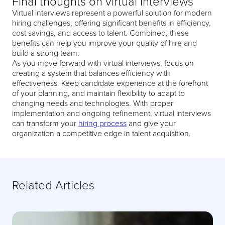
Final thoughts on virtual interviews
Virtual interviews represent a powerful solution for modern
hiring challenges, offering significant benefits in efficiency,
cost savings, and access to talent. Combined, these
benefits can help you improve your quality of hire and
build a strong team.
As you move forward with virtual interviews, focus on
creating a system that balances efficiency with
effectiveness. Keep candidate experience at the forefront
of your planning, and maintain flexibility to adapt to
changing needs and technologies. With proper
implementation and ongoing refinement, virtual interviews
can transform your
hiring process
and give your
organization a competitive edge in talent acquisition.
Related Articles