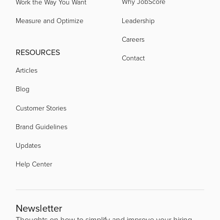
Why JobScore
Work the Way You Want
Measure and Optimize
Leadership
Careers
RESOURCES
Contact
Articles
Blog
Customer Stories
Brand Guidelines
Updates
Help Center
Newsletter
Thoughts on how to simplify and improve your hiring.