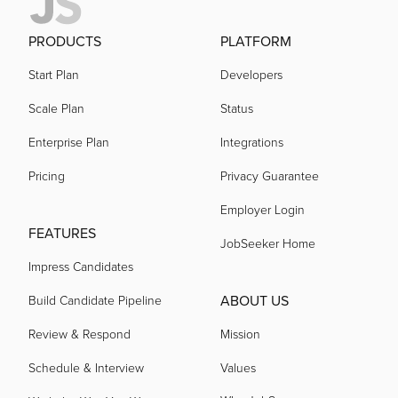
PRODUCTS
PLATFORM
Start Plan
Developers
Scale Plan
Status
Enterprise Plan
Integrations
Pricing
Privacy Guarantee
Employer Login
FEATURES
JobSeeker Home
Impress Candidates
ABOUT US
Build Candidate Pipeline
Review & Respond
Mission
Schedule & Interview
Values