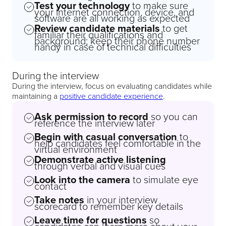
Test your technology
to make sure
your internet connection, device, and
software are all working as expected
Review candidate materials
to get
familiar their qualifications and
background; keep their phone number
handy in case of technical difficulties
During the interview
During the interview, focus on evaluating candidates while
maintaining a
positive candidate experience
.
Ask permission to record
so you can
reference the interview later
Begin with casual conversation
to
help candidates feel comfortable in the
virtual environment
Demonstrate active listening
through verbal and visual cues
Look into the camera
to simulate eye
contact
Take notes
in your interview
scorecard to remember key details
Leave time for questions
so