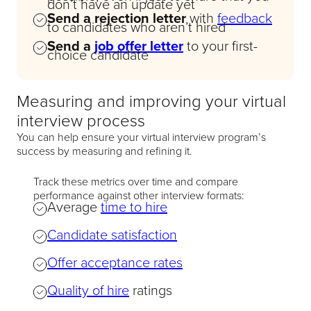
don’t have an update yet
Send a rejection letter
with
feedback
to candidates who aren’t hired
Send a
job offer letter
to your first-
choice candidate
Measuring and improving your virtual
interview process
You can help ensure your virtual interview program’s
success by measuring and refining it.
Track these metrics over time and compare
performance against other interview formats:
Average
time to hire
Candidate satisfaction
Offer acceptance rates
Quality of hire
ratings