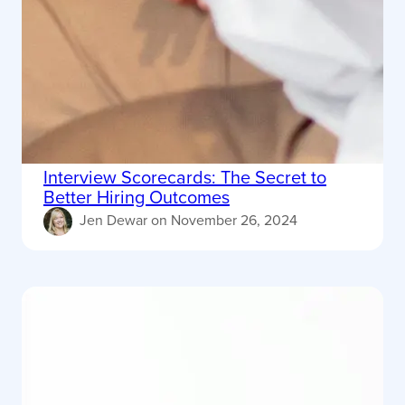
Interview Scorecards: The Secret to
Better Hiring Outcomes
Jen Dewar
on
November 26, 2024