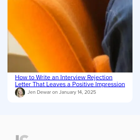
How to Write an Interview Rejection
Letter That Leaves a Positive Impression
Jen Dewar
on
January 14, 2025