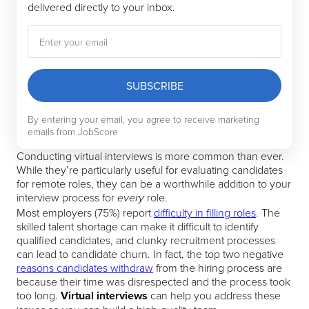
delivered directly to your inbox.
SUBSCRIBE
By entering your email, you agree to receive marketing
emails from JobScore
Conducting virtual interviews is more common than ever.
While they’re particularly useful for evaluating candidates
for remote roles, they can be a worthwhile addition to your
interview process for
role.
every
Most employers (75%) report
difficulty in filling roles
. The
skilled talent shortage can make it difficult to identify
qualified candidates, and clunky recruitment processes
can lead to candidate churn. In fact, the top two negative
reasons candidates withdraw
from the hiring process are
because their time was disrespected and the process took
too long.
Virtual interviews
can help you address these