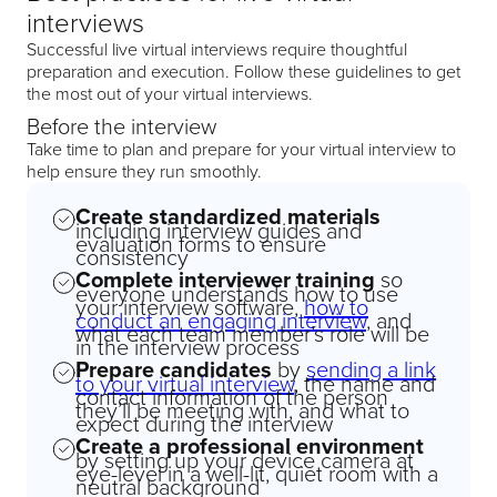
interviews
Successful live virtual interviews require thoughtful
preparation and execution. Follow these guidelines to get
the most out of your virtual interviews.
Before the interview
Take time to plan and prepare for your virtual interview to
help ensure they run smoothly.
Create standardized materials
including interview guides and
evaluation forms to ensure
consistency
Complete interviewer training
so
everyone understands how to use
your interview software,
how to
conduct an engaging interview
, and
what each team member’s role will be
in the interview process
Prepare candidates
by
sending a link
to your virtual interview
, the name and
contact information of the person
they’ll be meeting with, and what to
expect during the interview
Create a professional environment
by setting up your device camera at
eye-level in a well-lit, quiet room with a
neutral background