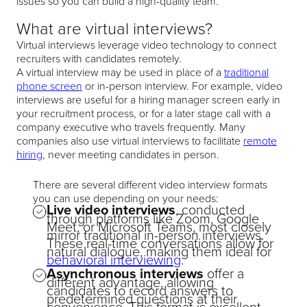
issues so you can build a high-quality team.
What are virtual interviews?
Virtual interviews leverage video technology to connect
recruiters with candidates remotely.
A virtual interview may be used in place of a
traditional
phone screen
or in-person interview. For example, video
interviews are useful for a hiring manager screen early in
your recruitment process, or for a later stage call with a
company executive who travels frequently. Many
companies also use virtual interviews to facilitate
remote
hiring
, never meeting candidates in person.
There are several different video interview formats
you can use depending on your needs:
Live video interviews
, conducted
through platforms like Zoom, Google
Meet, or Microsoft Teams, most closely
mirror traditional in-person interviews.
These real-time conversations allow for
natural dialogue, making them ideal for
behavioral interviewing
.
Asynchronous interviews
offer a
different advantage, allowing
candidates to record answers to
predetermined questions at their
convenience. This format is excellent