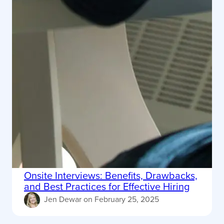
Onsite Interviews: Benefits, Drawbacks,
and Best Practices for Effective Hiring
Jen Dewar
on
February 25, 2025