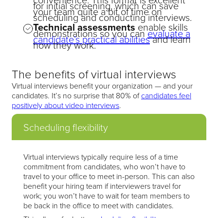
for initial screening, which can save
your team quite a bit of time on
scheduling and conducting interviews.
Technical assessments
enable skills
demonstrations so you can
evaluate a
candidate’s practical abilities
and learn
how they work.
The benefits of virtual interviews
Virtual interviews benefit your organization — and your
candidates. It’s no surprise that 80% of
candidates feel
positively about video interviews
.
Scheduling flexibility
Virtual interviews typically require less of a time
commitment from candidates, who won’t have to
travel to your office to meet in-person. This can also
benefit your hiring team if interviewers travel for
work; you won’t have to wait for team members to
be back in the office to meet with candidates.