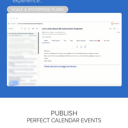
SCALE & ENTERPRISE PLANS
PUBLISH
PERFECT CALENDAR EVENTS