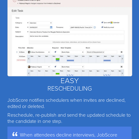
EASY
RESCHEDULING
JobScore notifies schedulers when invites are declined,
edited or deleted.
Reschedule, re-publish and send the updated schedule to
the candidate in one step.
When attendees decline interviews, JobScore