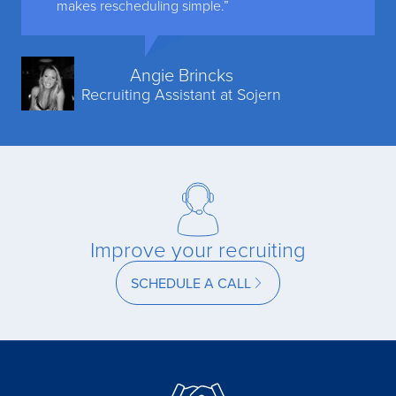
makes rescheduling simple.”
Angie Brincks
Recruiting Assistant at Sojern
Improve your recruiting
SCHEDULE A CALL