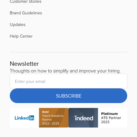
Customer Stories
Brand Guidelines
Updates
Help Center
Newsletter
Thoughts on how to simplify and improve your hiring.
SUBSCRIBE