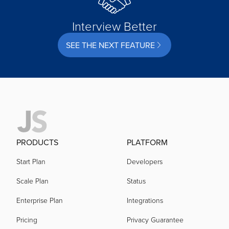
Interview Better
SEE THE NEXT FEATURE
PRODUCTS
PLATFORM
Start Plan
Developers
Scale Plan
Status
Enterprise Plan
Integrations
Pricing
Privacy Guarantee