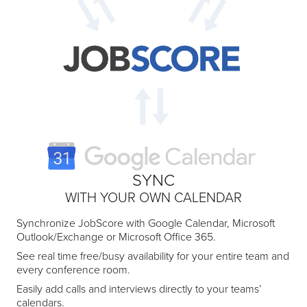
SYNC
WITH YOUR OWN CALENDAR
Synchronize JobScore with Google Calendar, Microsoft
Outlook/Exchange or Microsoft Office 365.
See real time free/busy availability for your entire team and
every conference room.
Easily add calls and interviews directly to your teams’
calendars.