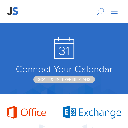
Connect Your Calendar
SCALE & ENTERPRISE PLANS