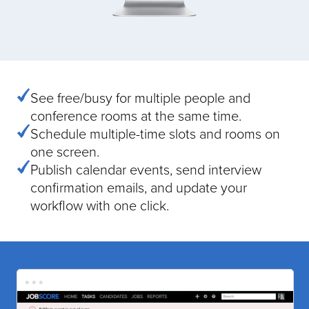
See free/busy for multiple people and
conference rooms at the same time.
Schedule multiple-time slots and rooms on
one screen.
Publish calendar events, send interview
confirmation emails, and update your
workflow with one click.