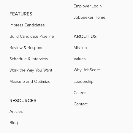
Employer Login
FEATURES
JobSeeker Home
Impress Candidates
ABOUT US
Build Candidate Pipeline
Review & Respond
Mission
Schedule & Interview
Values
Why JobScore
Work the Way You Want
Measure and Optimize
Leadership
Careers
RESOURCES
Contact
Articles
Blog