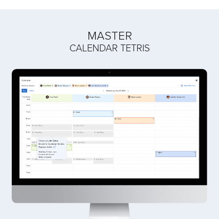
MASTER
CALENDAR TETRIS