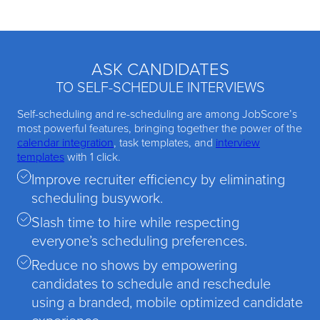
ASK CANDIDATES
TO SELF-SCHEDULE INTERVIEWS
Self-scheduling and re-scheduling are among JobScore’s
most powerful features, bringing together the power of the
calendar integration
, task templates, and
interview
templates
with 1 click.
Improve recruiter efficiency by eliminating
scheduling busywork.
Slash time to hire while respecting
everyone’s scheduling preferences.
Reduce no shows by empowering
candidates to schedule and reschedule
using a branded, mobile optimized candidate
experience.