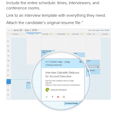
Include the entire schedule: times, interviewers, and
conference rooms.
Link to an interview template with everything they need.
Attach the candidate’s original resume file.*