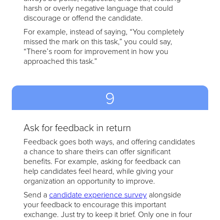
harsh or overly negative language that could
discourage or offend the candidate.
For example, instead of saying, “You completely
missed the mark on this task,” you could say,
“There’s room for improvement in how you
approached this task.”
9
Ask for feedback in return
Feedback goes both ways, and offering candidates
a chance to share theirs can offer significant
benefits. For example, asking for feedback can
help candidates feel heard, while giving your
organization an opportunity to improve.
Send a
candidate experience survey
alongside
your feedback to encourage this important
exchange. Just try to keep it brief. Only one in four