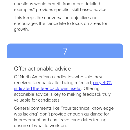
questions would benefit from more detailed
examples” provides specific, skill-based advice.
This keeps the conversation objective and
encourages the candidate to focus on areas for
growth.
7
Offer actionable advice
Of North American candidates who said they
received feedback after being rejected,
only 40%
indicated the feedback was useful
. Offering
actionable advice is key to making feedback truly
valuable for candidates.
General comments like “Your technical knowledge
was lacking” don’t provide enough guidance for
improvement and can leave candidates feeling
unsure of what to work on.