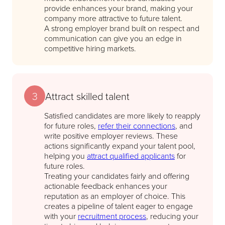
provide enhances your brand, making your
company more attractive to future talent.
A strong employer brand built on respect and
communication can give you an edge in
competitive hiring markets.
3
Attract skilled talent
Satisfied candidates are more likely to reapply
for future roles,
refer their connections
, and
write positive employer reviews. These
actions significantly expand your talent pool,
helping you
attract qualified applicants
for
future roles.
Treating your candidates fairly and offering
actionable feedback enhances your
reputation as an employer of choice. This
creates a pipeline of talent eager to engage
with your
recruitment process
, reducing your