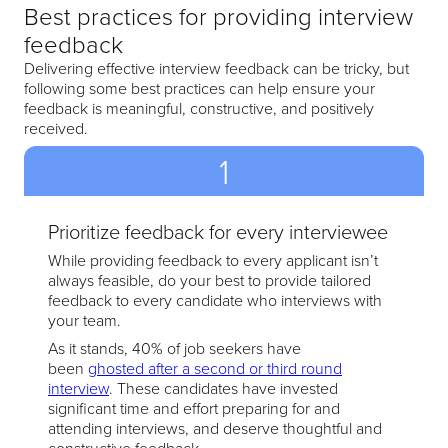
Best practices for providing interview
feedback
Delivering effective interview feedback can be tricky, but
following some best practices can help ensure your
feedback is meaningful, constructive, and positively
received.
1
Prioritize feedback for every interviewee
While providing feedback to every applicant isn’t
always feasible, do your best to provide tailored
feedback to every candidate who interviews with
your team.
As it stands, 40% of job seekers have
been
ghosted after a second or third round
interview
. These candidates have invested
significant time and effort preparing for and
attending interviews, and deserve thoughtful and