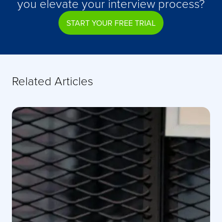
you elevate your interview process?
START YOUR FREE TRIAL
Related Articles