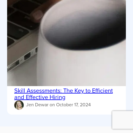
Skill Assessments: The Key to Efficient
and Effective Hiring
Jen Dewar
on
October 17, 2024