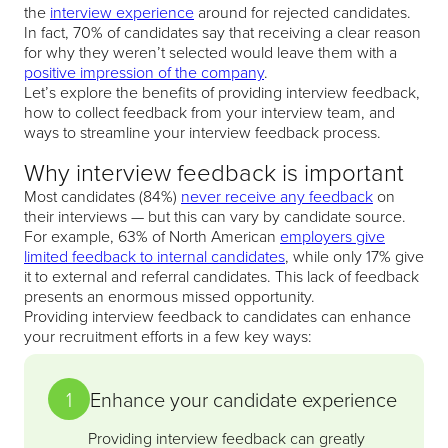
the
interview experience
around for rejected candidates.
In fact, 70% of candidates say that receiving a clear reason
for why they weren’t selected would leave them with a
positive impression of the company
.
Let’s explore the benefits of providing interview feedback,
how to collect feedback from your interview team, and
ways to streamline your interview feedback process.
Why interview feedback is important
Most candidates (84%)
never receive any feedback
on
their interviews — but this can vary by candidate source.
For example, 63% of North American
employers give
limited feedback to internal candidates
, while only 17% give
it to external and referral candidates. This lack of feedback
presents an enormous missed opportunity.
Providing interview feedback to candidates can enhance
your recruitment efforts in a few key ways:
1
Enhance your candidate experience
Providing interview feedback can greatly