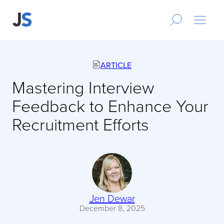
ARTICLE
Mastering Interview
Feedback to Enhance Your
Recruitment Efforts
Jen Dewar
December 8, 2025