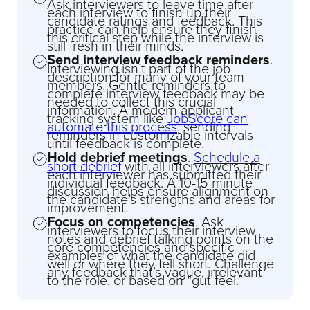
Ask interviewers to leave time after
each interview to finish up their
candidate ratings and feedback. This
practice can help ensure they finish
this critical step while the interview is
still fresh in their minds.
Send interview feedback reminders
.
Interviewing isn’t part of the job
description for many of your team
members. Gentle reminders to
complete interview feedback may be
needed to collect this crucial
information. A modern applicant
tracking system like
JobScore can
automate this process
, sending
reminders in customizable intervals
until feedback is complete.
Hold debrief meetings
.
Schedule a
short debrief
with all interviewers after
each interviewer has submitted their
individual feedback. A 10-15 minute
discussion helps ensure alignment on
the candidate’s strengths and areas for
improvement.
Focus on competencies
. Ask
interviewers to focus their interview
notes and debrief talking points on the
core competencies and specific
examples of what the candidate did
well or where they fell short. Challenge
any feedback that’s vague, irrelevant
to the role, or based on “gut feel.”