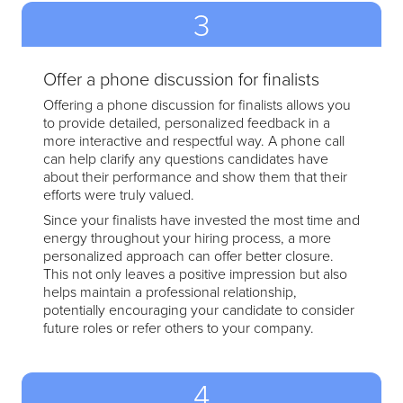
3
Offer a phone discussion for finalists
Offering a phone discussion for finalists allows you
to provide detailed, personalized feedback in a
more interactive and respectful way. A phone call
can help clarify any questions candidates have
about their performance and show them that their
efforts were truly valued.
Since your finalists have invested the most time and
energy throughout your hiring process, a more
personalized approach can offer better closure.
This not only leaves a positive impression but also
helps maintain a professional relationship,
potentially encouraging your candidate to consider
future roles or refer others to your company.
4