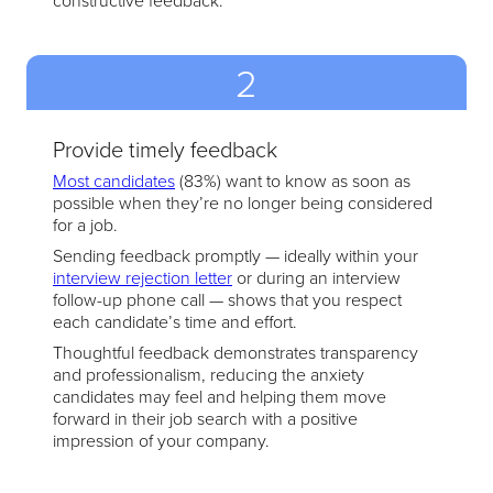
constructive feedback.
2
Provide timely feedback
Most candidates
(83%) want to know as soon as
possible when they’re no longer being considered
for a job.
Sending feedback promptly — ideally within your
interview rejection letter
or during an interview
follow-up phone call — shows that you respect
each candidate’s time and effort.
Thoughtful feedback demonstrates transparency
and professionalism, reducing the anxiety
candidates may feel and helping them move
forward in their job search with a positive
impression of your company.