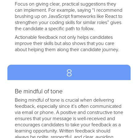
Focus on giving clear, practical suggestions they
can implement. For example, saying “I recommend
brushing up on JavaScript frameworks like React to
strengthen your coding skills for similar roles” gives
the candidate a specific path to follow.
Actionable feedback not only helps candidates
improve their skills but also shows that you care
about helping them along their candidate journey.
8
Be mindful of tone
Being mindful of tone is crucial when delivering
feedback, especially since it’s often communicated
via email or phone. A positive and constructive tone
ensures that your message is well-received and
encourages candidates to take your feedback as a
learning opportunity. Written feedback should
always be polite, respectful, and clear, avoiding