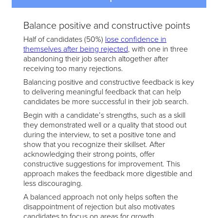
Balance positive and constructive points
Half of candidates (50%)
lose confidence in
themselves after being rejected
, with one in three
abandoning their job search altogether after
receiving too many rejections.
Balancing positive and constructive feedback is key
to delivering meaningful feedback that can help
candidates be more successful in their job search.
Begin with a candidate’s strengths, such as a skill
they demonstrated well or a quality that stood out
during the interview, to set a positive tone and
show that you recognize their skillset. After
acknowledging their strong points, offer
constructive suggestions for improvement. This
approach makes the feedback more digestible and
less discouraging.
A balanced approach not only helps soften the
disappointment of rejection but also motivates
candidates to focus on areas for growth.