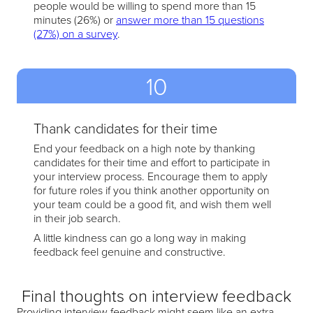
people would be willing to spend more than 15
minutes (26%) or
answer more than 15 questions
(27%) on a survey
.
10
Thank candidates for their time
End your feedback on a high note by thanking
candidates for their time and effort to participate in
your interview process. Encourage them to apply
for future roles if you think another opportunity on
your team could be a good fit, and wish them well
in their job search.
A little kindness can go a long way in making
feedback feel genuine and constructive.
Final thoughts on interview feedback
Providing interview feedback might seem like an extra