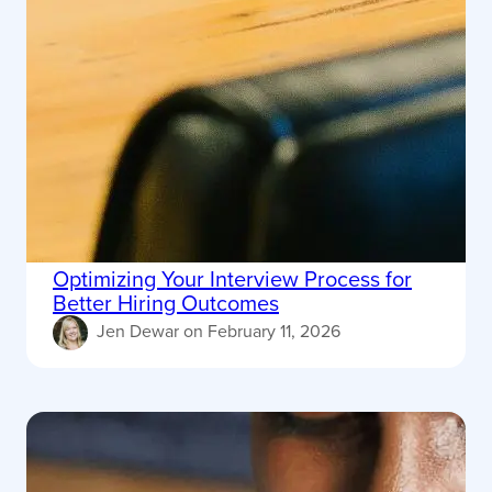
Optimizing Your Interview Process for
Better Hiring Outcomes
Jen Dewar
on
February 11, 2026