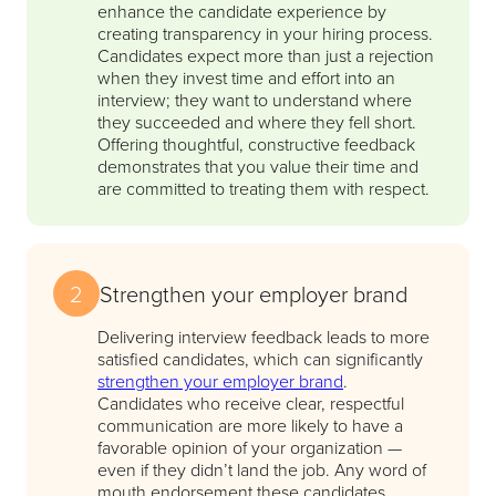
enhance the candidate experience by
creating transparency in your hiring process.
Candidates expect more than just a rejection
when they invest time and effort into an
interview; they want to understand where
they succeeded and where they fell short.
Offering thoughtful, constructive feedback
demonstrates that you value their time and
are committed to treating them with respect.
2
Strengthen your employer brand
Delivering interview feedback leads to more
satisfied candidates, which can significantly
strengthen your employer brand
.
Candidates who receive clear, respectful
communication are more likely to have a
favorable opinion of your organization —
even if they didn’t land the job. Any word of
mouth endorsement these candidates