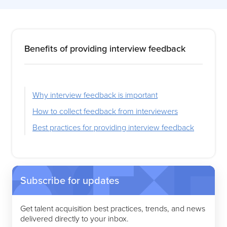
Benefits of providing interview feedback
Why interview feedback is important
How to collect feedback from interviewers
Best practices for providing interview feedback
Subscribe for updates
Get talent acquisition best practices, trends, and news
delivered directly to your inbox.