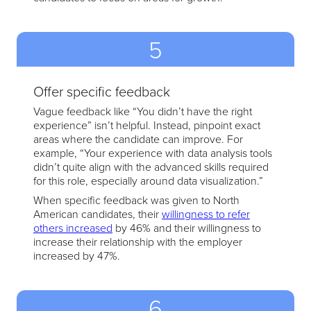
5
Offer specific feedback
Vague feedback like “You didn’t have the right
experience” isn’t helpful. Instead, pinpoint exact
areas where the candidate can improve. For
example, “Your experience with data analysis tools
didn’t quite align with the advanced skills required
for this role, especially around data visualization.”
When specific feedback was given to North
American candidates, their
willingness to refer
others increased
by 46% and their willingness to
increase their relationship with the employer
increased by 47%.
6