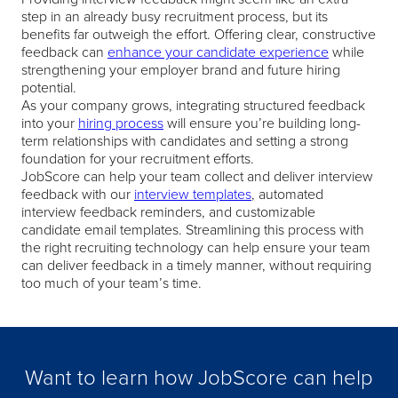
step in an already busy recruitment process, but its
benefits far outweigh the effort. Offering clear, constructive
feedback can
enhance your candidate experience
while
strengthening your employer brand and future hiring
potential.
As your company grows, integrating structured feedback
into your
hiring process
will ensure you’re building long-
term relationships with candidates and setting a strong
foundation for your recruitment efforts.
JobScore can help your team collect and deliver interview
feedback with our
interview templates
, automated
interview feedback reminders, and customizable
candidate email templates. Streamlining this process with
the right recruiting technology can help ensure your team
can deliver feedback in a timely manner, without requiring
too much of your team’s time.
Want to learn how JobScore can help