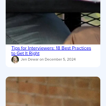
Tips for Interviewers: 18 Best Practices
to Get It Right
Jen Dewar
on
December 5, 2024