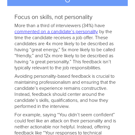
Focus on skills, not personality
More than a third of interviewers (34%) have
commented on a candidate’s personality
by the
time the candidate receives a job offer. These
candidates are 4x more likely to be described as
having “great energy,” 5x more likely to be called
“friendly,” and 12x more likely to be described as
having “a great personality.” This feedback isn’t
typically relevant to the job responsibilities.
Avoiding personality-based feedback is crucial to
maintaining professionalism and ensuring that the
candidate’s experience remains constructive.
Instead, feedback should center around the
candidate’s skills, qualifications, and how they
performed in the interview.
For example, saying “You didn’t seem confident”
could feel like an attack on their personality and is
neither actionable nor helpful. Instead, offering
feedback like “Your responses to technical