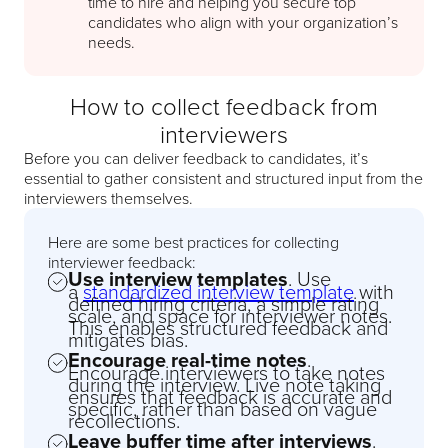
time to hire and helping you secure top
candidates who align with your organization’s
needs.
How to collect feedback from
interviewers
Before you can deliver feedback to candidates, it’s
essential to gather consistent and structured input from the
interviewers themselves.
Here are some best practices for collecting
interviewer feedback:
Use interview templates
. Use
a
standardized interview template
with
defined hiring criteria, a simple rating
scale, and space for interviewer notes.
This enables structured feedback and
mitigates bias.
Encourage real-time notes
.
Encourage interviewers to take notes
during the interview. Live note taking
ensures that feedback is accurate and
specific, rather than based on vague
recollections.
Leave buffer time after interviews
.