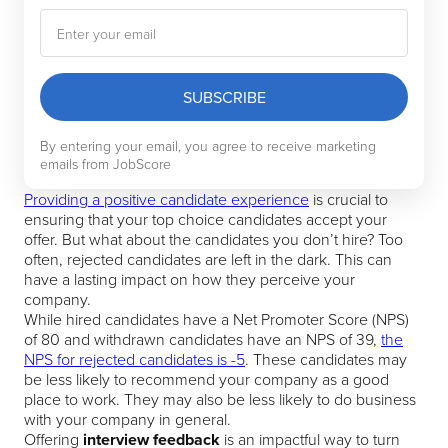
SUBSCRIBE
By entering your email, you agree to receive marketing
emails from JobScore
Providing a positive candidate experience
is crucial to
ensuring that your top choice candidates accept your
offer. But what about the candidates you don’t hire? Too
often, rejected candidates are left in the dark. This can
have a lasting impact on how they perceive your
company.
While hired candidates have a Net Promoter Score (NPS)
of 80 and withdrawn candidates have an NPS of 39,
the
NPS for rejected candidates is -5
. These candidates may
be less likely to recommend your company as a good
place to work. They may also be less likely to do business
with your company in general.
Offering
interview feedback
is an impactful way to turn