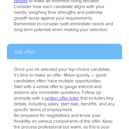
debrief
to make an informed hiring decision.
Consider how each candidate aligns with your
needs, weighing their strengths and potential
growth areas against your requirements.
Remember to consider both immediate needs and
long-term potential when making your selection.
Job offer
Once you’ve selected your top-choice candidate,
it’s time to make an offer. Move quickly — good
candidates often have multiple opportunities.
Start with a verbal offer to gauge interest and
address any immediate questions. Follow up
promptly with a
written offer letter
that includes key
details, including salary, start date, benefits, and any
specific terms of employment.
Be prepared for negotiations and know your
flexibility on various components of the offer. Keep
the process professional but warm, as this is your