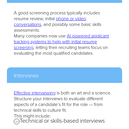
A good screening process typically includes
resume review, initial
phone or video
conversations
, and possibly some basic skills
assessments.
Many companies now use
AI-powered applicant
tracking systems to help with initial resume
screening
, letting their recruiting teams focus on
evaluating the most qualified candidates.
Interviews
Effective interviewing
is both an art and a science.
Structure your interviews to evaluate different
aspects of a candidate’s fit for the role — from
technical skills to culture fit.
This might include:
Technical or skills-based interviews