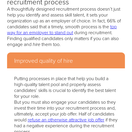
recruitment process
A thoughtfully designed recruitment process doesn’t just
help you identify and assess skill talent, it sets your
organization up as an employer of choice. In fact, 66% of
candidates said that a timely, smooth process is the
top
way for an employer to stand out
during recruitment.
Finding qualified candidates only matters if you can also
engage and
them too.
hire
Improved quality of hire
Putting processes in place that help you build a
high-quality talent pool and properly assess
candidates’ skills is crucial to identify the best talent
for your role.
But you must also engage your candidates so they
invest their time into your recruitment process and,
ultimately, accept your job offer. Half of candidates
would
refuse an otherwise attractive job offer
if they
had a negative experience during the recruitment
process.