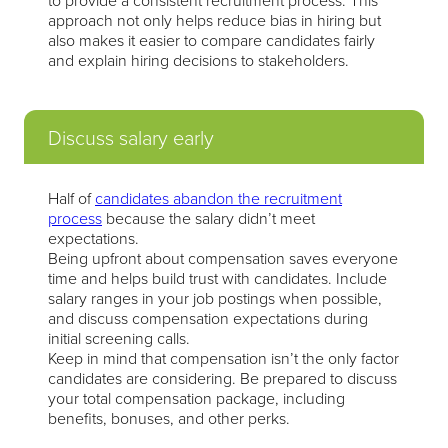
to provide a consistent recruitment process. This
approach not only helps reduce bias in hiring but
also makes it easier to compare candidates fairly
and explain hiring decisions to stakeholders.
Discuss salary early
Half of
candidates abandon the recruitment
process
because the salary didn’t meet
expectations.
Being upfront about compensation saves everyone
time and helps build trust with candidates. Include
salary ranges in your job postings when possible,
and discuss compensation expectations during
initial screening calls.
Keep in mind that compensation isn’t the only factor
candidates are considering. Be prepared to discuss
your total compensation package, including
benefits, bonuses, and other perks.