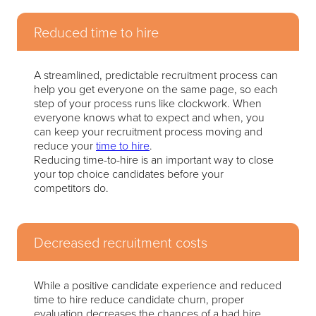
Reduced time to hire
A streamlined, predictable recruitment process can
help you get everyone on the same page, so each
step of your process runs like clockwork. When
everyone knows what to expect and when, you
can keep your recruitment process moving and
reduce your
time to hire
.
Reducing time-to-hire is an important way to close
your top choice candidates before your
competitors do.
Decreased recruitment costs
While a positive candidate experience and reduced
time to hire reduce candidate churn, proper
evaluation decreases the chances of a bad hire.