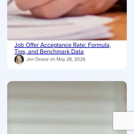
Job Offer Acceptance Rate: Formula,
Tips, and Benchmark Data
Jen Dewar
on
May 28, 2026