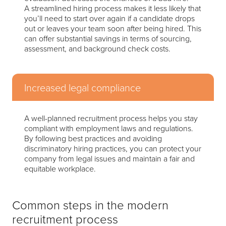
A streamlined hiring process makes it less likely that
you’ll need to start over again if a candidate drops
out or leaves your team soon after being hired. This
can offer substantial savings in terms of sourcing,
assessment, and background check costs.
Increased legal compliance
A well-planned recruitment process helps you stay
compliant with employment laws and regulations.
By following best practices and avoiding
discriminatory hiring practices, you can protect your
company from legal issues and maintain a fair and
equitable workplace.
Common steps in the modern
recruitment process