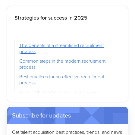
Strategies for success in 2025
The benefits of a streamlined recruitment
process
Common steps in the modern recruitment
process
Best practices for an effective recruitment
process
How JobScore helps you improve your
recruitment process
Subscribe for updates
Get talent acquisition best practices, trends, and news