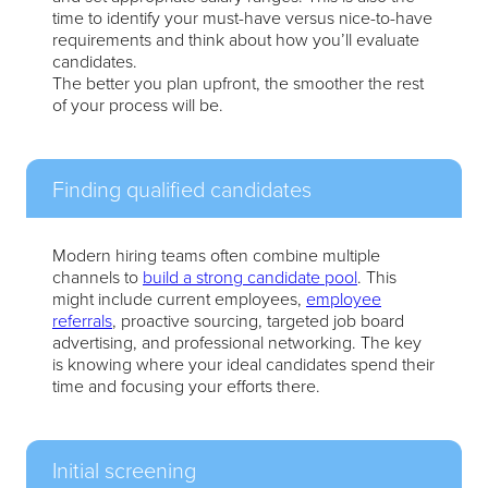
time to identify your must-have versus nice-to-have
requirements and think about how you’ll evaluate
candidates.
The better you plan upfront, the smoother the rest
of your process will be.
Finding qualified candidates
Modern hiring teams often combine multiple
channels to
build a strong candidate pool
. This
might include current employees,
employee
referrals
, proactive sourcing, targeted job board
advertising, and professional networking. The key
is knowing where your ideal candidates spend their
time and focusing your efforts there.
Initial screening