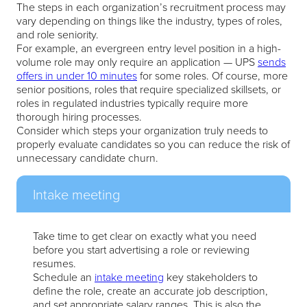
The steps in each organization’s recruitment process may
vary depending on things like the industry, types of roles,
and role seniority.
For example, an evergreen entry level position in a high-
volume role may only require an application — UPS
sends
offers in under 10 minutes
for some roles. Of course, more
senior positions, roles that require specialized skillsets, or
roles in regulated industries typically require more
thorough hiring processes.
Consider which steps your organization truly needs to
properly evaluate candidates so you can reduce the risk of
unnecessary candidate churn.
Intake meeting
Take time to get clear on exactly what you need
before you start advertising a role or reviewing
resumes.
Schedule an
intake meeting
key stakeholders to
define the role, create an accurate job description,
and set appropriate salary ranges. This is also the