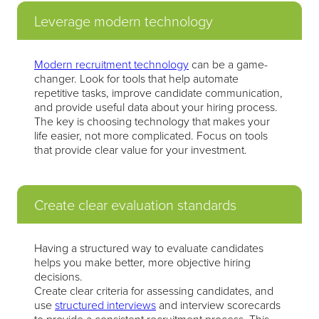
Leverage modern technology
Modern recruitment technology
can be a game-
changer. Look for tools that help automate
repetitive tasks, improve candidate communication,
and provide useful data about your hiring process.
The key is choosing technology that makes your
life easier, not more complicated. Focus on tools
that provide clear value for your investment.
Create clear evaluation standards
Having a structured way to evaluate candidates
helps you make better, more objective hiring
decisions.
Create clear criteria for assessing candidates, and
use
structured interviews
and interview scorecards