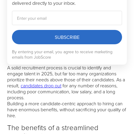
delivered directly to your inbox.
SUBSCRIBE
By entering your email, you agree to receive marketing
emails from JobScore
A solid recruitment process is crucial to identify and
engage talent in 2025, but far too many organizations
prioritize their needs above those of their candidates. As a
result,
candidates drop out
for any number of reasons,
including poor communication, low salary, and a long
process.
Building a more candidate-centric approach to hiring can
have enormous benefits, without sacrificing your quality of
hire.
The benefits of a streamlined