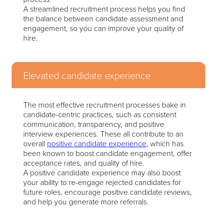
A streamlined recruitment process helps you find
the balance between candidate assessment and
engagement, so you can improve your quality of
hire.
Elevated candidate experience
The most effective recruitment processes bake in
candidate-centric practices, such as consistent
communication, transparency, and positive
interview experiences. These all contribute to an
overall
positive candidate experience
, which has
been known to boost candidate engagement, offer
acceptance rates, and quality of hire.
A positive candidate experience may also boost
your ability to re-engage rejected candidates for
future roles, encourage positive candidate reviews,
and help you generate more referrals.