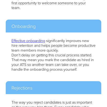
first opportunity to welcome someone to your
team.
Onboarding
Effective onboarding
significantly improves new
hire retention and helps people become productive
team members more quickly.
Don’t delay on getting this crucial process started.
That may mean you mark the candidate as hired in
your ATS so another team can take over, or you
handle the onboarding process yourself.
Rejections
The way you reject candidates is just as important