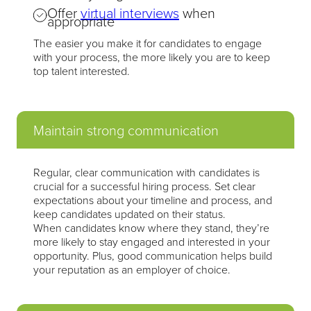
Offer
virtual interviews
when
appropriate
The easier you make it for candidates to engage
with your process, the more likely you are to keep
top talent interested.
Maintain strong communication
Regular, clear communication with candidates is
crucial for a successful hiring process. Set clear
expectations about your timeline and process, and
keep candidates updated on their status.
When candidates know where they stand, they’re
more likely to stay engaged and interested in your
opportunity. Plus, good communication helps build
your reputation as an employer of choice.