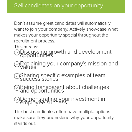
Sell candidates on your opportunity
Don’t assume great candidates will automatically
want to join your company. Actively showcase what
makes your opportunity special throughout the
recruitment process.
This means:
Discussing growth and development
opportunities
Explaining your company’s mission and
values
Sharing specific examples of team
success stories
Being transparent about challenges
and opportunities
Demonstrating your investment in
employee success
The best candidates often have multiple options —
make sure they understand why your opportunity
stands out.