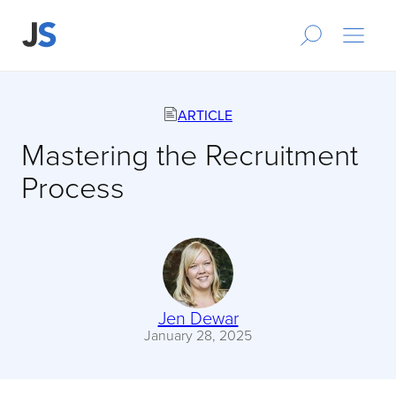
ARTICLE
Mastering the Recruitment
Process
Jen Dewar
January 28, 2025