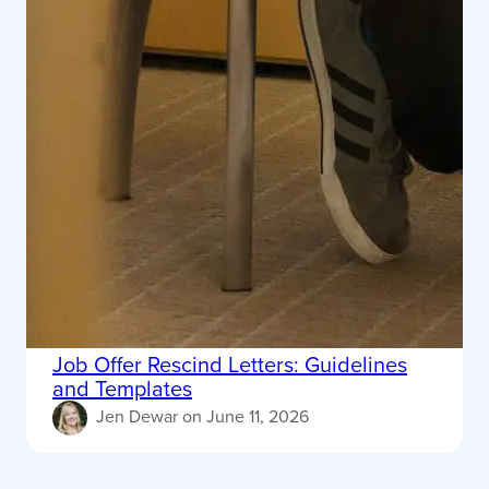
Job Offer Rescind Letters: Guidelines
and Templates
Jen Dewar
on
June 11, 2026