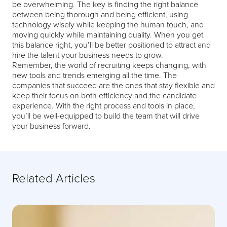
be overwhelming. The key is finding the right balance
between being thorough and being efficient, using
technology wisely while keeping the human touch, and
moving quickly while maintaining quality. When you get
this balance right, you’ll be better positioned to attract and
hire the talent your business needs to grow.
Remember, the world of recruiting keeps changing, with
new tools and trends emerging all the time. The
companies that succeed are the ones that stay flexible and
keep their focus on both efficiency and the candidate
experience. With the right process and tools in place,
you’ll be well-equipped to build the team that will drive
your business forward.
Related Articles