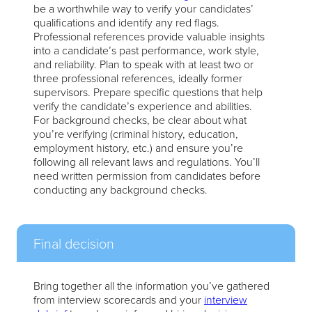
be a worthwhile way to verify your candidates’
qualifications and identify any red flags.
Professional references provide valuable insights
into a candidate’s past performance, work style,
and reliability. Plan to speak with at least two or
three professional references, ideally former
supervisors. Prepare specific questions that help
verify the candidate’s experience and abilities.
For background checks, be clear about what
you’re verifying (criminal history, education,
employment history, etc.) and ensure you’re
following all relevant laws and regulations. You’ll
need written permission from candidates before
conducting any background checks.
Final decision
Bring together all the information you’ve gathered
from interview scorecards and your
interview