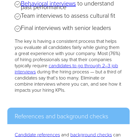
Behavioral interviews
to understand
past performance
Team interviews to assess cultural fit
Final interviews with senior leaders
The key is having a consistent process that helps
you evaluate all candidates fairly while giving them
a great experience with your company. Most (76%)
of hiring professionals say that their companies
typically require
candidates to go through 2–3 job
interviews
during the hiring process — but a third of
candidates say that’s too many. Eliminate or
combine interviews where you can, and see how it
impacts your hiring KPIs.
References and background checks
Candidate references
and
background checks
can