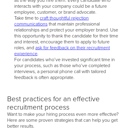
as the way you hire them. Every candidate who
interacts with your company could be a future
employee, customer, or brand advocate.
Take time to
craft thoughtful rejection
communications
that maintain professional
relationships and protect your employer brand. Use
this opportunity to thank the candidate for their time
and interest, encourage them to apply to future
roles, and
ask for feedback on their recruitment
experience
.
For candidates who’ve invested significant time in
your process, such as those who’ve completed
interviews, a personal phone call with tailored
feedback is often appropriate.
Best practices for an effective
recruitment process
Want to make your hiring process even more effective?
Here are some proven strategies that can help you get
better results.