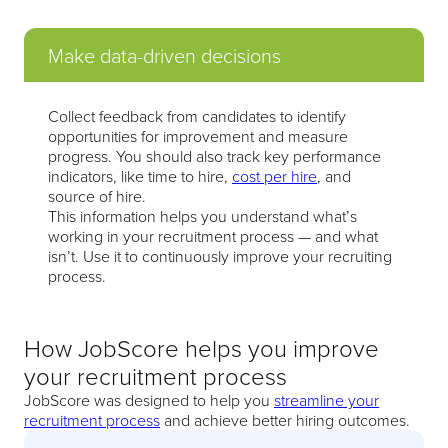
Make data-driven decisions
Collect feedback from candidates to identify
opportunities for improvement and measure
progress. You should also track key performance
indicators, like time to hire,
cost per hire
, and
source of hire.
This information helps you understand what’s
working in your recruitment process — and what
isn’t. Use it to continuously improve your recruiting
process.
How JobScore helps you improve
your recruitment process
JobScore was designed to help you
streamline your
recruitment process
and achieve better hiring outcomes.