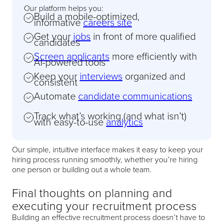
Our platform helps you:
Build a mobile-optimized,
informative
careers site
Get your
jobs
in front of more qualified
candidates
Screen applicants
more efficiently with
AI-powered tools
Keep your
interviews
organized and
consistent
Automate
candidate communications
Track what’s working (and what isn’t)
with easy-to-use
analytics
Our simple, intuitive interface makes it easy to keep your
hiring process running smoothly, whether you’re hiring
one person or building out a whole team.
Final thoughts on planning and
executing your recruitment process
Building an effective recruitment process doesn’t have to