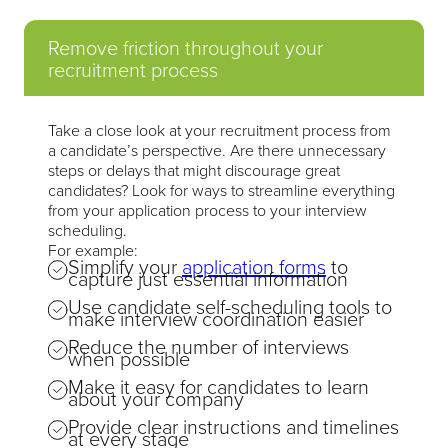
Remove friction throughout your
recruitment process
Take a close look at your recruitment process from
a candidate’s perspective. Are there unnecessary
steps or delays that might discourage great
candidates? Look for ways to streamline everything
from your application process to your interview
scheduling.
For example:
Simplify your
application forms
to
capture just essential information
Use candidate self-scheduling tools to
make interview coordination easier
Reduce the number of interviews
when possible
Make it easy for candidates to learn
about your company
Provide clear instructions and timelines
at every stage