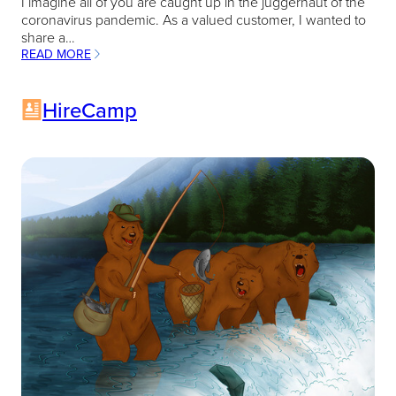
I imagine all of you are caught up in the juggernaut of the
coronavirus pandemic. As a valued customer, I wanted to
share a…
READ MORE
:
RECRUITING
AS
HireCamp
TIMES
GET
TOUGHER