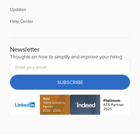
Updates
Help Center
Newsletter
Thoughts on how to simplify and improve your hiring.
SUBSCRIBE