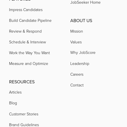
JobSeeker Home
Impress Candidates
ABOUT US
Build Candidate Pipeline
Review & Respond
Mission
Schedule & Interview
Values
Why JobScore
Work the Way You Want
Measure and Optimize
Leadership
Careers
RESOURCES
Contact
Articles
Blog
Customer Stories
Brand Guidelines