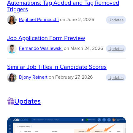
Automations: Tag Added and Tag Removed
E
Triggers
M
E
Raphael Pennacchi
on
June 2, 2026
N
Updates
T
S
(
Job Application Form Preview
S
L
Fernando Wasilewski
on
March 24, 2026
Updates
A
S
)
Similar Job Titles in Candidate Scores
Djony Reinert
on
February 27, 2026
Updates
Updates