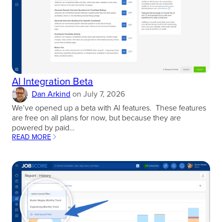
AI Integration Beta
Dan Arkind
on
July 7, 2026
We’ve opened up a beta with AI features. These features
are free on all plans for now, but because they are
powered by paid…
READ MORE
:
AI
INTEGRATION
BETA