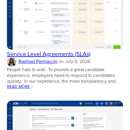
Service Level Agreements (SLAs)
Raphael Pennacchi
on
July 8, 2026
People hate to wait. To provide a great candidate
experience, employers need to respond to candidates
quickly. In our experience, the more transparency and…
READ MORE
:
SERVICE
LEVEL
AGREEMENTS
(SLAS)