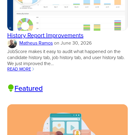
History Report Improvements
Matheus Ramos
on
June 30, 2026
JobScore makes it easy to audit what happened on the
candidate history tab, job history tab, and user history tab.
We just improved the…
READ MORE
:
HISTORY
REPORT
Featured
IMPROVEMENTS