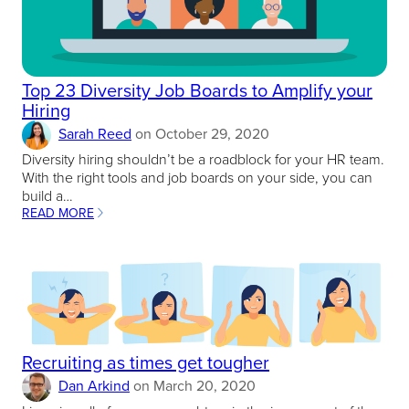
Top 23 Diversity Job Boards to Amplify your
Hiring
Sarah Reed
on
October 29, 2020
Diversity hiring shouldn’t be a roadblock for your HR team.
With the right tools and job boards on your side, you can
build a…
READ MORE
:
TOP
23
DIVERSITY
JOB
BOARDS
TO
AMPLIFY
YOUR
Recruiting as times get tougher
HIRING
Dan Arkind
on
March 20, 2020