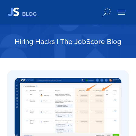
BLOG
Hiring Hacks | The JobScore Blog