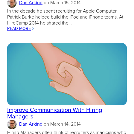
Dan Arkind
on
March 15, 2014
In the decade he spent recruiting for Apple Computer,
Patrick Burke helped build the iPod and iPhone teams. At
HireCamp 2014 he shared the…
READ MORE
:
BIG
RECRUITING
BETS
CAN
YIELD
BIG
REWARDS
Improve Communication With Hiring
Managers
Dan Arkind
on
March 14, 2014
Hiring Managers often think of recruiters as magicians who