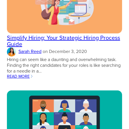
Simplify Hiring: Your Strategic Hiring Process
Guide
Sarah Reed
on
December 3, 2020
Hiring can seem like a daunting and overwhelming task.
Finding the right candidates for your roles is like searching
for a needle in a…
READ MORE
:
SIMPLIFY
HIRING:
YOUR
STRATEGIC
HIRING
PROCESS
GUIDE