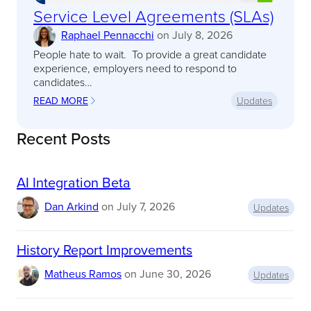
Service Level Agreements (SLAs)
Raphael Pennacchi
on
July 8, 2026
People hate to wait. To provide a great candidate
experience, employers need to respond to
candidates…
READ MORE
Updates
:
S
E
Recent Posts
R
V
I
AI Integration Beta
C
E
Dan Arkind
on
July 7, 2026
L
Updates
E
V
E
History Report Improvements
L
A
Matheus Ramos
on
June 30, 2026
Updates
G
R
E