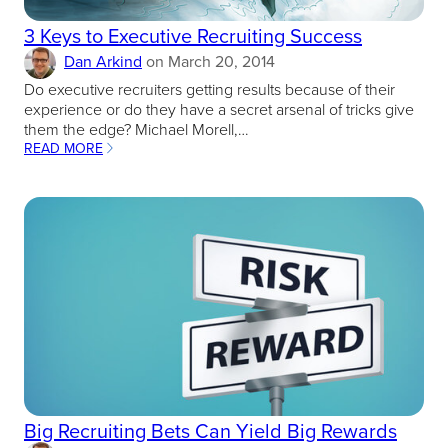
3 Keys to Executive Recruiting Success
Dan Arkind
on
March 20, 2014
Do executive recruiters getting results because of their
experience or do they have a secret arsenal of tricks give
them the edge? Michael Morell,…
READ MORE
:
3
KEYS
TO
EXECUTIVE
RECRUITING
SUCCESS
Big Recruiting Bets Can Yield Big Rewards