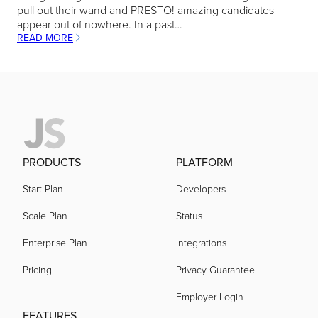
pull out their wand and PRESTO! amazing candidates
appear out of nowhere. In a past…
READ MORE
:
IMPROVE
COMMUNICATION
WITH
HIRING
MANAGERS
PRODUCTS
PLATFORM
Start Plan
Developers
Scale Plan
Status
Enterprise Plan
Integrations
Pricing
Privacy Guarantee
Employer Login
FEATURES