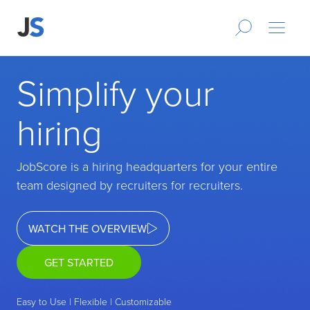
Simplify your
hiring
JobScore is a hiring headquarters for your entire
team designed by recruiters for recruiters.
WATCH THE OVERVIEW
GET STARTED
Easy to Use | Flexible | Customizable