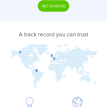
GET STARTED
A track record you can trust