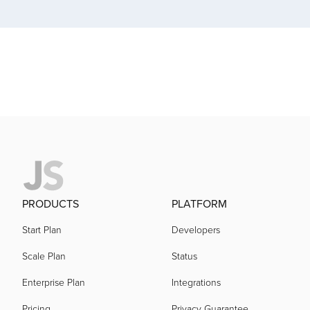
acquired by
acquired by
acquired by
acquired by
acquired by
PRODUCTS
PLATFORM
Start Plan
Developers
acquired by
Scale Plan
Status
Enterprise Plan
Integrations
acquired by
Pricing
Privacy Guarantee