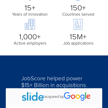
15+
150+
Years of innovation
Countries served
1,000+
15M+
Active employers
Job applications
JobScore helped power
acquired by
$15+ Billion in acquisitions.
acquired by