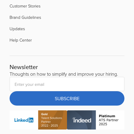
Customer Stories
Brand Guidelines
Updates
Help Center
Newsletter
Thoughts on how to simplify and improve your hiring.
SUBSCRIBE