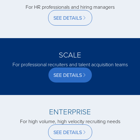
For HR professionals and hiring managers
acquired by
SEE DETAILS
acquired by
SCALE
acquired by
For professional recruiters and talent acquisition teams
SEE DETAILS
acquired by
acquired by
ENTERPRISE
For high volume, high velocity recruiting needs
acquired by
SEE DETAILS