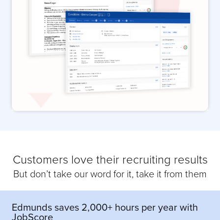
Customers love their recruiting results
But don’t take our word for it, take it from them
Edmunds saves 2,000+ hours per year with
JobScore