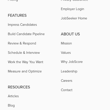
Employer Login
acquired by
FEATURES
JobSeeker Home
Impress Candidates
acquired by
ABOUT US
Build Candidate Pipeline
acquired by
Review & Respond
Mission
Schedule & Interview
Values
acquired by
Why JobScore
Work the Way You Want
Measure and Optimize
Leadership
acquired by
Careers
RESOURCES
Contact
acquired by
Articles
Blog