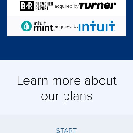
acquired by
acquired by
acquired by
acquired by
Learn more about
acquired by
our plans
acquired by
acquired by
START