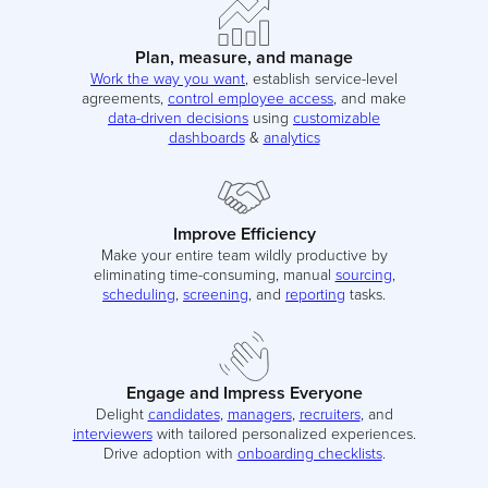
Plan, measure, and manage
Work the way you want
, establish service-level
agreements,
control employee access
, and make
data-driven decisions
using
customizable
dashboards
&
analytics
Improve Efficiency
Make your entire team wildly productive by
eliminating time-consuming, manual
sourcing
,
scheduling
,
screening
, and
reporting
tasks.
Engage and Impress Everyone
Delight
candidates
,
managers
,
recruiters
, and
interviewers
with tailored personalized experiences.
Drive adoption with
onboarding checklists
.