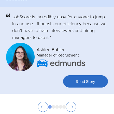
JobScore is incredibly easy for anyone to jump
in and use– it boosts our efficiency because we
don’t have to train interviewers and hiring
managers to use it.”
Ashlee Buhler
Manager of Recruitment
Read Story