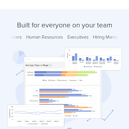
Built for everyone on your team
Sourcers
Human Resources
Executives
Hiring Managers