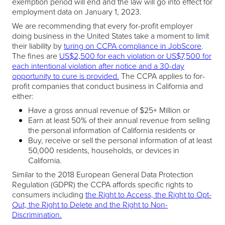
exemption period will end and the law will go into effect for
employment data on January 1, 2023.
We are recommending that every for-profit employer
doing business in the United States take a moment to limit
their liability by
turing on CCPA compliance in JobScore
.
The fines are
US$2,500 for each violation or US$7,500 for
each intentional violation after notice and a 30-day
opportunity to cure is provided.
The CCPA applies to for-
profit companies that conduct business in California and
either:
Have a gross annual revenue of $25+ Million or
Earn at least 50% of their annual revenue from selling
the personal information of California residents or
Buy, receive or sell the personal information of at least
50,000 residents, households, or devices in
California.
Similar to the 2018 European General Data Protection
Regulation (GDPR) the CCPA affords specific rights to
consumers including
the Right to Access, the Right to Opt-
Out, the Right to Delete and the Right to Non-
Discrimination.