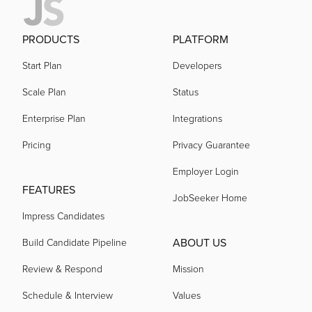
PRODUCTS
PLATFORM
Start Plan
Developers
Scale Plan
Status
Enterprise Plan
Integrations
Pricing
Privacy Guarantee
Employer Login
FEATURES
JobSeeker Home
Impress Candidates
ABOUT US
Build Candidate Pipeline
Review & Respond
Mission
Schedule & Interview
Values