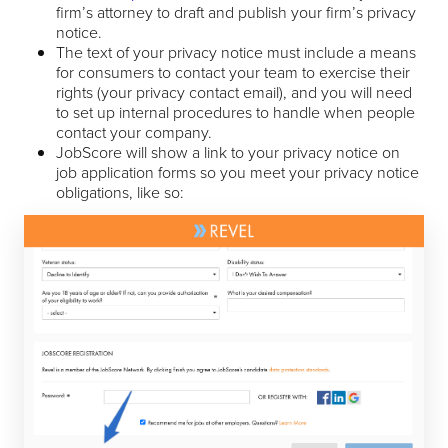
firm’s attorney to draft and publish your firm’s privacy
notice.
The text of your privacy notice must include a means
for consumers to contact your team to exercise their
rights (your privacy contact email), and you will need
to set up internal procedures to handle when people
contact your company.
JobScore will show a link to your privacy notice on
job application forms so you meet your privacy notice
obligations, like so: