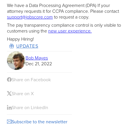
We have a Data Processing Agreement (DPA) If your
attorney requests it for CCPA compliance. Please contact
support@jobscore.com
to request a copy.
The pay transparency compliance control is only visible to
customers using the
new user experience.
Happy Hiring!
UPDATES
Bob Mayes
Dec 21, 2022
Share on Facebook
Share on X
Share on LinkedIn
Subscribe to the newsletter