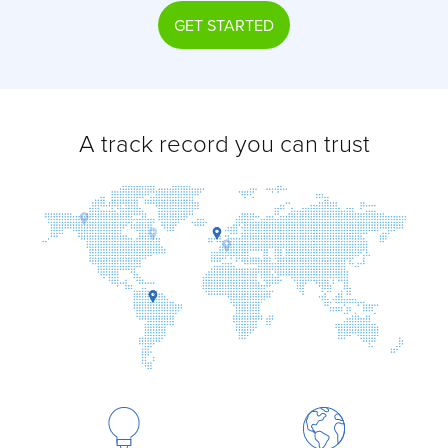
GET STARTED
A track record you can trust