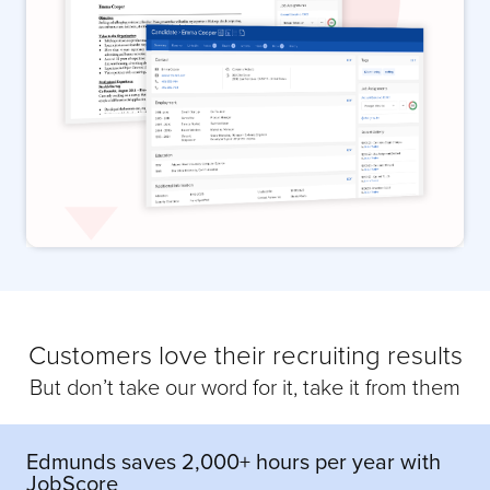
Customers love their recruiting results
But don’t take our word for it, take it from them
Edmunds saves 2,000+ hours per year with
JobScore