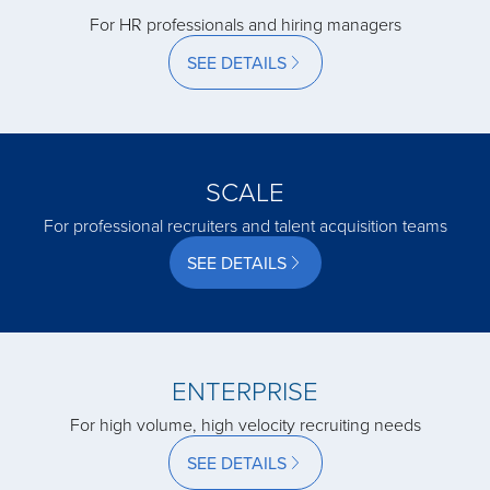
For HR professionals and hiring managers
acquired by
SEE DETAILS
acquired by
SCALE
acquired by
For professional recruiters and talent acquisition teams
SEE DETAILS
acquired by
acquired by
ENTERPRISE
acquired by
For high volume, high velocity recruiting needs
SEE DETAILS
acquired by