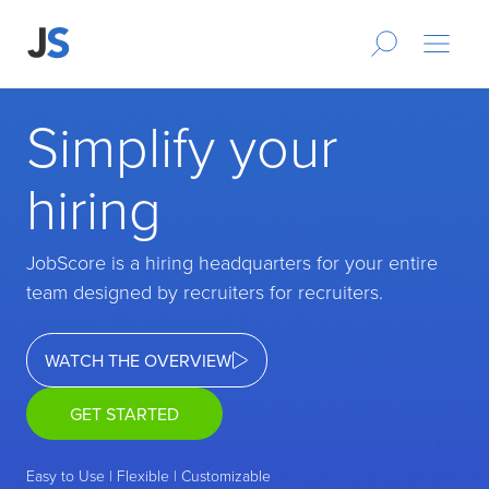
Simplify your
hiring
JobScore is a hiring headquarters for your entire
team designed by recruiters for recruiters.
WATCH THE OVERVIEW
GET STARTED
Easy to Use | Flexible | Customizable