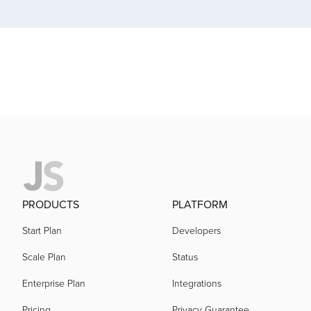
acquired by
acquired by
acquired by
acquired by
PRODUCTS
PLATFORM
Start Plan
Developers
acquired by
Scale Plan
Status
acquired by
Enterprise Plan
Integrations
Pricing
Privacy Guarantee