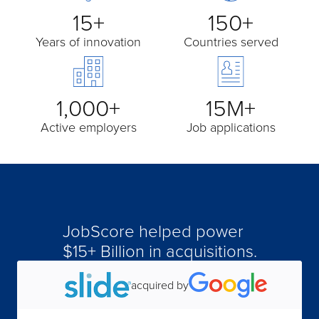
15+
150+
Years of innovation
Countries served
1,000+
15M+
Active employers
Job applications
JobScore helped power
$15+ Billion in acquisitions.
acquired by