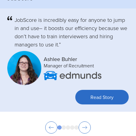
JobScore is incredibly easy for anyone to jump
in and use– it boosts our efficiency because we
don’t have to train interviewers and hiring
managers to use it.”
Ashlee Buhler
Manager of Recruitment
Read Story