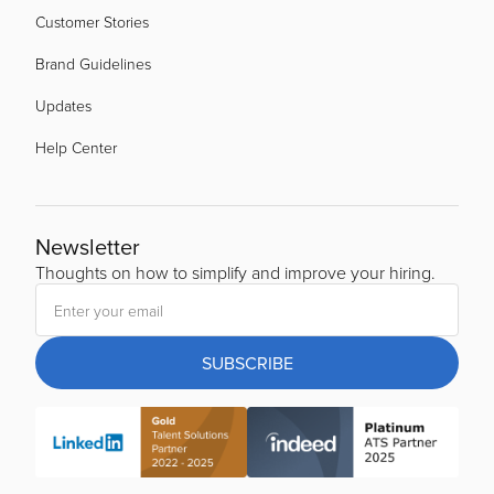
Customer Stories
Brand Guidelines
Updates
Help Center
Newsletter
Thoughts on how to simplify and improve your hiring.
SUBSCRIBE