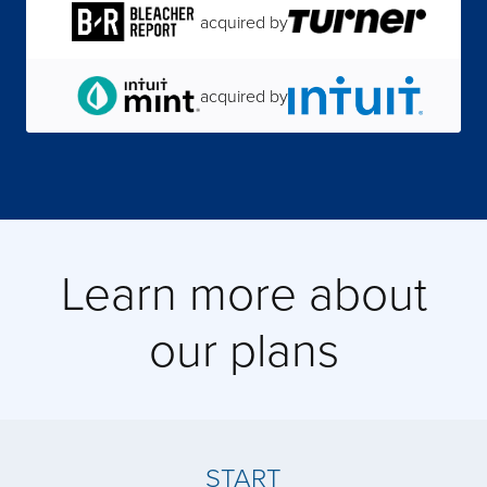
acquired by
acquired by
acquired by
acquired by
Learn more about
acquired by
our plans
acquired by
acquired by
START