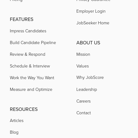
acquired by
Employer Login
FEATURES
JobSeeker Home
acquired by
Impress Candidates
ABOUT US
Build Candidate Pipeline
acquired by
Review & Respond
Mission
Schedule & Interview
Values
acquired by
Why JobScore
Work the Way You Want
Measure and Optimize
Leadership
acquired by
Careers
RESOURCES
acquired by
Contact
Articles
Blog
acquired by