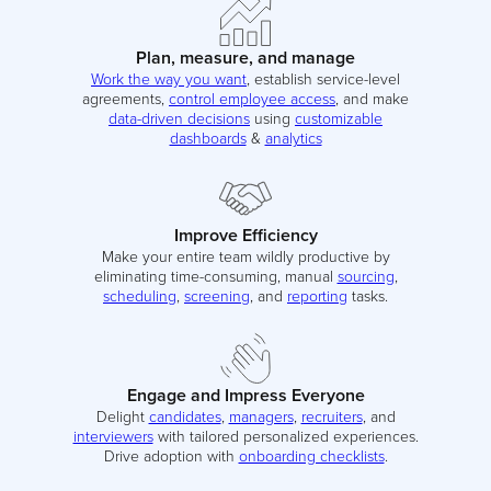
Plan, measure, and manage
Work the way you want
, establish service-level
agreements,
control employee access
, and make
data-driven decisions
using
customizable
dashboards
&
analytics
Improve Efficiency
Make your entire team wildly productive by
eliminating time-consuming, manual
sourcing
,
scheduling
,
screening
, and
reporting
tasks.
Engage and Impress Everyone
Delight
candidates
,
managers
,
recruiters
, and
interviewers
with tailored personalized experiences.
Drive adoption with
onboarding checklists
.