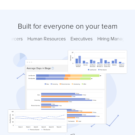
Built for everyone on your team
Sourcers
Human Resources
Executives
Hiring Managers