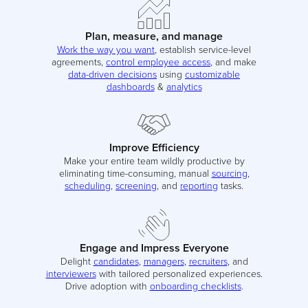
Plan, measure, and manage
Work the way you want
, establish service-level
agreements,
control employee access
, and make
data-driven decisions
using
customizable
dashboards
&
analytics
Improve Efficiency
Make your entire team wildly productive by
eliminating time-consuming, manual
sourcing
,
scheduling
,
screening
, and
reporting
tasks.
Engage and Impress Everyone
Delight
candidates
,
managers
,
recruiters
, and
interviewers
with tailored personalized experiences.
Drive adoption with
onboarding checklists
.