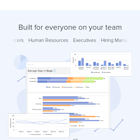
Built for everyone on your team
Sourcers
Human Resources
Executives
Hiring Managers