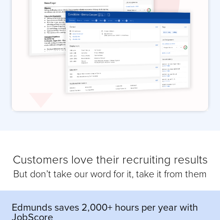
Customers love their recruiting results
But don’t take our word for it, take it from them
Edmunds saves 2,000+ hours per year with
JobScore