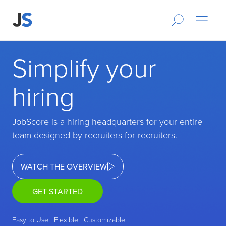
Simplify your
hiring
JobScore is a hiring headquarters for your entire
team designed by recruiters for recruiters.
WATCH THE OVERVIEW
GET STARTED
Easy to Use | Flexible | Customizable