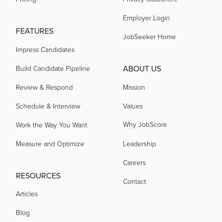
Employer Login
FEATURES
acquired by
JobSeeker Home
Impress Candidates
acquired by
ABOUT US
Build Candidate Pipeline
Review & Respond
Mission
acquired by
Schedule & Interview
Values
Why JobScore
Work the Way You Want
acquired by
Measure and Optimize
Leadership
Careers
acquired by
RESOURCES
Contact
Articles
acquired by
Blog