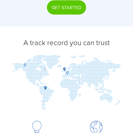
GET STARTED
A track record you can trust