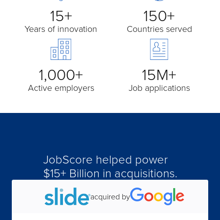
15+
150+
Years of innovation
Countries served
1,000+
15M+
Active employers
Job applications
JobScore helped power
$15+ Billion in acquisitions.
acquired by
acquired by