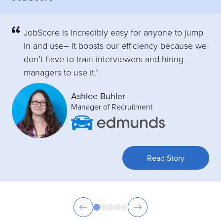
JobScore is incredibly easy for anyone to jump
in and use– it boosts our efficiency because we
don’t have to train interviewers and hiring
managers to use it.”
Ashlee Buhler
Manager of Recruitment
Read Story