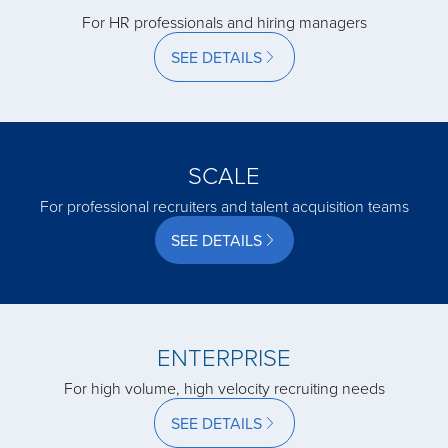
acquired by
For HR professionals and hiring managers
SEE DETAILS
acquired by
acquired by
SCALE
For professional recruiters and talent acquisition teams
acquired by
SEE DETAILS
acquired by
ENTERPRISE
acquired by
For high volume, high velocity recruiting needs
acquired by
SEE DETAILS