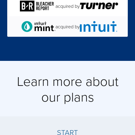
acquired by
acquired by
acquired by
Learn more about
acquired by
our plans
acquired by
acquired by
START