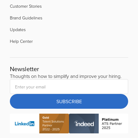
Customer Stories
Brand Guidelines
Updates
Help Center
Newsletter
Thoughts on how to simplify and improve your hiring.
SUBSCRIBE