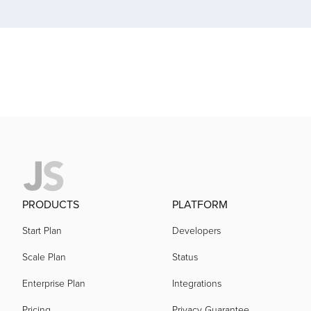
acquired by
acquired by
acquired by
acquired by
PRODUCTS
PLATFORM
acquired by
Start Plan
Developers
Scale Plan
Status
acquired by
Enterprise Plan
Integrations
Pricing
Privacy Guarantee
acquired by