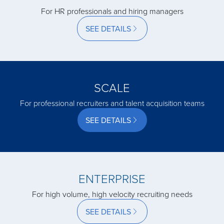
For HR professionals and hiring managers
acquired by
SEE DETAILS
acquired by
SCALE
acquired by
For professional recruiters and talent acquisition teams
SEE DETAILS
acquired by
acquired by
ENTERPRISE
For high volume, high velocity recruiting needs
acquired by
SEE DETAILS