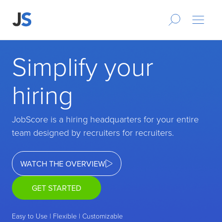
Simplify your
hiring
JobScore is a hiring headquarters for your entire
team designed by recruiters for recruiters.
WATCH THE OVERVIEW
GET STARTED
Easy to Use | Flexible | Customizable