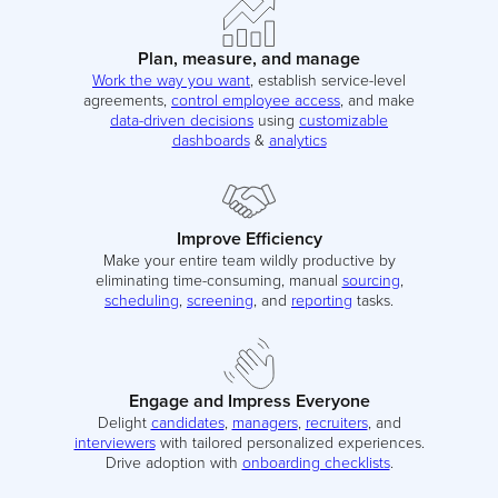
Plan, measure, and manage
Work the way you want
, establish service-level
agreements,
control employee access
, and make
data-driven decisions
using
customizable
dashboards
&
analytics
Improve Efficiency
Make your entire team wildly productive by
eliminating time-consuming, manual
sourcing
,
scheduling
,
screening
, and
reporting
tasks.
Engage and Impress Everyone
Delight
candidates
,
managers
,
recruiters
, and
interviewers
with tailored personalized experiences.
Drive adoption with
onboarding checklists
.