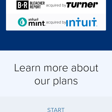
acquired by
acquired by
acquired by
acquired by
Learn more about
acquired by
our plans
acquired by
acquired by
START