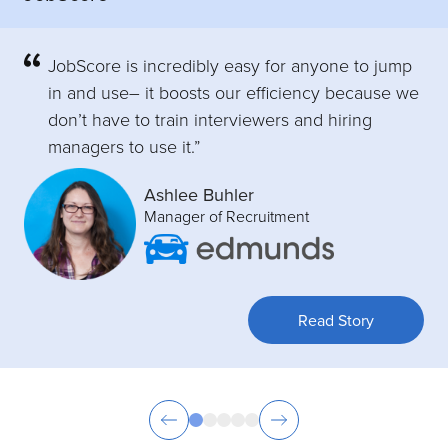
JobScore is incredibly easy for anyone to jump
in and use– it boosts our efficiency because we
don’t have to train interviewers and hiring
managers to use it.”
Ashlee Buhler
Manager of Recruitment
Read Story