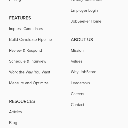
Employer Login
acquired by
FEATURES
JobSeeker Home
Impress Candidates
acquired by
ABOUT US
Build Candidate Pipeline
acquired by
Review & Respond
Mission
Schedule & Interview
Values
acquired by
Why JobScore
Work the Way You Want
Measure and Optimize
Leadership
acquired by
Careers
RESOURCES
Contact
acquired by
Articles
Blog