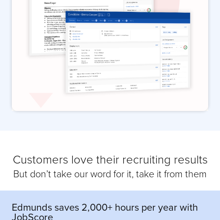
Customers love their recruiting results
But don’t take our word for it, take it from them
Edmunds saves 2,000+ hours per year with
JobScore