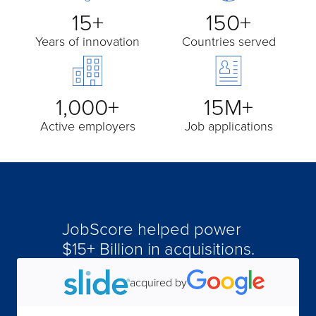
15+
150+
Years of innovation
Countries served
1,000+
15M+
Active employers
Job applications
JobScore helped power
acquired by
$15+ Billion in acquisitions.
acquired by