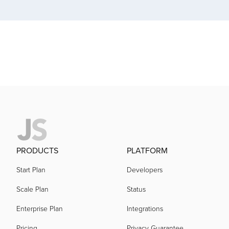
acquired by
acquired by
acquired by
acquired by
acquired by
PRODUCTS
PLATFORM
Start Plan
Developers
acquired by
Scale Plan
Status
Enterprise Plan
Integrations
acquired by
Pricing
Privacy Guarantee