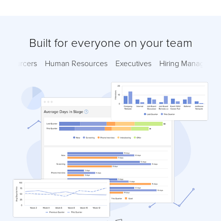
Built for everyone on your team
Sourcers
Human Resources
Executives
Hiring Managers