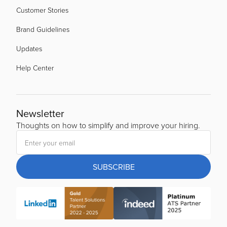
Customer Stories
Brand Guidelines
Updates
Help Center
Newsletter
Thoughts on how to simplify and improve your hiring.
SUBSCRIBE