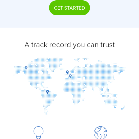
GET STARTED
A track record you can trust