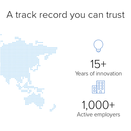
A track record you can trust
15+
Years of innovation
1,000+
Active employers