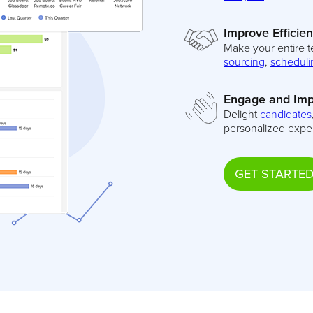
Improve Efficie
Make your entire t
sourcing
,
scheduli
Engage and Imp
Delight
candidates
personalized expe
GET STARTE