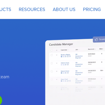
UCTS
RESOURCES
ABOUT US
PRICING
 team