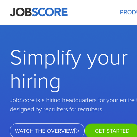
PROD
Simplify your
hiring
JobScore is a hiring headquarters for your entire
designed by recruiters for recruiters.
WATCH THE OVERVIEW
GET STARTED