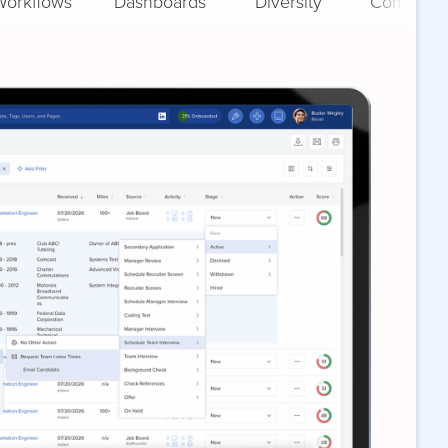
Workflows
Dashboards
Diversity
Complian