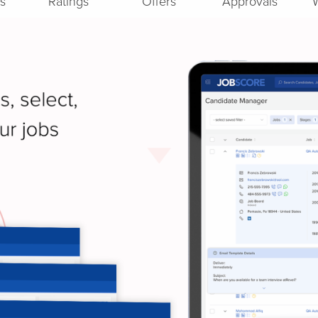
s
Ratings
Offers
Approvals