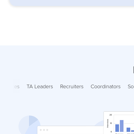
ndidates
TA Leaders
Recruiters
Coordinators
So