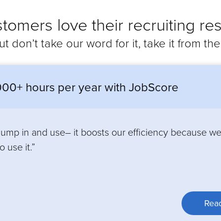
tomers love their recruiting res
ut don’t take our word for it, take it from th
00+ hours per year with JobScore
 jump in and use– it boosts our efficiency because w
 use it.”
Read