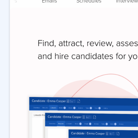
Notes
Emails
Schedules
Interview