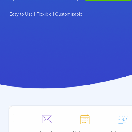
Easy to Use | Flexible | Customizable