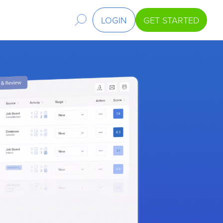
LOGIN
GET STARTED