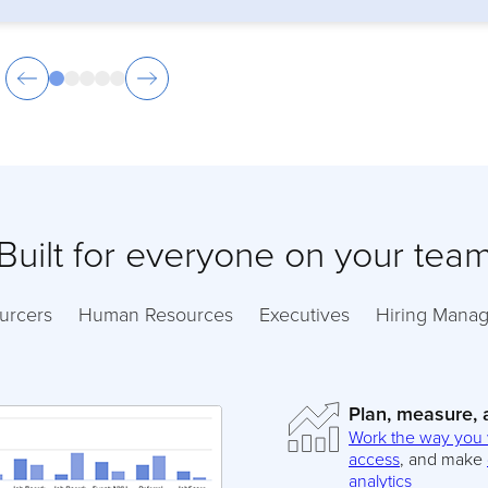
Built for everyone on your tea
urcers
Human Resources
Executives
Hiring Manag
Plan, measure,
Work the way you
access
, and make
analytics