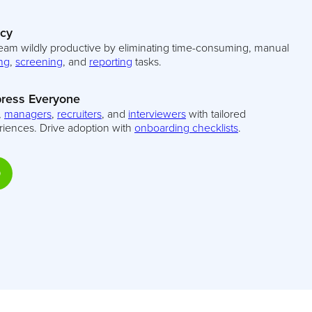
ncy
eam wildly productive by eliminating time-consuming, manual
ng
,
screening
, and
reporting
tasks.
ress Everyone
,
managers
,
recruiters
, and
interviewers
with tailored
riences. Drive adoption with
onboarding checklists
.
D