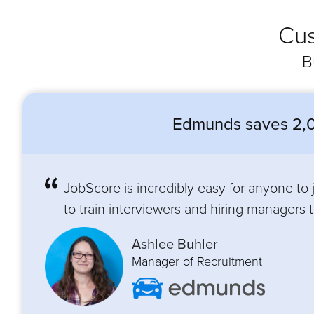
Cus
B
Edmunds saves 2,0
JobScore is incredibly easy for anyone to
to train interviewers and hiring managers to
Ashlee Buhler
Manager of Recruitment