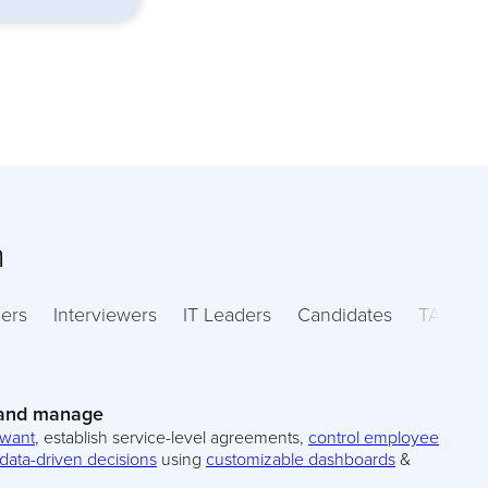
m
ers
Interviewers
IT Leaders
Candidates
TA Lead
 and manage
 want
, establish service-level agreements,
control employee
data-driven decisions
using
customizable dashboards
&