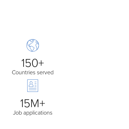
150+
Countries served
15M+
Job applications