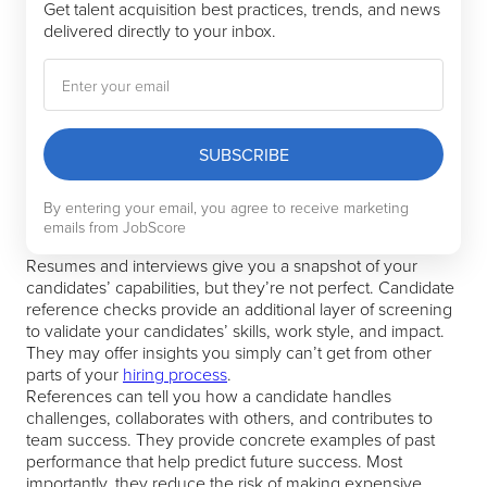
Get talent acquisition best practices, trends, and news
delivered directly to your inbox.
SUBSCRIBE
By entering your email, you agree to receive marketing
emails from JobScore
Resumes and interviews give you a snapshot of your
candidates’ capabilities, but they’re not perfect. Candidate
reference checks provide an additional layer of screening
to validate your candidates’ skills, work style, and impact.
They may offer insights you simply can’t get from other
parts of your
hiring process
.
References can tell you how a candidate handles
challenges, collaborates with others, and contributes to
team success. They provide concrete examples of past
performance that help predict future success. Most
importantly, they reduce the risk of making expensive