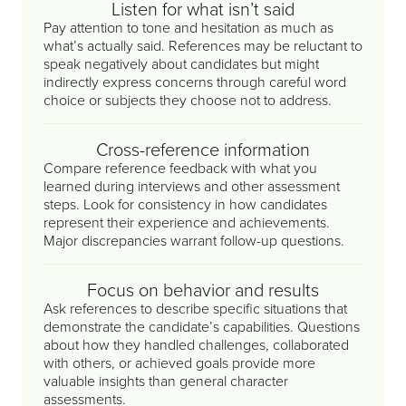
Listen for what isn’t said
Pay attention to tone and hesitation as much as
what’s actually said. References may be reluctant to
speak negatively about candidates but might
indirectly express concerns through careful word
choice or subjects they choose not to address.
Cross-reference information
Compare reference feedback with what you
learned during interviews and other assessment
steps. Look for consistency in how candidates
represent their experience and achievements.
Major discrepancies warrant follow-up questions.
Focus on behavior and results
Ask references to describe specific situations that
demonstrate the candidate’s capabilities. Questions
about how they handled challenges, collaborated
with others, or achieved goals provide more
valuable insights than general character
assessments.