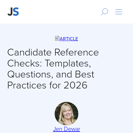
ARTICLE
Candidate Reference
Checks: Templates,
Questions, and Best
Practices for 2026
Jen Dewar