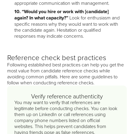
appropriate communication with management.
10. “Would you hire or work with [candidate]
again? In what capacity?”
Look for enthusiasm and
specific reasons why they would want to work with
the candidate again. Hesitation or qualified
responses may indicate concerns.
Reference check best practices
Following established best practices can help you get the
most value from candidate reference checks while
avoiding common pitfalls. Here are some guidelines to
follow when conducting reference checks.
Verify reference authenticity
You may want to verify that references are
legitimate before conducting checks. You can look
them up on LinkedIn or call references using
company phone numbers listed on official
websites. This helps prevent candidates from
having friends pose as false references.