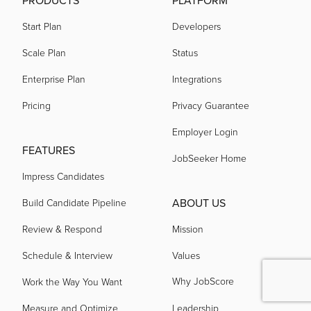
PRODUCTS
PLATFORM
Start Plan
Developers
Scale Plan
Status
Enterprise Plan
Integrations
Pricing
Privacy Guarantee
Employer Login
FEATURES
JobSeeker Home
Impress Candidates
ABOUT US
Build Candidate Pipeline
Review & Respond
Mission
Schedule & Interview
Values
Why JobScore
Work the Way You Want
Measure and Optimize
Leadership