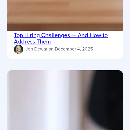
Top Hiring Challenges — And How to
Address Them
Jen Dewar
on
December 4, 2025