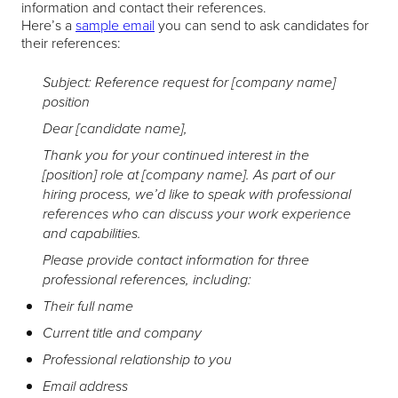
information and contact their references.
Here’s a
sample email
you can send to ask candidates for
their references:
Subject: Reference request for [company name]
position
Dear [candidate name],
Thank you for your continued interest in the
[position] role at [company name]. As part of our
hiring process, we’d like to speak with professional
references who can discuss your work experience
and capabilities.
Please provide contact information for three
professional references, including:
Their full name
Current title and company
Professional relationship to you
Email address