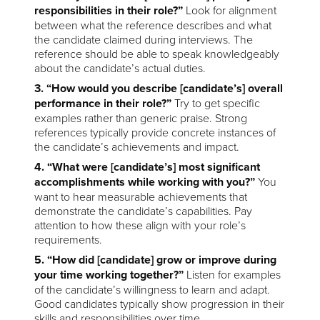
responsibilities in their role?”
Look for alignment
between what the reference describes and what
the candidate claimed during interviews. The
reference should be able to speak knowledgeably
about the candidate’s actual duties.
3. “How would you describe [candidate’s] overall
performance in their role?”
Try to get specific
examples rather than generic praise. Strong
references typically provide concrete instances of
the candidate’s achievements and impact.
4. “What were [candidate’s] most significant
accomplishments while working with you?”
You
want to hear measurable achievements that
demonstrate the candidate’s capabilities. Pay
attention to how these align with your role’s
requirements.
5. “How did [candidate] grow or improve during
your time working together?”
Listen for examples
of the candidate’s willingness to learn and adapt.
Good candidates typically show progression in their
skills and responsibilities over time.