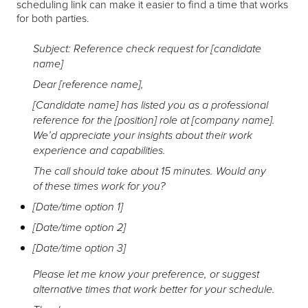
scheduling link can make it easier to find a time that works
for both parties.
Subject: Reference check request for [candidate
name]
Dear [reference name],
[Candidate name] has listed you as a professional
reference for the [position] role at [company name].
We’d appreciate your insights about their work
experience and capabilities.
The call should take about 15 minutes. Would any
of these times work for you?
[Date/time option 1]
[Date/time option 2]
[Date/time option 3]
Please let me know your preference, or suggest
alternative times that work better for your schedule.