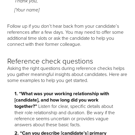
Thank you,
[Your name]
Follow up if you don’t hear back from your candidate’s
references after a few days. You may need to offer some
additional time slots or ask the candidate to help you
connect with their former colleague.
Reference check questions
Asking the right questions during reference checks helps
you gather meaningful insights about candidates. Here are
some examples to help you get started.
1. “What was your working relationship with
[candidate], and how long did you work
together?”
Listen for clear, specific details about
their role relationship and duration. Be wary if the
reference seems uncertain or provides vague
answers about these basic facts.
2. “Can you describe [candidate’s] primary