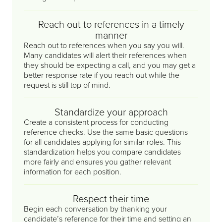
Reach out to references in a timely
manner
Reach out to references when you say you will.
Many candidates will alert their references when
they should be expecting a call, and you may get a
better response rate if you reach out while the
request is still top of mind.
Standardize your approach
Create a consistent process for conducting
reference checks. Use the same basic questions
for all candidates applying for similar roles. This
standardization helps you compare candidates
more fairly and ensures you gather relevant
information for each position.
Respect their time
Begin each conversation by thanking your
candidate’s reference for their time and setting an