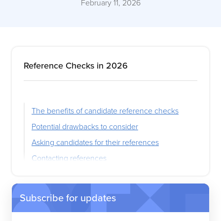
February 11, 2026
Reference Checks in 2026
The benefits of candidate reference checks
Potential drawbacks to consider
Asking candidates for their references
Contacting references
Reference check questions
Reference check best practices
Subscribe for updates