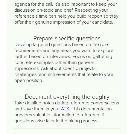
agenda for the call. It’s also important to keep your
discussion on-topic and brief. Respecting your
reference’s time can help you build rapport so they
offer their genuine impression of your candidate.
Prepare specific questions
Develop targeted questions based on the role
requirements and any areas you want to explore
further based on interviews. Focus on gathering
concrete examples rather than general
impressions. Ask about specific projects,
challenges, and achievements that relate to your
open position.
Document everything thoroughly
Take detailed notes during reference conversations
and save them in your
ATS
. This documentation
provides valuable information to reference if
questions arise later in the hiring process.