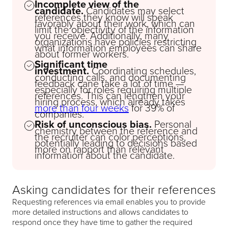
Incomplete view of the
candidate.
Candidates may select
references they know will speak
favorably about their work, which can
limit the objectivity of the information
you receive. Additionally, many
organizations have policies restricting
what information employees can share
about former workers.
Significant time
investment.
Coordinating schedules,
conducting calls, and documenting
feedback cane take a lot of time —
especially for roles requiring multiple
references. This can lengthen your
hiring process, which already takes
more than four weeks
for 39% of
companies.
Risk of unconscious bias.
Personal
chemistry between the reference and
the recruiter can color perceptions,
potentially leading to decisions based
more on rapport than relevant
information about the candidate.
Asking candidates for their references
Requesting references via email enables you to provide
more detailed instructions and allows candidates to
respond once they have time to gather the required