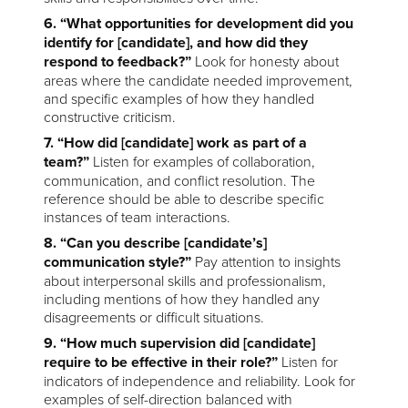
6. “What opportunities for development did you
identify for [candidate], and how did they
respond to feedback?”
Look for honesty about
areas where the candidate needed improvement,
and specific examples of how they handled
constructive criticism.
7. “How did [candidate] work as part of a
team?”
Listen for examples of collaboration,
communication, and conflict resolution. The
reference should be able to describe specific
instances of team interactions.
8. “Can you describe [candidate’s]
communication style?”
Pay attention to insights
about interpersonal skills and professionalism,
including mentions of how they handled any
disagreements or difficult situations.
9. “How much supervision did [candidate]
require to be effective in their role?”
Listen for
indicators of independence and reliability. Look for
examples of self-direction balanced with