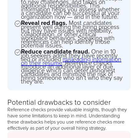
to new challenges, and takes on
additional responsibilities. This
information helps you assess whether
a candidate can be successful at your
organization now — and in the future.
Reveal red flags.
Most candidates
present well during the hiring process
but may have issues with reliability,
collaboration, or other critical
workplace behaviors. Speaking with
references can help identify those
potential issues.
Reduce candidate fraud.
One in 10
job seekers admit they have recently
lied or included
misleading information
on their resume
. Reference checks
introduce an additional layer of due
diligence which can deter dishonest
candidates and minimize the risk of
hiring someone who isn’t who they say
they are.
Potential drawbacks to consider
Reference checks provide valuable insights, though they
have some limitations to keep in mind. Understanding
these drawbacks helps you use reference checks more
effectively as part of your overall hiring strategy.