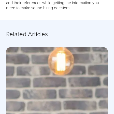
and their references while getting the information you
need to make sound hiring decisions.
Related Articles