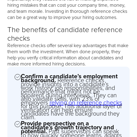
hiring mistakes that can cost your company time, money,
and team morale. Investing in thorough reference checks
can be a great way to improve your hiring outcomes.
The benefits of candidate reference
checks
Reference checks offer several key advantages that make
them worth the investment. When done properly, they
help you verify critical information about candidates and
make more informed hiring decisions.
Confirm a candidate’s employment
background.
Reference checks
provide insights into a candidate’s
work history, job responsibilities, and
performance that might not be
apparent during interviews. They can
also validate skills, with 23% of
employers
relying on reference checks
for this purpose. This additional layer of
verification can help ensure
candidates have the background they
claim.
Provide perspective on a
candidate’s growth trajectory and
potential.
Past supervisors can speak
to how quickly someone learns, adapts