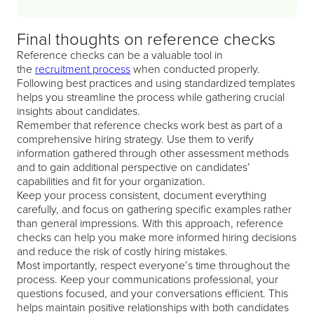
Final thoughts on reference checks
Reference checks can be a valuable tool in
the
recruitment process
when conducted properly.
Following best practices and using standardized templates
helps you streamline the process while gathering crucial
insights about candidates.
Remember that reference checks work best as part of a
comprehensive hiring strategy. Use them to verify
information gathered through other assessment methods
and to gain additional perspective on candidates’
capabilities and fit for your organization.
Keep your process consistent, document everything
carefully, and focus on gathering specific examples rather
than general impressions. With this approach, reference
checks can help you make more informed hiring decisions
and reduce the risk of costly hiring mistakes.
Most importantly, respect everyone’s time throughout the
process. Keep your communications professional, your
questions focused, and your conversations efficient. This
helps maintain positive relationships with both candidates