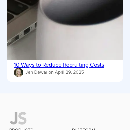
10 Ways to Reduce Recruiting Costs
Jen Dewar
on
April 29, 2025