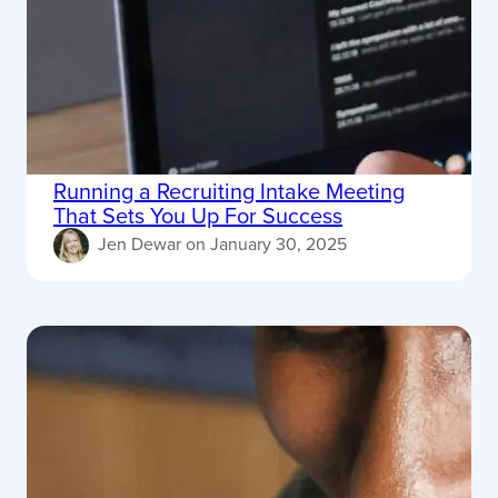
Running a Recruiting Intake Meeting
That Sets You Up For Success
Jen Dewar
on
January 30, 2025