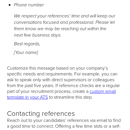
Phone number
We respect your references’ time and will keep our
conversations focused and professional. Please let
them know we may be reaching out within the
next few business days.
Best regards,
[Your name]
Customize this message based on your company’s
specific needs and requirements. For example, you can
ask to speak only with direct supervisors or colleagues
from the past five years. If reference checks are a regular
part of your recruitment process, create a
custom email
template in your ATS
to streamline this step.
Contacting references
Reach out to your candidates’ references via email to find
a good time to connect. Offering a few time slots or a self-