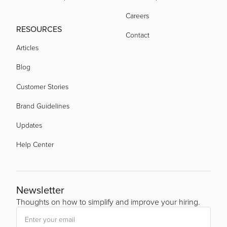
Careers
RESOURCES
Contact
Articles
Blog
Customer Stories
Brand Guidelines
Updates
Help Center
Newsletter
Thoughts on how to simplify and improve your hiring.