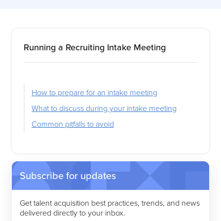
Running a Recruiting Intake Meeting
How to prepare for an intake meeting
What to discuss during your intake meeting
Common pitfalls to avoid
Subscribe for updates
Get talent acquisition best practices, trends, and news
delivered directly to your inbox.