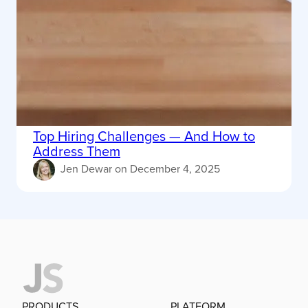
Top Hiring Challenges — And How to
Address Them
Jen Dewar
on
December 4, 2025
PRODUCTS
PLATFORM