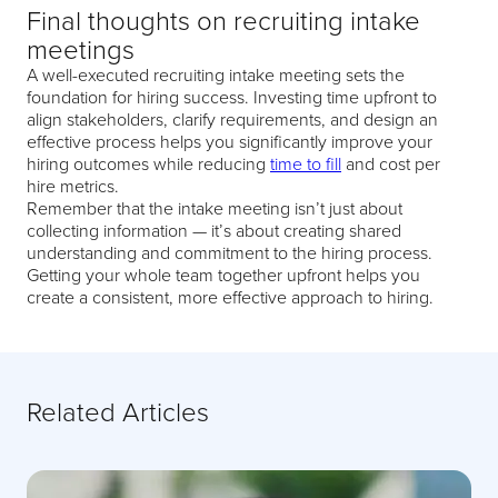
Final thoughts on recruiting intake
meetings
A well-executed recruiting intake meeting sets the
foundation for hiring success. Investing time upfront to
align stakeholders, clarify requirements, and design an
effective process helps you significantly improve your
hiring outcomes while reducing
time to fill
and cost per
hire metrics.
Remember that the intake meeting isn’t just about
collecting information — it’s about creating shared
understanding and commitment to the hiring process.
Getting your whole team together upfront helps you
create a consistent, more effective approach to hiring.
Related Articles