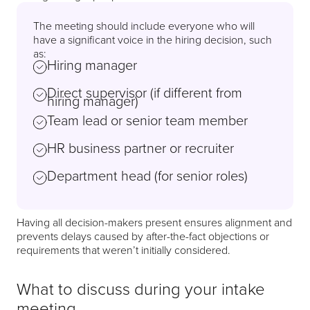
The meeting should include everyone who will
have a significant voice in the hiring decision, such
as:
Hiring manager
Direct supervisor (if different from
hiring manager)
Team lead or senior team member
HR business partner or recruiter
Department head (for senior roles)
Having all decision-makers present ensures alignment and
prevents delays caused by after-the-fact objections or
requirements that weren’t initially considered.
What to discuss during your intake
meeting