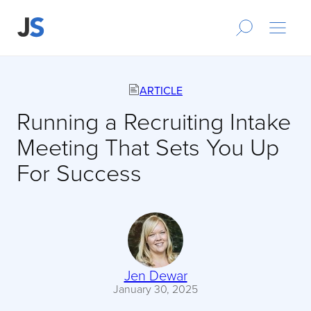
ARTICLE
Running a Recruiting Intake
Meeting That Sets You Up
For Success
Jen Dewar
January 30, 2025