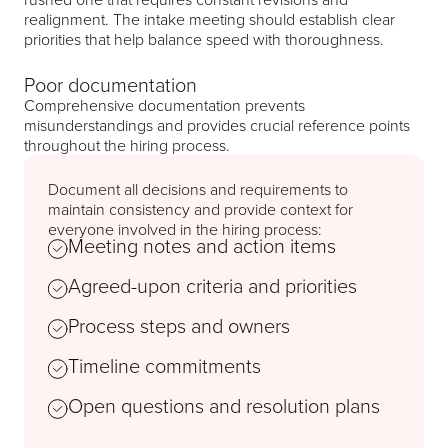
realignment. The intake meeting should establish clear
priorities that help balance speed with thoroughness.
Poor documentation
Comprehensive documentation prevents
misunderstandings and provides crucial reference points
throughout the hiring process.
Document all decisions and requirements to
maintain consistency and provide context for
everyone involved in the hiring process:
Meeting notes and action items
Agreed-upon criteria and priorities
Process steps and owners
Timeline commitments
Open questions and resolution plans