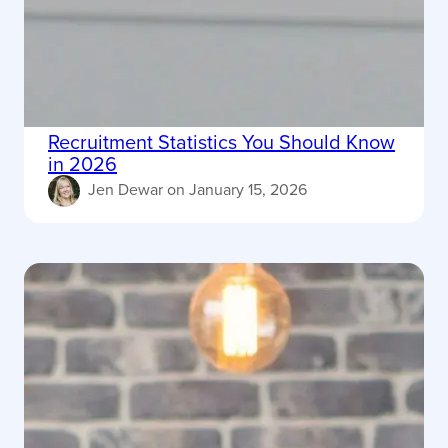
Recruitment Statistics You Should Know
in 2026
Jen Dewar
on
January 15, 2026