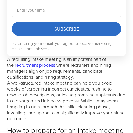
SUBSCRIBE
By entering your email, you agree to receive marketing
emails from JobScore
A recruiting intake meeting is an important part of
the
recruitment process
where recruiters and hiring
managers align on job requirements, candidate
qualifications, and hiring strategy.
A well-structured intake meeting can help you avoid
weeks of screening incorrect candidates, rushing to
rewrite job descriptions, or losing promising applicants due
to a disorganized interview process. While it may seem
tempting to rush through this initial planning phase,
investing time upfront can significantly improve your hiring
outcomes.
How to prepare for an intake meeting