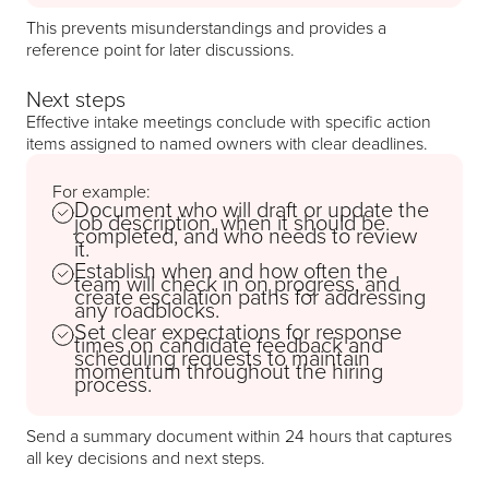
This prevents misunderstandings and provides a
reference point for later discussions.
Next steps
Effective intake meetings conclude with specific action
items assigned to named owners with clear deadlines.
For example:
Document who will draft or update the
job description, when it should be
completed, and who needs to review
it.
Establish when and how often the
team will check in on progress, and
create escalation paths for addressing
any roadblocks.
Set clear expectations for response
times on candidate feedback and
scheduling requests to maintain
momentum throughout the hiring
process.
Send a summary document within 24 hours that captures
all key decisions and next steps.