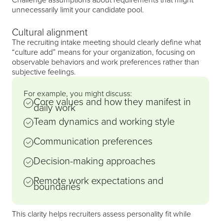
unnecessarily limit your candidate pool.
Cultural alignment
The recruiting intake meeting should clearly define what
“culture add” means for your organization, focusing on
observable behaviors and work preferences rather than
subjective feelings.
For example, you might discuss:
Core values and how they manifest in
daily work
Team dynamics and working style
Communication preferences
Decision-making approaches
Remote work expectations and
boundaries
This clarity helps recruiters assess personality fit while