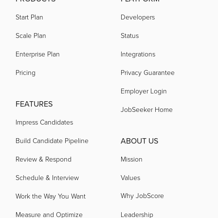
Start Plan
Developers
Scale Plan
Status
Enterprise Plan
Integrations
Pricing
Privacy Guarantee
Employer Login
FEATURES
JobSeeker Home
Impress Candidates
ABOUT US
Build Candidate Pipeline
Review & Respond
Mission
Schedule & Interview
Values
Why JobScore
Work the Way You Want
Measure and Optimize
Leadership