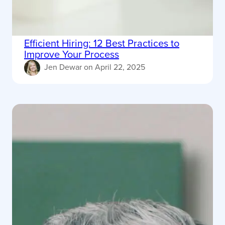
Efficient Hiring: 12 Best Practices to
Improve Your Process
Jen Dewar
on
April 22, 2025