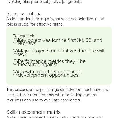
avoiding bias-prone subjective judgments.
Success criteria
A clear understanding of what success looks like in the
role is crucial for effective hiring.
For example:
Key objectives for the first 30, 60, and
90 days
Major projects or initiatives the hire will
own
Performance metrics they’ll be
measured against
Growth trajectory and career
development opportunities
This discussion helps distinguish between must-have and
nice-to-have requirements while providing context
recruiters can use to evaluate candidates.
Skills assessment matrix
A structured approach to evaluating technical and soft