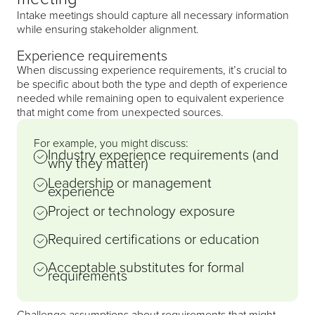
Intake meetings should capture all necessary information
while ensuring stakeholder alignment.
Experience requirements
When discussing experience requirements, it’s crucial to
be specific about both the type and depth of experience
needed while remaining open to equivalent experience
that might come from unexpected sources.
For example, you might discuss:
Industry experience requirements (and
why they matter)
Leadership or management
experience
Project or technology exposure
Required certifications or education
Acceptable substitutes for formal
requirements
Challenge assumptions about requirements that might