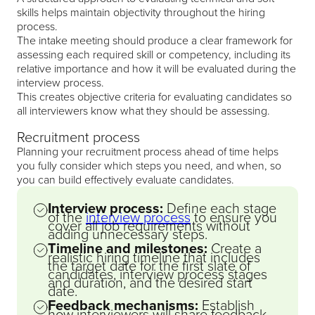
skills helps maintain objectivity throughout the hiring
process.
The intake meeting should produce a clear framework for
assessing each required skill or competency, including its
relative importance and how it will be evaluated during the
interview process.
This creates objective criteria for evaluating candidates so
all interviewers know what they should be assessing.
Recruitment process
Planning your recruitment process ahead of time helps
you fully consider which steps you need, and when, so
you can build effectively evaluate candidates.
Interview process:
Define each stage
of the
interview process
to ensure you
cover all job requirements without
adding unnecessary steps.
Timeline and milestones:
Create a
realistic hiring timeline that includes
the target date for the first slate of
candidates, interview process stages
and duration, and the desired start
date.
Feedback mechanisms:
Establish
how interviewers will share feedback,