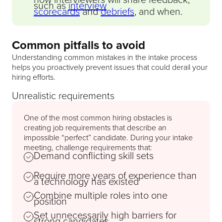
such as
interview
scorecards
and
debriefs
, and when.
Common pitfalls to avoid
Understanding common mistakes in the intake process
helps you proactively prevent issues that could derail your
hiring efforts.
Unrealistic requirements
One of the most common hiring obstacles is
creating job requirements that describe an
impossible “perfect” candidate. During your intake
meeting, challenge requirements that:
Demand conflicting skill sets
Require more years of experience than
a technology has existed
Combine multiple roles into one
position
Set unnecessarily high barriers for
strong candidates