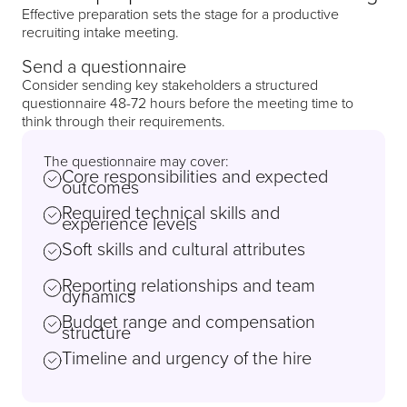
Effective preparation sets the stage for a productive
recruiting intake meeting.
Send a questionnaire
Consider sending key stakeholders a structured
questionnaire 48-72 hours before the meeting time to
think through their requirements.
The questionnaire may cover:
Core responsibilities and expected
outcomes
Required technical skills and
experience levels
Soft skills and cultural attributes
Reporting relationships and team
dynamics
Budget range and compensation
structure
Timeline and urgency of the hire