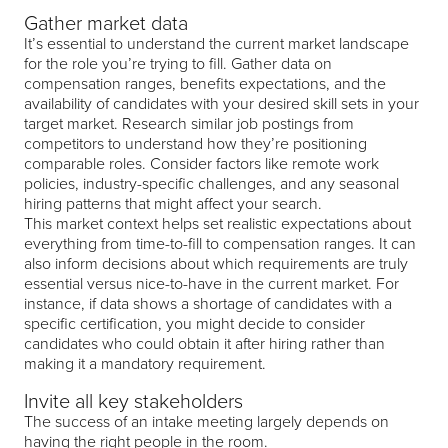
Gather market data
It’s essential to understand the current market landscape
for the role you’re trying to fill. Gather data on
compensation ranges, benefits expectations, and the
availability of candidates with your desired skill sets in your
target market. Research similar job postings from
competitors to understand how they’re positioning
comparable roles. Consider factors like remote work
policies, industry-specific challenges, and any seasonal
hiring patterns that might affect your search.
This market context helps set realistic expectations about
everything from time-to-fill to compensation ranges. It can
also inform decisions about which requirements are truly
essential versus nice-to-have in the current market. For
instance, if data shows a shortage of candidates with a
specific certification, you might decide to consider
candidates who could obtain it after hiring rather than
making it a mandatory requirement.
Invite all key stakeholders
The success of an intake meeting largely depends on
having the right people in the room.