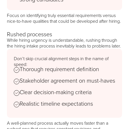
Focus on identifying truly essential requirements versus
nice-to-have qualities that could be developed after hiring.
Rushed processes
While hiring urgency is understandable, rushing through
the hiring intake process inevitably leads to problems later.
Don’t skip crucial alignment steps in the name of
speed:
Thorough requirement definition
Stakeholder agreement on must-haves
Clear decision-making criteria
Realistic timeline expectations
A well-planned process actually moves faster than a
rushed one that requires constant revisions and