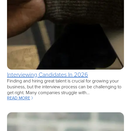
Interviewing Candidates In 2026
Finding and hiring great talent is crucial for growing your
business, but the interview process can be challenging to
get right. Many companies struggle with…
READ MORE
: INTERVIEWING CANDIDATES IN 2026