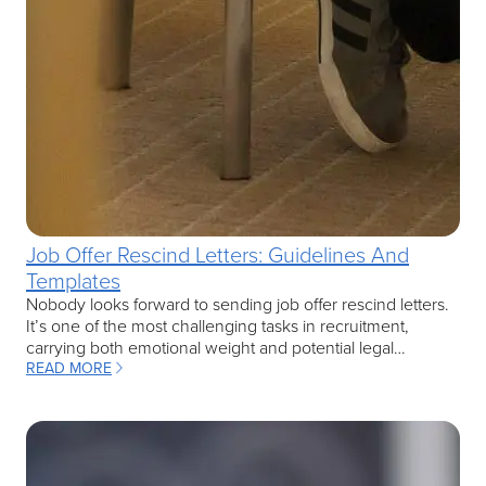
Job Offer Rescind Letters: Guidelines And
Templates
Nobody looks forward to sending job offer rescind letters.
It’s one of the most challenging tasks in recruitment,
carrying both emotional weight and potential legal…
READ MORE
: JOB OFFER RESCIND LETTERS: GUIDELINES AND TEMPLATES