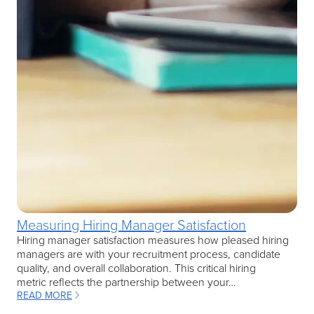
Measuring Hiring Manager Satisfaction
Hiring manager satisfaction measures how pleased hiring
managers are with your recruitment process, candidate
quality, and overall collaboration. This critical hiring
metric reflects the partnership between your…
READ MORE
: MEASURING HIRING MANAGER SATISFACTION