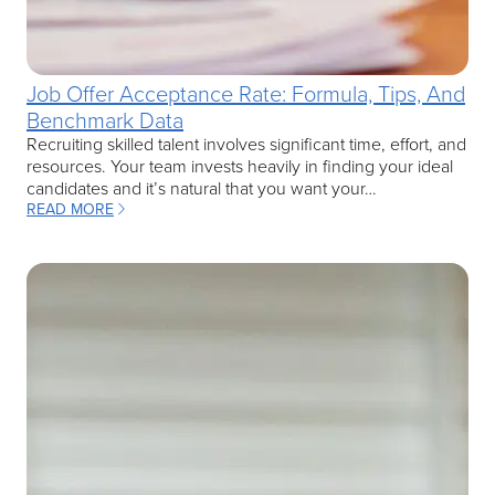
Job Offer Acceptance Rate: Formula, Tips, And
Benchmark Data
Recruiting skilled talent involves significant time, effort, and
resources. Your team invests heavily in finding your ideal
candidates and it’s natural that you want your…
READ MORE
: JOB OFFER ACCEPTANCE RATE: FORMULA, TIPS, AND BENCHMA