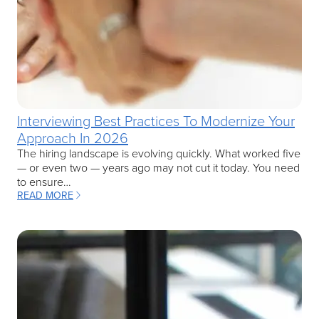
Interviewing Best Practices To Modernize Your
Approach In 2026
The hiring landscape is evolving quickly. What worked five
— or even two — years ago may not cut it today. You need
to ensure…
READ MORE
: INTERVIEWING BEST PRACTICES TO MODERNIZE YOUR APPROAC