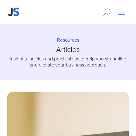
Resources
Articles
Insightful articles and practical tips to help you streamline
and elevate your business approach.