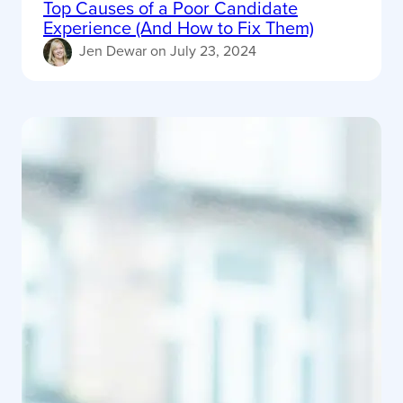
Top Causes of a Poor Candidate
Experience (And How to Fix Them)
Jen Dewar
on
July 23, 2024