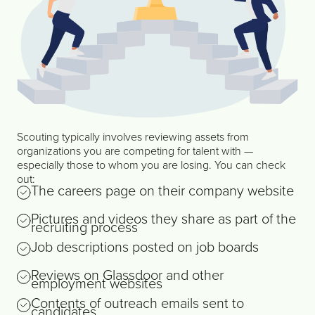
Scouting typically involves reviewing assets from
organizations you are competing for talent with —
especially those to whom you are losing. You can check
out:
The careers page on their company website
Pictures and videos they share as part of the
recruiting process
Job descriptions posted on job boards
Reviews on Glassdoor and other
employment websites
Contents of outreach emails sent to
candidates