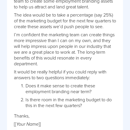
team to create some employment branding assets
to help us attract and land great talent.
The idea would be to take a percentage (say 25%)
of the marketing budget for the next few quarters to
create these assets we’d push people to see.
I’m confident the marketing team can create things
more impressive than I can on my own, and they
will help impress upon people in our industry that
we are a great place to work at. The long-term
benefits of this would resonate in every
department.
It would be really helpful if you could reply with
answers to two questions immediately:
Does it make sense to create these
employment branding near term?
Is there room in the marketing budget to do
this in the next few quarters?
Thanks,
[[
]]
Your Name