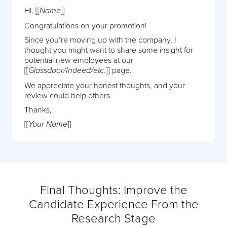
Hi, [[
]]
Name
Congratulations on your promotion!
Since you’re moving up with the company, I
thought you might want to share some insight for
potential new employees at our
[[
]] page.
Glassdoor/Indeed/etc.
We appreciate your honest thoughts, and your
review could help others.
Thanks,
[[
]]
Your Name
Final Thoughts: Improve the
Candidate Experience From the
Research Stage