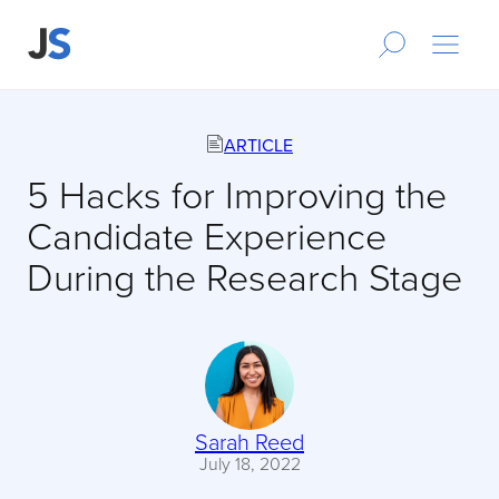
ARTICLE
5 Hacks for Improving the
Candidate Experience
During the Research Stage
Sarah Reed
July 18, 2022