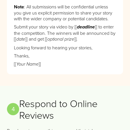
Note
: All submissions will be confidential unless
you give us explicit permission to share your story
with the wider company or potential candidates.
Submit your story via video by [[
]] to enter
deadline
the competition. The winners will be announced by
[[
]] and get [[
]]
date
optional prize
.
Looking forward to hearing your stories,
Thanks,
[[
]]
Your Name
Respond to Online
4
Reviews