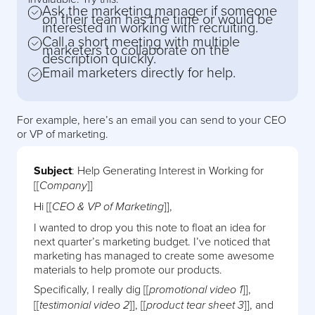
Ask the marketing manager if someone
on their team has the time or would be
interested in working with recruiting.
Call a short meeting with multiple
marketers to collaborate on the
description quickly.
Email marketers directly for help.
For example, here’s an email you can send to your CEO
or VP of marketing.
Subject
: Help Generating Interest in Working for
[[
]]
Company
Hi [[
]],
CEO & VP of Marketing
I wanted to drop you this note to float an idea for
next quarter’s marketing budget. I’ve noticed that
marketing has managed to create some awesome
materials to help promote our products.
Specifically, I really dig [[
]],
promotional video 1
[[
]], [[
]], and
testimonial video 2
product tear sheet 3