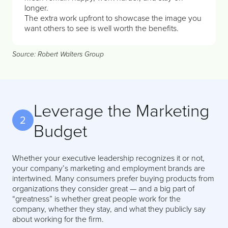
longer.
The extra work upfront to showcase the image you
want others to see is well worth the benefits.
Source: Robert Walters Group
Leverage the Marketing
2
Budget
Whether your executive leadership recognizes it or not,
your company’s marketing and employment brands are
intertwined. Many consumers prefer buying products from
organizations they consider great — and a big part of
“greatness” is whether great people work for the
company, whether they stay, and what they publicly say
about working for the firm.