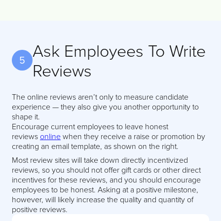
Ask Employees To Write
5
Reviews
The online reviews aren’t only to measure candidate
experience — they also give you another opportunity to
shape it.
Encourage current employees to leave honest
reviews
online
when they receive a raise or promotion by
creating an email template, as shown on the right.
Most review sites will take down directly incentivized
reviews, so you should not offer gift cards or other direct
incentives for these reviews, and you should encourage
employees to be honest. Asking at a positive milestone,
however, will likely increase the quality and quantity of
positive reviews.