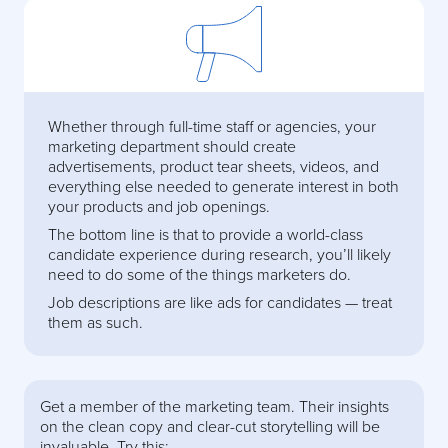
Whether through full-time staff or agencies, your
marketing department should create
advertisements, product tear sheets, videos, and
everything else needed to generate interest in both
your products and job openings.
The bottom line is that to provide a world-class
candidate experience during research, you’ll likely
need to do some of the things marketers do.
Job descriptions are like ads for candidates — treat
them as such.
Get a member of the marketing team. Their insights
on the clean copy and clear-cut storytelling will be
invaluable. Try this: