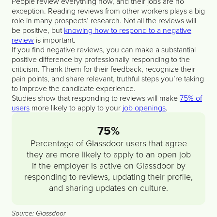
People review everything now, and their jobs are no
exception. Reading reviews from other workers plays a big
role in many prospects’ research. Not all the reviews will
be positive, but
knowing how to respond to a negative
review
is important.
If you find negative reviews, you can make a substantial
positive difference by professionally responding to the
criticism. Thank them for their feedback, recognize their
pain points, and share relevant, truthful steps you’re taking
to improve the candidate experience.
Studies show that responding to reviews will make
75% of
users
more likely to apply to your
job openings
.
75%
Percentage of Glassdoor users that agree
they are more likely to apply to an open job
if the employer is active on Glassdoor by
responding to reviews, updating their profile,
and sharing updates on culture.
Source: Glassdoor