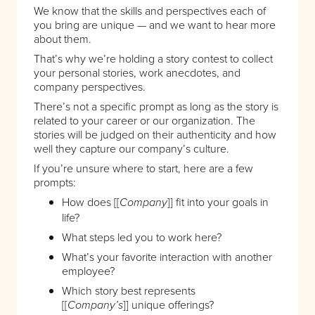
We know that the skills and perspectives each of
you bring are unique — and we want to hear more
about them.
That’s why we’re holding a story contest to collect
your personal stories, work anecdotes, and
company perspectives.
There’s not a specific prompt as long as the story is
related to your career or our organization. The
stories will be judged on their authenticity and how
well they capture our company’s culture.
If you’re unsure where to start, here are a few
prompts:
How does [[
]] fit into your goals in
Company
life?
What steps led you to work here?
What’s your favorite interaction with another
employee?
Which story best represents
[[
]] unique offerings?
Company’s