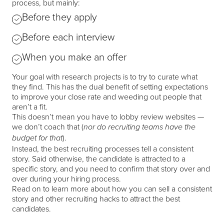
process, but mainly:
Before they apply
Before each interview
When you make an offer
Your goal with research projects is to try to curate what
they find. This has the dual benefit of setting expectations
to improve your close rate and weeding out people that
aren’t a fit.
This doesn’t mean you have to lobby review websites —
we don’t coach that (
nor do recruiting teams have the
).
budget for that
Instead, the best recruiting processes tell a consistent
story. Said otherwise, the candidate is attracted to a
specific story, and you need to confirm that story over and
over during your hiring process.
Read on to learn more about how you can sell a consistent
story and other recruiting hacks to attract the best
candidates.