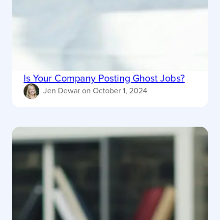
Is Your Company Posting Ghost Jobs?
Jen Dewar
on
October 1, 2024