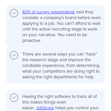
82% of survey respondents
said they
consider a company’s brand before even
applying to a job. You can’t afford to wait
until the active recruiting stage to work
on your narrative. You need to be
proactive.
There are several ways you can “hack”
the research stage and improve the
candidate experience, from determining
what your competitors are doing right to
asking the right departments for help.
Having the right software to track all of
this makes things even
easier.
JobScore
helps you control your