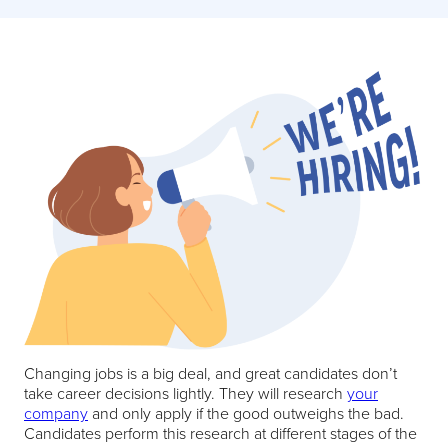
Changing jobs is a big deal, and great candidates don’t
take career decisions lightly. They will research
your
company
and only apply if the good outweighs the bad.
Candidates perform this research at different stages of the