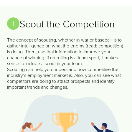
Scout the Competition
1
The concept of scouting, whether in war or baseball, is to
gather intelligence on what the enemy (read: competition)
is doing. Then, use that information to improve your
chance of winning. If recruiting is a team sport, it makes
sense to include a scout in your team.
Scouting can help you understand how competitive the
industry’s employment market is. Also, you can see what
competitors are doing to attract prospects and identify
important trends and changes.