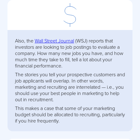
Also, the
Wall Street Journal
(WSJ) reports that
investors are looking to job postings to evaluate a
company. How many new jobs you have, and how
much time they take to fill, tell a lot about your
financial performance.
The stories you tell your prospective customers and
job applicants will overlap. In other words,
marketing and recruiting are interrelated — i.e., you
should use your best people in marketing to help
out in recruitment.
This makes a case that some of your marketing
budget should be allocated to recruiting, particularly
if you hire frequently.