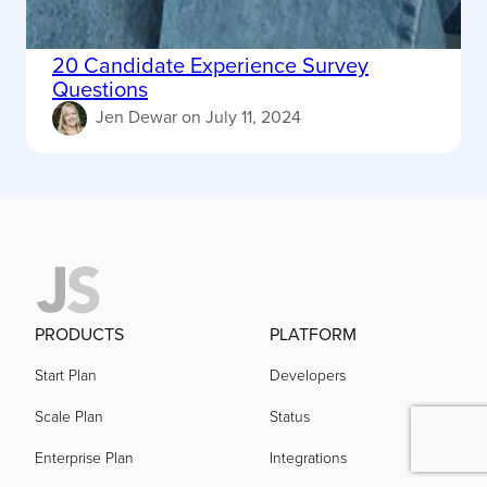
20 Candidate Experience Survey
Questions
Jen Dewar
on
July 11, 2024
PRODUCTS
PLATFORM
Start Plan
Developers
Scale Plan
Status
Enterprise Plan
Integrations