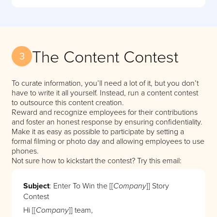
The Content Contest
3
To curate information, you’ll need a lot of it, but you don’t
have to write it all yourself. Instead, run a content contest
to outsource this content creation.
Reward and recognize employees for their contributions
and foster an honest response by ensuring confidentiality.
Make it as easy as possible to participate by setting a
formal filming or photo day and allowing employees to use
phones.
Not sure how to kickstart the contest? Try this email:
Subject
: Enter To Win the [[
]] Story
Company
Contest
Hi [[
]] team,
Company