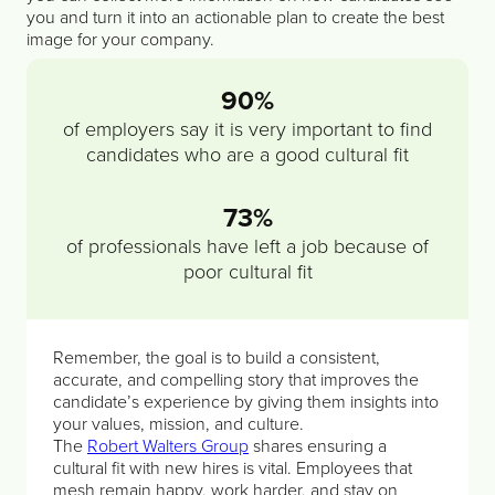
you and turn it into an actionable plan to create the best
image for your company.
90%
of employers say it is very important to find
candidates who are a good cultural fit
73%
of professionals have left a job because of
poor cultural fit
Remember, the goal is to build a consistent,
accurate, and compelling story that improves the
candidate’s experience by giving them insights into
your values, mission, and culture.
The
Robert Walters Group
shares ensuring a
cultural fit with new hires is vital. Employees that
mesh remain happy, work harder, and stay on