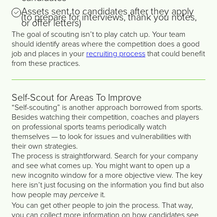
Assets sent to candidates after they apply
(to prepare for interviews, thank you notes,
or offer letters)
The goal of scouting isn’t to play catch up. Your team
should identify areas where the competition does a good
job and places in your
recruiting process
that could benefit
from these practices.
Self-Scout for Areas To Improve
“Self-scouting” is another approach borrowed from sports.
Besides watching their competition, coaches and players
on professional sports teams periodically watch
themselves — to look for issues and vulnerabilities with
their own strategies.
The process is straightforward. Search for your company
and see what comes up. You might want to open up a
new incognito window for a more objective view. The key
here isn’t just focusing on the information you find but also
how people may
it.
perceive
You can get other people to join the process. That way,
you can collect more information on how candidates see