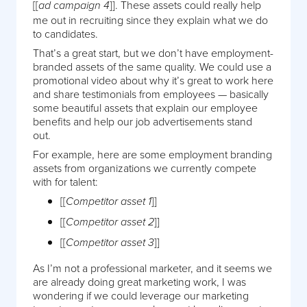
[[
]]. These assets could really help
ad campaign 4
me out in recruiting since they explain what we do
to candidates.
That’s a great start, but we don’t have employment-
branded assets of the same quality. We could use a
promotional video about why it’s great to work here
and share testimonials from employees — basically
some beautiful assets that explain our employee
benefits and help our job advertisements stand
out.
For example, here are some employment branding
assets from organizations we currently compete
with for talent:
[[
]]
Competitor asset 1
[[
]]
Competitor asset 2
[[
]]
Competitor asset 3
As I’m not a professional marketer, and it seems we
are already doing great marketing work, I was
wondering if we could leverage our marketing