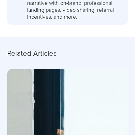
narrative with on-brand, professional
landing pages, video sharing, referral
incentives, and more.
Related Articles