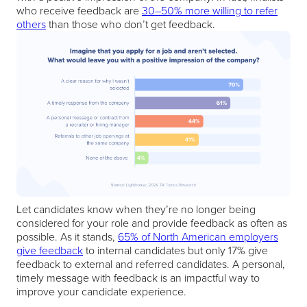
who receive feedback are
30–50% more willing to refer
others
than those who don’t get feedback.
Let candidates know when they’re no longer being
considered for your role and provide feedback as often as
possible. As it stands,
65% of North American employers
give feedback
to internal candidates but only 17% give
feedback to external and referred candidates. A personal,
timely message with feedback is an impactful way to
improve your candidate experience.