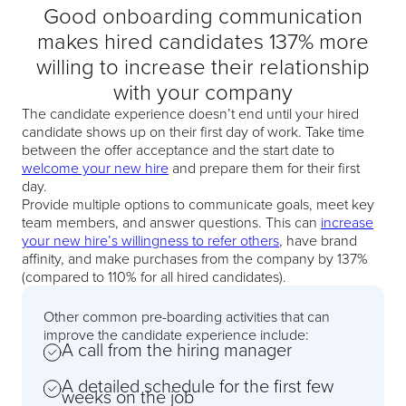
Good onboarding communication
makes hired candidates 137% more
willing to increase their relationship
with your company
The candidate experience doesn’t end until your hired
candidate shows up on their first day of work. Take time
between the offer acceptance and the start date to
welcome your new hire
and prepare them for their first
day.
Provide multiple options to communicate goals, meet key
team members, and answer questions. This can
increase
your new hire’s willingness to refer others
, have brand
affinity, and make purchases from the company by 137%
(compared to 110% for all hired candidates).
Other common pre-boarding activities that can
improve the candidate experience include:
A call from the hiring manager
A detailed schedule for the first few
weeks on the job