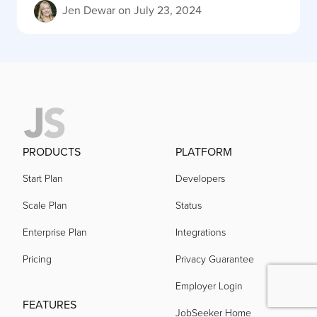
Jen Dewar
on
July 23, 2024
PRODUCTS
PLATFORM
Start Plan
Developers
Scale Plan
Status
Enterprise Plan
Integrations
Pricing
Privacy Guarantee
Employer Login
FEATURES
JobSeeker Home