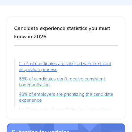
Candidate experience statistics you must
know in 2026
1 in 4 of candidates are satisfied with the talent
acquisition process
65% of candidates don’t receive consistent
communication
48% of employers are prioritizing the candidate
experience
1 in 2 companies haven’t tried to improve their
candidate experience
74% of candidates want pay transparency
Subscribe for updates