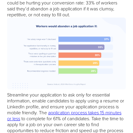
could be hurting your conversion rate: 33% of workers
said they’d abandon a job application if it was clumsy,
repetitive, or not easy to fill out.
Streamline your application to ask only for essential
information, enable candidates to apply using a resume or
LinkedIn profile, and ensure your application process is
mobile friendly. The
application process takes 15 minutes
or less
to complete for 61% of candidates. Take the time to
apply for a job on your own career site to find
opportunities to reduce friction and speed up the process