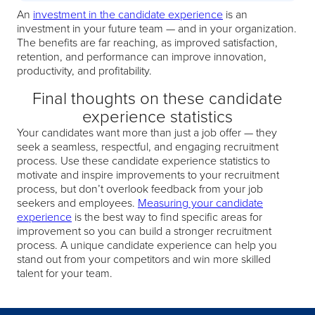
An
investment in the candidate experience
is an
investment in your future team — and in your organization.
The benefits are far reaching, as improved satisfaction,
retention, and performance can improve innovation,
productivity, and profitability.
Final thoughts on these candidate
experience statistics
Your candidates want more than just a job offer — they
seek a seamless, respectful, and engaging recruitment
process. Use these candidate experience statistics to
motivate and inspire improvements to your recruitment
process, but don’t overlook feedback from your job
seekers and employees.
Measuring your candidate
experience
is the best way to find specific areas for
improvement so you can build a stronger recruitment
process. A unique candidate experience can help you
stand out from your competitors and win more skilled
talent for your team.