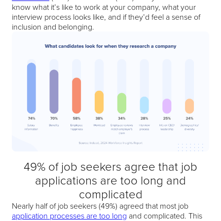
know what it’s like to work at your company, what your
interview process looks like, and if they’d feel a sense of
inclusion and belonging.
49% of job seekers agree that job
applications are too long and
complicated
Nearly half of job seekers (49%) agreed that most job
application processes are too long
and complicated. This