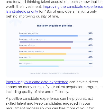
and forward-thinking talent acquisition teams know that it’s
worth the investment.
Improving the candidate experience
is a strategic priority
for 48% of employers, ranking only
behind improving quality of hire.
Improving your candidate experience
can have a direct
impact on many areas of your talent acquisition program —
including quality of hire and efficiency.
A positive candidate experience can help you attract
skilled talent and keep candidates engaged in your
recruitment process so you can hire more of your top