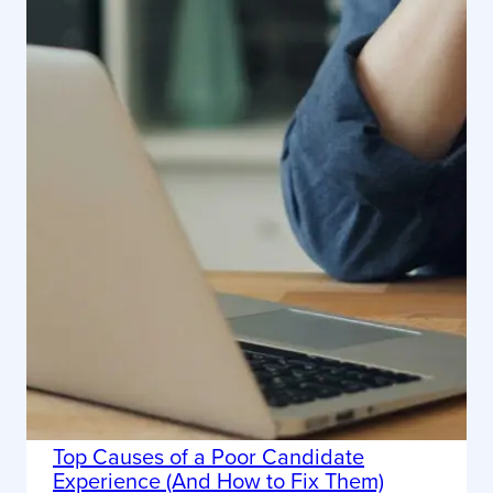
Top Causes of a Poor Candidate
Experience (And How to Fix Them)