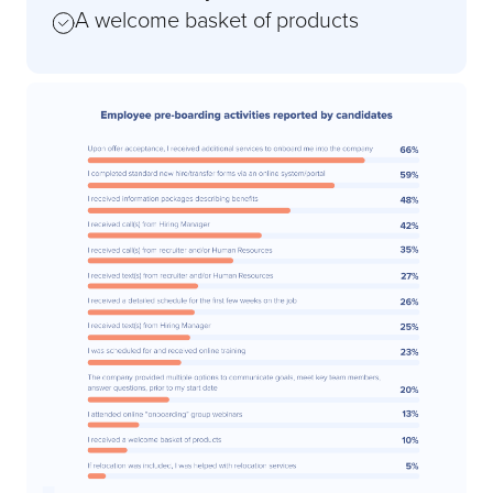
A welcome basket of products