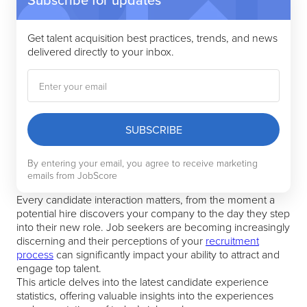
49% of job seekers agree that job applications
are too long and complicated
Get talent acquisition best practices, trends, and news
53% of withdrawn candidates are pessimistic
delivered directly to your inbox.
about speed
70% of rejected candidates say receiving
detailed feedback would leave them with a
positive impression
Good onboarding communication makes hired
SUBSCRIBE
candidates 137% more willing to increase their
relationship with your company
By entering your email, you agree to receive marketing
Companies with a positive candidate
emails from JobScore
experience are 3x more likely to improve
Every candidate interaction matters, from the moment a
employee retention
potential hire discovers your company to the day they step
into their new role. Job seekers are becoming increasingly
discerning and their perceptions of your
recruitment
process
can significantly impact your ability to attract and
engage top talent.
This article delves into the latest candidate experience
statistics, offering valuable insights into the experiences