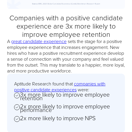
Companies with a positive candidate
experience are 3x more likely to
improve employee retention
A
great candidate experience
sets the stage for a positive
employee experience that increases engagement. New
hires who have a positive recruitment experience develop
a sense of connection with your company and feel valued
from the outset. This may translate to a happier, more loyal,
and more productive workforce.
Aptitude Research found that
companies with
positive candidate experiences
were:
3x more likely to improve employee
retention
2x more likely to improve employee
performance
2x more likely to improve NPS