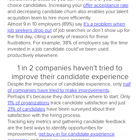
choice candidates. Increasing your
offer acceptance rate
and decreasing candidate churn also enables your talent
acquisition team to hire more efficiently.
Almost 9 in 10 employers (89%) say
it’s a problem when
job seekers drop out
of job searches or don’t show up for
the first day, citing a variety of reasons for these
frustrations. For example, 38% of employers say the time
invested in a job candidate could’ve been used
productively elsewhere.
1 in 2 companies haven’t tried to
improve their candidate experience
Despite the importance of candidate experience, only
half
of companies have tried to make improvements
.
Perhaps it’s because they don’t know where to start. Only
11% of organizations
track candidate satisfaction and just
21% of candidates
have been surveyed about their
satisfaction with the hiring process.
Tracking key metrics and gathering candidate feedback
are the best ways to identify opportunities for
improvement,
get buy-in for candidate experience