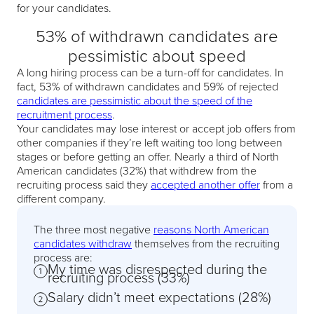
for your candidates.
53% of withdrawn candidates are
pessimistic about speed
A long hiring process can be a turn-off for candidates. In
fact, 53% of withdrawn candidates and 59% of rejected
candidates are pessimistic about the speed of the
recruitment process
.
Your candidates may lose interest or accept job offers from
other companies if they’re left waiting too long between
stages or before getting an offer. Nearly a third of North
American candidates (32%) that withdrew from the
recruiting process said they
accepted another offer
from a
different company.
The three most negative
reasons North American
candidates withdraw
themselves from the recruiting
process are:
My time was disrespected during the
recruiting process (33%)
Salary didn’t meet expectations (28%)