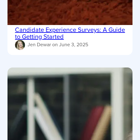
Candidate Experience Surveys: A Guide
to Getting Started
Jen Dewar
on
June 3, 2025