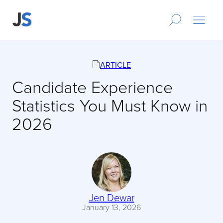
ARTICLE
Candidate Experience
Statistics You Must Know in
2026
Jen Dewar
January 13, 2026