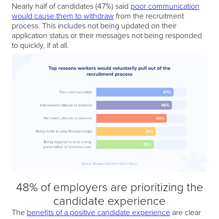
Nearly half of candidates (47%) said
poor communication
would cause them to withdraw
from the recruitment
process. This includes not being updated on their
application status or their messages not being responded
to quickly, if at all.
48% of employers are prioritizing the
candidate experience
The
benefits of a positive candidate experience
are clear