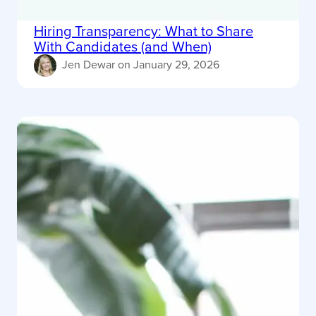
Hiring Transparency: What to Share
With Candidates (and When)
Jen Dewar
on
January 29, 2026