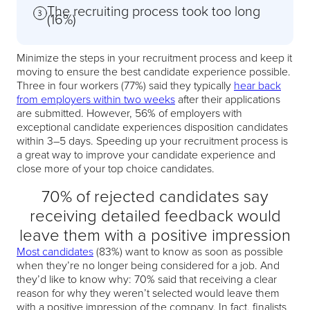
The recruiting process took too long
(16%)
Minimize the steps in your recruitment process and keep it
moving to ensure the best candidate experience possible.
Three in four workers (77%) said they typically
hear back
from employers within two weeks
after their applications
are submitted. However, 56% of employers with
exceptional candidate experiences disposition candidates
within 3–5 days. Speeding up your recruitment process is
a great way to improve your candidate experience and
close more of your top choice candidates.
70% of rejected candidates say
receiving detailed feedback would
leave them with a positive impression
Most candidates
(83%) want to know as soon as possible
when they’re no longer being considered for a job. And
they’d like to know why: 70% said that receiving a clear
reason for why they weren’t selected would leave them
with a positive impression of the company. In fact, finalists