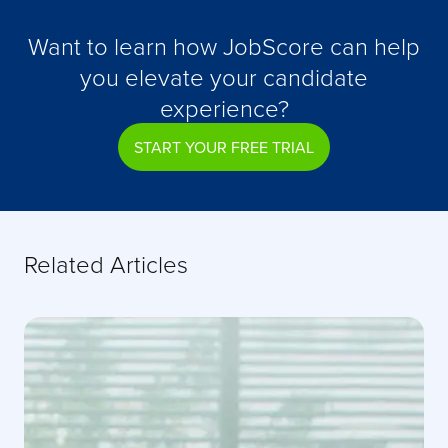
Want to learn how JobScore can help
you elevate your candidate
experience?
START YOUR FREE TRIAL
Related Articles