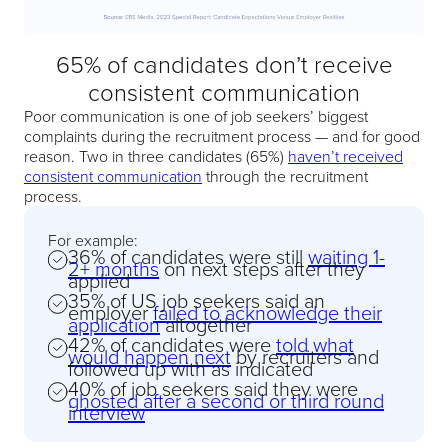
65% of candidates don’t receive
consistent communication
Poor communication is one of job seekers’ biggest
complaints during the recruitment process — and for good
reason. Two in three candidates (65%)
haven’t received
consistent communication
through the recruitment
process.
For example:
36% of candidates were still
waiting 1-
2+ months
on next steps after they
applied
35% of US job seekers said an
employer
failed to acknowledge their
application
altogether
42% of candidates were
told what
would happen next
by recruiters and
followed up with as indicated
40% of job seekers said they were
ghosted after a second or third round
interview