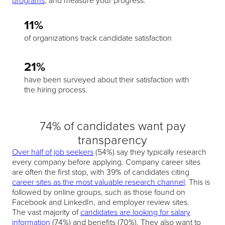
programs
, and measure your progress.
11%
of organizations track candidate satisfaction
21%
have been surveyed about their satisfaction with
the hiring process.
74% of candidates want pay
transparency
Over half of job seekers
(54%) say they typically research
every company before applying. Company career sites
are often the first stop, with 39% of candidates citing
career sites as the most valuable research channel
. This is
followed by online groups, such as those found on
Facebook and LinkedIn, and employer review sites.
The vast majority of
candidates are looking for salary
information
(74%) and benefits (70%). They also want to