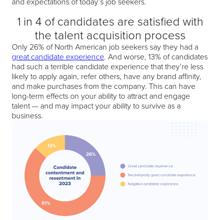
and expectations of today’s job seekers.
1 in 4 of candidates are satisfied with
the talent acquisition process
Only 26% of North American job seekers say they had a
great candidate experience
. And worse, 13% of candidates
had such a terrible candidate experience that they’re less
likely to apply again, refer others, have any brand affinity,
and make purchases from the company. This can have
long-term effects on your ability to attract and engage
talent — and may impact your ability to survive as a
business.