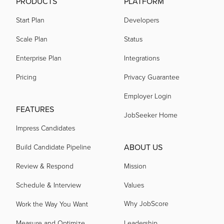
PRODUCTS
PLATFORM
Start Plan
Developers
Scale Plan
Status
Enterprise Plan
Integrations
Pricing
Privacy Guarantee
Employer Login
FEATURES
JobSeeker Home
Impress Candidates
ABOUT US
Build Candidate Pipeline
Review & Respond
Mission
Schedule & Interview
Values
Why JobScore
Work the Way You Want
Measure and Optimize
Leadership