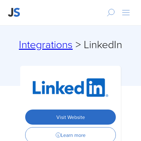
Integrations
> LinkedIn
Visit Website
Learn more