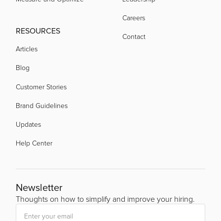
Careers
RESOURCES
Contact
Articles
Blog
Customer Stories
Brand Guidelines
Updates
Help Center
Newsletter
Thoughts on how to simplify and improve your hiring.