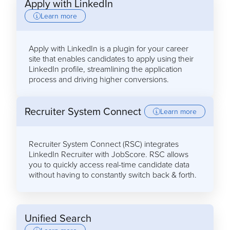
Apply with LinkedIn
Learn more
Apply with LinkedIn is a plugin for your career
site that enables candidates to apply using their
LinkedIn profile, streamlining the application
process and driving higher conversions.
Recruiter System Connect
Learn more
Recruiter System Connect (RSC) integrates
LinkedIn Recruiter with JobScore. RSC allows
you to quickly access real-time candidate data
without having to constantly switch back & forth.
Unified Search