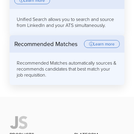
Learn more
Unified Search allows you to search and source
from LinkedIn and your ATS simultaneously.
Recommended Matches
Learn more
Recommended Matches automatically sources &
recommends candidates that best match your
job requisition.