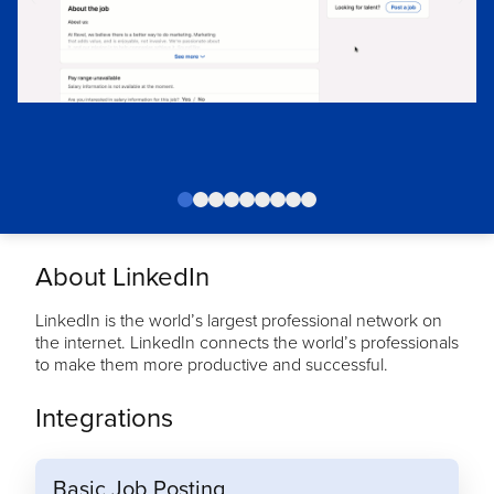
About LinkedIn
LinkedIn is the world’s largest professional network on
the internet. LinkedIn connects the world’s professionals
to make them more productive and successful.
Integrations
Basic Job Posting