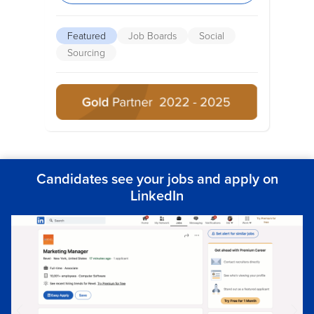
Featured
Job Boards
Social
Sourcing
Candidates see your jobs and apply on
LinkedIn