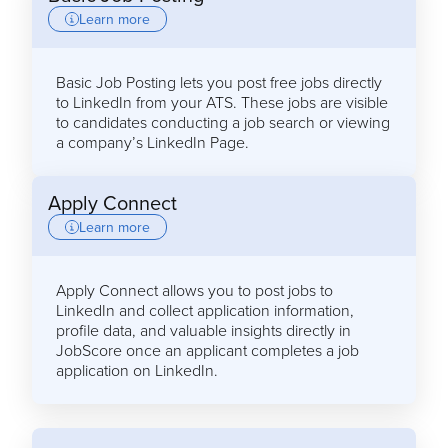
Learn more
Basic Job Posting lets you post free jobs directly
to LinkedIn from your ATS. These jobs are visible
to candidates conducting a job search or viewing
a company’s LinkedIn Page.
Apply Connect
Learn more
Apply Connect allows you to post jobs to
LinkedIn and collect application information,
profile data, and valuable insights directly in
JobScore once an applicant completes a job
application on LinkedIn.