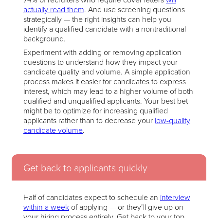
actually read them
. And use screening questions
strategically — the right insights can help you
identify a qualified candidate with a nontraditional
background.
Experiment with adding or removing application
questions to understand how they impact your
candidate quality and volume. A simple application
process makes it easier for candidates to express
interest, which may lead to a higher volume of both
qualified and unqualified applicants. Your best bet
might be to optimize for increasing qualified
applicants rather than to decrease your
low-quality
candidate volume
.
Get back to applicants quickly
Half of candidates expect to schedule an
interview
within a week
of applying — or they’ll give up on
your hiring process entirely. Get back to your top