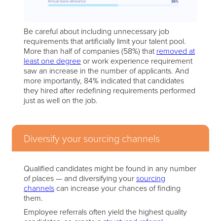
Be careful about including unnecessary job
requirements that artificially limit your talent pool.
More than half of companies (58%) that
removed at
least one degree
or work experience requirement
saw an increase in the number of applicants. And
more importantly, 84% indicated that candidates
they hired after redefining requirements performed
just as well on the job.
Diversify your sourcing channels
Qualified candidates might be found in any number
of places — and diversifying your
sourcing
channels
can increase your chances of finding
them.
Employee referrals often yield the highest quality