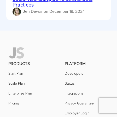
Practices
Jen Dewar
on
December 19, 2024
PRODUCTS
PLATFORM
Start Plan
Developers
Scale Plan
Status
Enterprise Plan
Integrations
Pricing
Privacy Guarantee
Employer Login