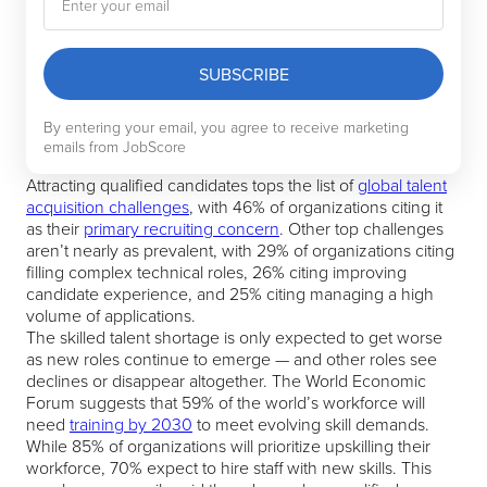
SUBSCRIBE
By entering your email, you agree to receive marketing
emails from JobScore
Attracting qualified candidates tops the list of
global talent
acquisition challenges
, with 46% of organizations citing it
as their
primary recruiting concern
. Other top challenges
aren’t nearly as prevalent, with 29% of organizations citing
filling complex technical roles, 26% citing improving
candidate experience, and 25% citing managing a high
volume of applications.
The skilled talent shortage is only expected to get worse
as new roles continue to emerge — and other roles see
declines or disappear altogether. The World Economic
Forum suggests that 59% of the world’s workforce will
need
training by 2030
to meet evolving skill demands.
While 85% of organizations will prioritize upskilling their
workforce, 70% expect to hire staff with new skills. This