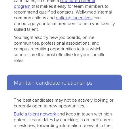
candidates, so create a
structured referral
program
that makes it easy for team members to
recommend qualified contacts. Well-timed internal
communications and
enticing incentives
can
encourage your team members to help you identify
skilled talent.
You might also try new job boards, online
communities, professional associations, and
campus recruiting opportunities to test which
sources are the most effective for your specific
roles.
Maintain candidate relationships
The best candidates may not be actively looking or
currently open to new opportunities.
Build a talent network
and keep in touch with high
potential candidates by checking in on their career
milestones, forwarding information relevant to their