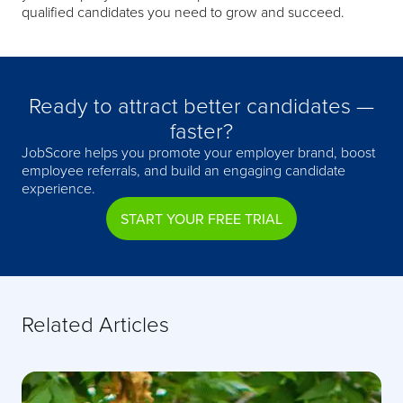
qualified candidates you need to grow and succeed.
Ready to attract better candidates —
faster?
JobScore helps you promote your employer brand, boost
employee referrals, and build an engaging candidate
experience.
START YOUR FREE TRIAL
Related Articles