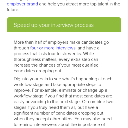
employer brand
and help you attract more top talent in the
future.
Speed up your interview process
More than half of employers make candidates go
through
four or more interviews
, and have a
process that lasts four to six weeks. While
thoroughness matters, every extra step can
increase the chances of your most qualified
candidates dropping out.
Dig into your data to see what’s happening at each
workflow stage and take appropriate steps to
improve. For example, eliminate or change up a
workflow stage if you find that most candidates are
easily advancing to the next stage. Or combine two
stages if you truly need them all, but have a
significant number of candidates dropping out
when they accept other offers. You may also need
to remind interviewers about the importance of