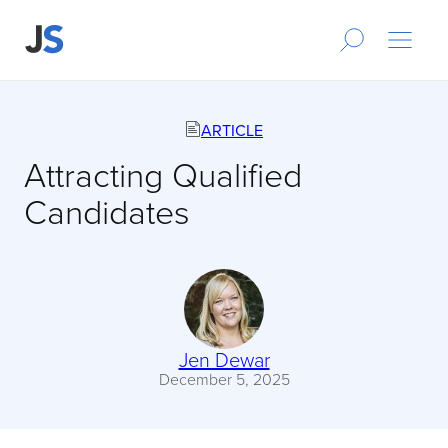
ARTICLE
Attracting Qualified
Candidates
Jen Dewar
December 5, 2025