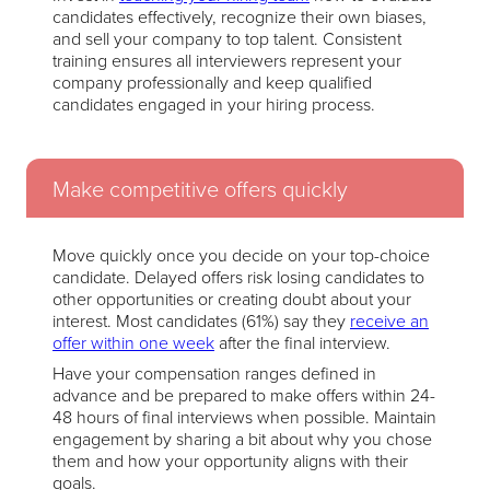
candidates effectively, recognize their own biases,
and sell your company to top talent. Consistent
training ensures all interviewers represent your
company professionally and keep qualified
candidates engaged in your hiring process.
Make competitive offers quickly
Move quickly once you decide on your top-choice
candidate. Delayed offers risk losing candidates to
other opportunities or creating doubt about your
interest. Most candidates (61%) say they
receive an
offer within one week
after the final interview.
Have your compensation ranges defined in
advance and be prepared to make offers within 24-
48 hours of final interviews when possible. Maintain
engagement by sharing a bit about why you chose
them and how your opportunity aligns with their
goals.