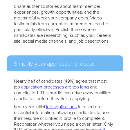
Share authentic stories about team member
experiences, growth opportunities, and the
meaningful work your company does. Video
testimonials from current team members can be
particularly effective. Publish these where
candidates are researching, such as your careers
site, social media channels, and job descriptions.
Simplify your application process
Nearly half of candidates (49%) agree that most
job
application processes are too long
and
complicated. This hurdle can drive away qualified
candidates before they finish applying.
Keep your initial
job applications
focused on
essential information, allowing candidates to use
their resume or LinkedIn profile to complete it.
Reconsider whether you need a cover letter: Only
74% of recruiters who require cover letters
will