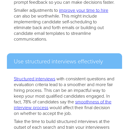
prompt feedback so you can make decisions faster.
Smaller adjustments to
improve your time to hire
can also be worthwhile. This might include
implementing candidate self-scheduling to
eliminate back and forth emails or building out
candidate email templates to streamline
communications.
Use structured interviews effectively
Structured interviews
with consistent questions and
evaluation criteria lead to a smoother and more fair
hiring process. This can be an impactful way to
keep your most qualified candidates engaged. In
fact, 78% of candidates say the
smoothness of the
interview process
would affect their final decision
on whether to accept the job.
Take the time to build structured interviews at the
outset of each search and train your interviewers