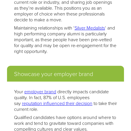
current role or industry, and sharing job openings
as they’re available. This positions you as an
employer of choice when these professionals
decide to make a move.
Maintaining relationships with ‘
Silver Medalists
‘ and
high performing company alumni is particularly
important, as these people have been pre-vetted
for quality and may be open re-engagement for the
right opportunity.
Showcase your employer brand
Your
employer brand
directly impacts candidate
quality. In fact, 87% of U.S. employees
say
reputation influenced their decision
to take their
current role.
Qualified candidates have options around where to
work and tend to gravitate toward companies with
compelling cultures and clear values.