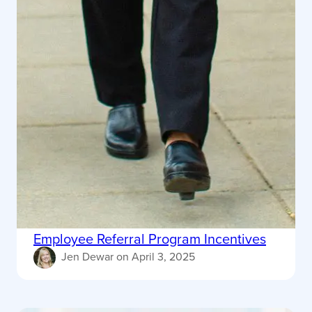
Employee Referral Program Incentives
Jen Dewar
on
April 3, 2025