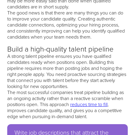
may be more easily said than done when qualified
candidates are in short supply.
The good news is that there are many things you can do
to improve your candidate quality. Creating authentic
candidate connections, optimizing your hiring process,
and consistently improving can help you identify qualified
candidates when your team needs them.
Build a high-quality talent pipeline
A strong talent pipeline ensures you have qualified
candidates ready when positions open. Building this
pipeline requires more than posting jobs and hoping the
right people apply. You need proactive sourcing strategies
that connect you with talent before they start actively
looking for new opportunities.
The most successful companies treat pipeline building as
an ongoing activity rather than a reactive scramble when
positions open. This approach
reduces time to fill
,
improves candidate quality, and gives you a competitive
edge when pursuing in-demand talent.
Write job descriptions that attract the