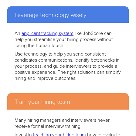
Leverage technology wisely
An
applicant tracking system
like JobScore can
help you streamline your hiring process without
losing the human touch.
Use technology to help you send consistent
candidates communications, identify bottlenecks in
your process, and guide interviewers to provide a
positive experience. The right solutions can simplify
hiring and improve outcomes.
Train your hiring team
Many hiring managers and interviewers never
receive formal interview training.
Invest in
teaching your hiring team
how to evaluate