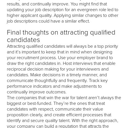
results, and continually improve. You might find that
updating your job description for an evergreen role led to
higher applicant quality. Applying similar changes to other
job descriptions could have a similar effect.
Final thoughts on attracting qualified
candidates
Attracting qualified candidates will always be a top priority
and it’s important to keep that in mind when designing
your recruitment process. Use your employer brand to
draw the right candidates in. Host interviews that enable
reciprocal decision making for your interviewers and
candidates. Make decisions in a timely manner, and
communicate thoughtfully and frequently. Track key
performance indicators and make adjustments to
continually improve outcomes.
The companies that win the war for talent aren’t always the
biggest or best-funded. They’re the ones that treat
candidates with respect, communicate their value
proposition clearly, and create efficient processes that
identify and secure quality talent. With the right approach,
your company can build a reputation that attracts the