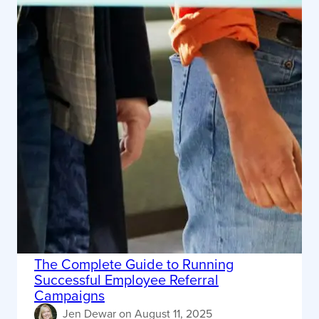
The Complete Guide to Running
Successful Employee Referral
Campaigns
Jen Dewar
on
August 11, 2025