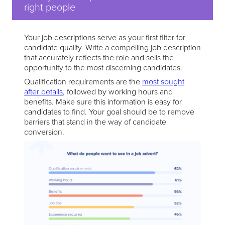
right people
Your job descriptions serve as your first filter for
candidate quality. Write a compelling job description
that accurately reflects the role and sells the
opportunity to the most discerning candidates.
Qualification requirements are the
most sought
after details
, followed by working hours and
benefits. Make sure this information is easy for
candidates to find. Your goal should be to remove
barriers that stand in the way of candidate
conversion.