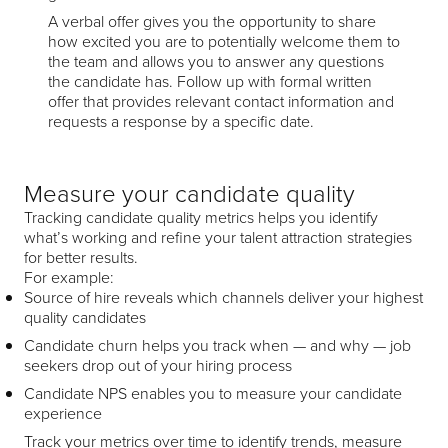
A verbal offer gives you the opportunity to share
how excited you are to potentially welcome them to
the team and allows you to answer any questions
the candidate has. Follow up with formal written
offer that provides relevant contact information and
requests a response by a specific date.
Measure your candidate quality
Tracking candidate quality metrics helps you identify
what’s working and refine your talent attraction strategies
for better results.
For example:
Source of hire reveals which channels deliver your highest
quality candidates
Candidate churn helps you track when — and why — job
seekers drop out of your hiring process
Candidate NPS enables you to measure your candidate
experience
Track your metrics over time to identify trends, measure