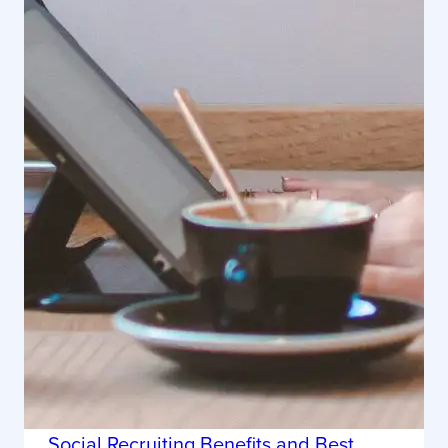
Social Recruiting Benefits and Best