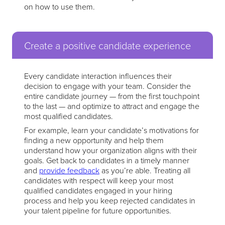
on how to use them.
Create a positive candidate experience
Every candidate interaction influences their
decision to engage with your team. Consider the
entire candidate journey — from the first touchpoint
to the last — and optimize to attract and engage the
most qualified candidates.
For example, learn your candidate’s motivations for
finding a new opportunity and help them
understand how your organization aligns with their
goals. Get back to candidates in a timely manner
and
provide feedback
as you’re able. Treating all
candidates with respect will keep your most
qualified candidates engaged in your hiring
process and help you keep rejected candidates in
your talent pipeline for future opportunities.