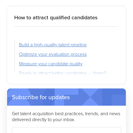
How to attract qualified candidates
Build a high-quality talent pipeline
Optimize your evaluation process
Measure your candidate quality
Ready to attract better candidates — faster?
Subscribe for updates
Get talent acquisition best practices, trends, and news
delivered directly to your inbox.