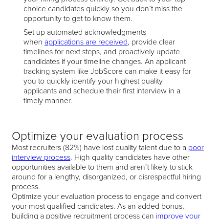
choice candidates quickly so you don’t miss the
opportunity to get to know them.
Set up automated acknowledgments
when
applications are received
, provide clear
timelines for next steps, and proactively update
candidates if your timeline changes. An applicant
tracking system like JobScore can make it easy for
you to quickly identify your highest quality
applicants and schedule their first interview in a
timely manner.
Optimize your evaluation process
Most recruiters (82%) have lost quality talent due to a
poor
interview process
. High quality candidates have other
opportunities available to them and aren’t likely to stick
around for a lengthy, disorganized, or disrespectful hiring
process.
Optimize your evaluation process to engage and convert
your most qualified candidates. As an added bonus,
building a positive recruitment process can
improve your