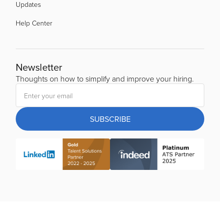
Updates
Help Center
Newsletter
Thoughts on how to simplify and improve your hiring.
SUBSCRIBE