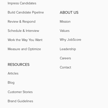
Impress Candidates
ABOUT US
Build Candidate Pipeline
Review & Respond
Mission
Schedule & Interview
Values
Why JobScore
Work the Way You Want
Measure and Optimize
Leadership
Careers
RESOURCES
Contact
Articles
Blog
Customer Stories
Brand Guidelines