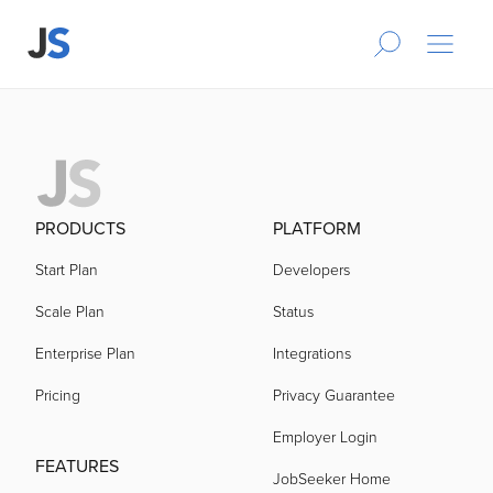
PRODUCTS
PLATFORM
Start Plan
Developers
Scale Plan
Status
Enterprise Plan
Integrations
Pricing
Privacy Guarantee
Employer Login
FEATURES
JobSeeker Home