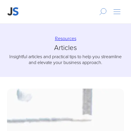
Resources
Articles
Insightful articles and practical tips to help you streamline
and elevate your business approach.