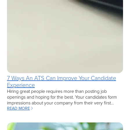
7 Ways An ATS Can Improve Your Candidate
Experience
Hiring great people requires more than posting job
openings and hoping for the best. Your candidates form
impressions about your company from their very first…
READ MORE
: 7 WAYS AN ATS CAN IMPROVE YOUR CANDIDATE EXPERIENCE