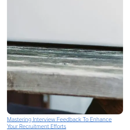
Mastering Interview Feedback To Enhance
Your Recruitment Efforts