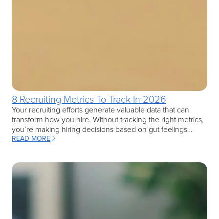
8 Recruiting Metrics To Track In 2026
Your recruiting efforts generate valuable data that can
transform how you hire. Without tracking the right metrics,
you’re making hiring decisions based on gut feelings…
READ MORE
: 8 RECRUITING METRICS TO TRACK IN 2026