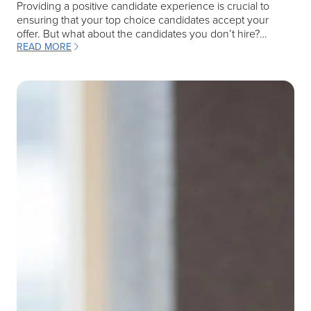
Providing a positive candidate experience is crucial to
ensuring that your top choice candidates accept your
offer. But what about the candidates you don’t hire?…
READ MORE
: MASTERING INTERVIEW FEEDBACK TO ENHANCE YOUR RECRUI