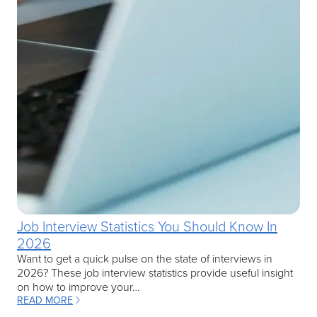
Job Interview Statistics You Should Know In
2026
Want to get a quick pulse on the state of interviews in
2026? These job interview statistics provide useful insight
on how to improve your…
READ MORE
: JOB INTERVIEW STATISTICS YOU SHOULD KNOW IN 2026