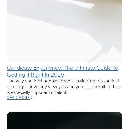
Candidate Experience: The Ultimate Guide To
Getting It Right In 2026
The way you treat people leaves a lasting impression that
can shape how they view you and your organization. This
is especially important in talent…
READ MORE
: CANDIDATE EXPERIENCE: THE ULTIMATE GUIDE TO GETTING IT R