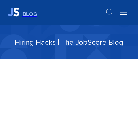
BLOG
Hiring Hacks | The JobScore Blog