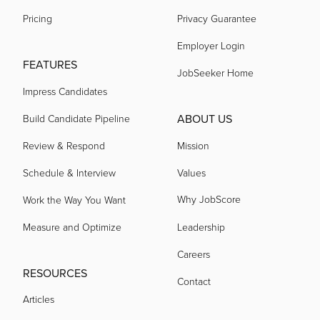
Pricing
Privacy Guarantee
Employer Login
FEATURES
JobSeeker Home
Impress Candidates
ABOUT US
Build Candidate Pipeline
Review & Respond
Mission
Schedule & Interview
Values
Why JobScore
Work the Way You Want
Measure and Optimize
Leadership
Careers
RESOURCES
Contact
Articles