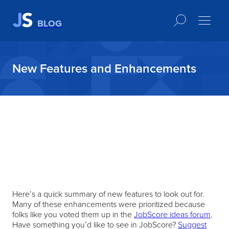
BLOG
New Features and Enhancements
Here’s a quick summary of new features to look out for.
Many of these enhancements were prioritized because
folks like you voted them up in the
JobScore ideas forum
.
Have something you’d like to see in JobScore?
Suggest