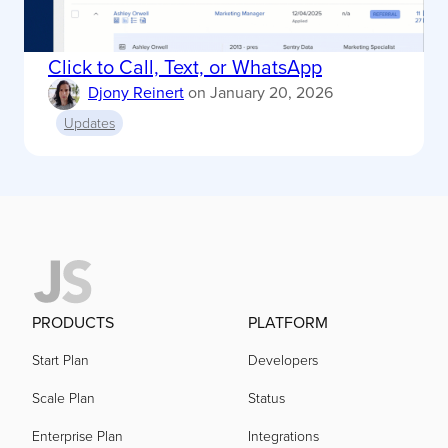
Click to Call, Text, or WhatsApp
Djony Reinert
on
January 20, 2026
Updates
PRODUCTS
PLATFORM
Start Plan
Developers
Scale Plan
Status
Enterprise Plan
Integrations