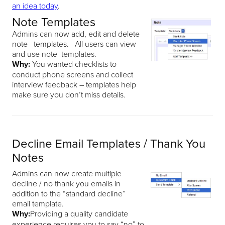
an idea today
.
Note Templates
Admins can now add, edit and delete
note templates. All users can view
and use note templates.
Why:
You wanted checklists to
conduct phone screens and collect
interview feedback – templates help
make sure you don’t miss details.
Decline Email Templates / Thank You
Notes
Admins can now create multiple
decline / no thank you emails in
addition to the “standard decline”
email template.
Why:
Providing a quality candidate
experience requires you to say “no” to