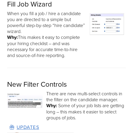
Fill Job Wizard
When you fill a job / hire a candidate
you are directed to a simple but
powerful step-by-step “hire candidate”
wizard.
Why:
This makes it easy to complete
your hiring checklist – and was
necessary for accurate time-to-hire
and source-of-hire reporting.
New Filter Controls
There are new multi-select controls in
the filter on the candidate manager.
Why:
Some of your job lists are getting
long – this makes it easier to select
groups of jobs.
UPDATES