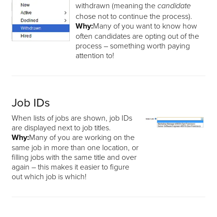
withdrawn (meaning the
candidate
chose not to continue the process).
Why:
Many of you want to know how
often candidates are opting out of the
process – something worth paying
attention to!
Job IDs
When lists of jobs are shown, job IDs
are displayed next to job titles.
Why:
Many of you are working on the
same job in more than one location, or
filling jobs with the same title and over
again – this makes it easier to figure
out which job is which!