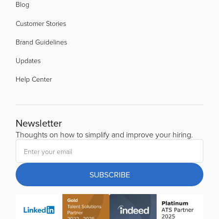
Blog
Customer Stories
Brand Guidelines
Updates
Help Center
Newsletter
Thoughts on how to simplify and improve your hiring.
SUBSCRIBE