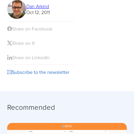
Dan Arkind
Oct 12, 2011
Share on Facebook
Share on X
Share on LinkedIn
Subscribe to the newsletter
Recommended