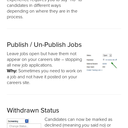
candidates in different ways
depending on where they are in the
process.
Publish / Un-Publish Jobs
Leave jobs open but have them not
appear on your careers site – stopping
all new job applications.
Why:
Sometimes you need to work on
a job and not have it posted on your
careers site.
Withdrawn Status
Candidates can now be marked as
declined (meaning
said no) or
you