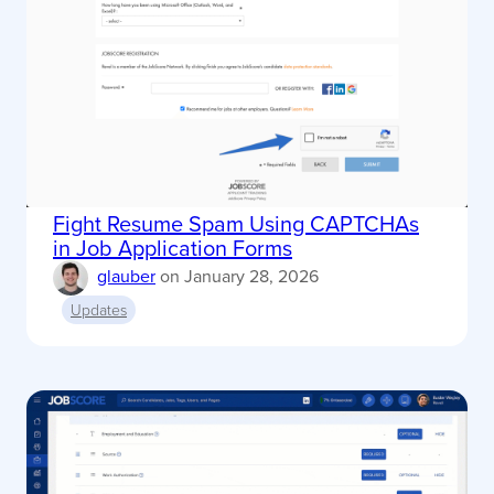
Fight Resume Spam Using CAPTCHAs
in Job Application Forms
glauber
on
January 28, 2026
Updates