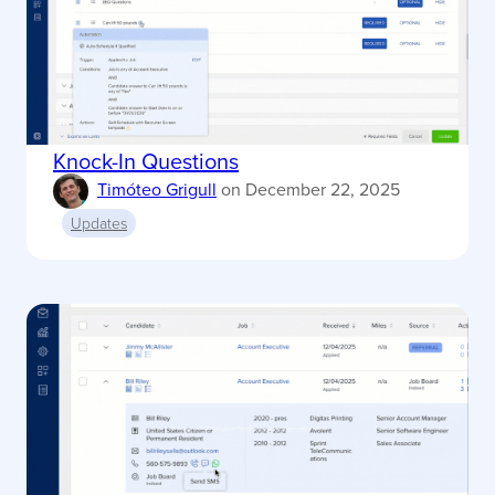
Knock-In Questions
Timóteo Grigull
on
December 22, 2025
Updates