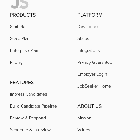
PRODUCTS
PLATFORM
Start Plan
Developers
Scale Plan
Status
Enterprise Plan
Integrations
Pricing
Privacy Guarantee
Employer Login
FEATURES
JobSeeker Home
Impress Candidates
ABOUT US
Build Candidate Pipeline
Review & Respond
Mission
Schedule & Interview
Values