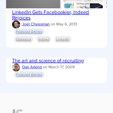
LinkedIn Gets Facebookier, Indeed
Rejoices
Joel Cheesman
on
May 6, 2013
Featured Articles
Glassdoor
Indeed
LinkedIn
The art and science of recruiting
Dan Arkind
on
March 17, 2009
Featured Articles