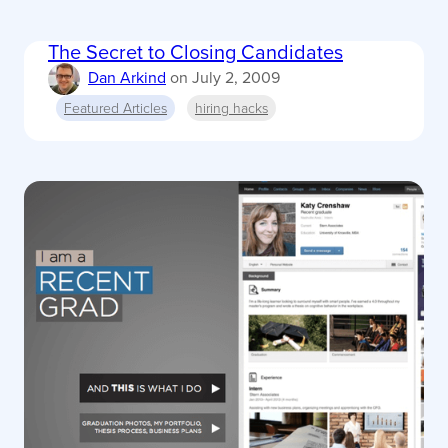
The Secret to Closing Candidates
Dan Arkind
on
July 2, 2009
Featured Articles
hiring hacks