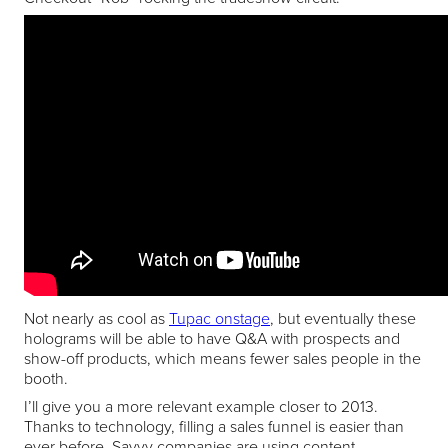
Not nearly as cool as
Tupac onstage
, but eventually these
holograms will be able to have Q&A with prospects and
show-off products, which means fewer sales people in the
booth.
I’ll give you a more relevant example closer to 2013.
Thanks to technology, filling a sales funnel is easier than
ever before. Savvy companies are using content