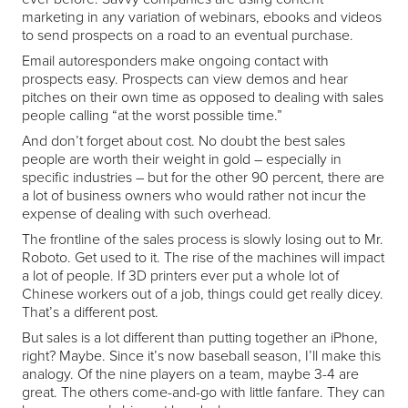
marketing in any variation of webinars, ebooks and videos
to send prospects on a road to an eventual purchase.
Email autoresponders make ongoing contact with
prospects easy. Prospects can view demos and hear
pitches on their own time as opposed to dealing with sales
people calling “at the worst possible time.”
And don’t forget about cost. No doubt the best sales
people are worth their weight in gold – especially in
specific industries – but for the other 90 percent, there are
a lot of business owners who would rather not incur the
expense of dealing with such overhead.
The frontline of the sales process is slowly losing out to Mr.
Roboto. Get used to it. The rise of the machines will impact
a lot of people. If 3D printers ever put a whole lot of
Chinese workers out of a job, things could get really dicey.
That’s a different post.
But sales is a lot different than putting together an iPhone,
right? Maybe. Since it’s now baseball season, I’ll make this
analogy. Of the nine players on a team, maybe 3-4 are
great. The others come-and-go with little fanfare. They can