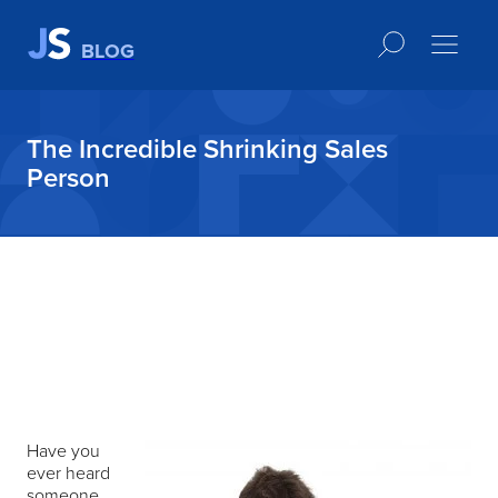
BLOG
The Incredible Shrinking Sales
Person
Have you
ever heard
someone