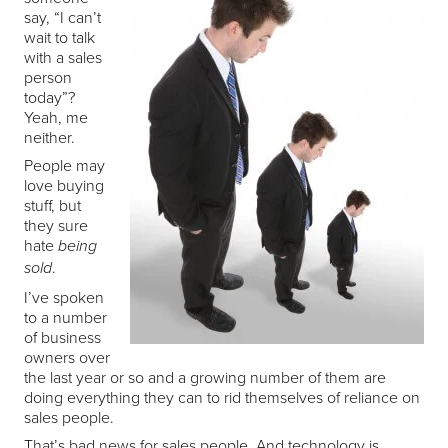
say, “I can’t
wait to talk
with a sales
person
today”?
Yeah, me
neither.
People may
love buying
stuff, but
they sure
hate
being
.
sold
I’ve spoken
to a number
of business
owners over
the last year or so and a growing number of them are
doing everything they can to rid themselves of reliance on
sales people.
That’s bad news for sales people. And technology is