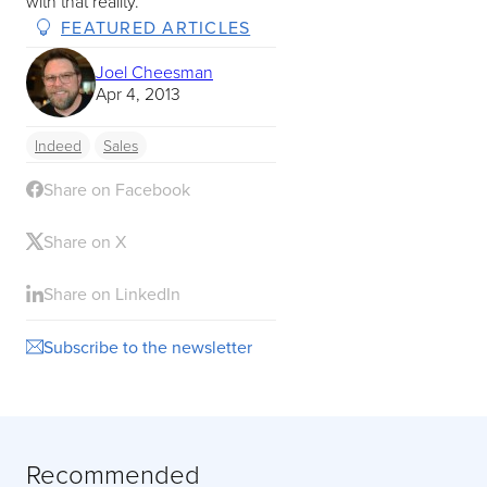
with that reality.
FEATURED ARTICLES
Joel Cheesman
Apr 4, 2013
Indeed
Sales
Share on Facebook
Share on X
Share on LinkedIn
Subscribe to the newsletter
Recommended