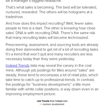
be a manager’s biggest headache.
That’s what sales is becoming. The best will be tolerated,
nurtured, rewarded. The others will be holograms at a
tradeshow.
And how does this impact recruiting? Well, fewer sales
people to hire is a start. The other is knowing how close
sales’ DNA is with recruiting DNA. There’s the same risk
that many recruiting tasks will become
.
technosized
Prescreening, assessment, and sourcing tools are already
doing their damnedest to get rid of a lot of recruiting tasks.
It’s a trend that won’t quit and many recruiters are less
necessary today than they were yesterday.
Indeed Trends
data may reveal the canary in the coal
mine. Although job postings for titles around “sales” are
steady, these tend to encompass a lot of retail jobs, which
take time to catch-up to professional trends. In contrast,
the postings for “business development,” a title more
familiar with white collar positions, is way down even in an
improving employment picture.