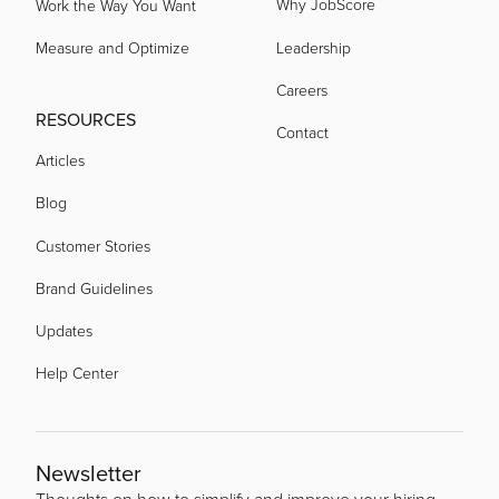
Why JobScore
Work the Way You Want
Measure and Optimize
Leadership
Careers
RESOURCES
Contact
Articles
Blog
Customer Stories
Brand Guidelines
Updates
Help Center
Newsletter