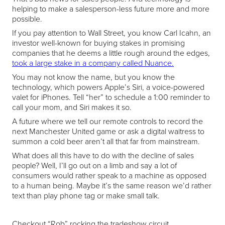
helping to make a salesperson-less future more and more
possible.
If you pay attention to Wall Street, you know Carl Icahn, an
investor well-known for buying stakes in promising
companies that he deems a little rough around the edges,
took a large stake in a company called Nuance.
You may not know the name, but you know the
technology, which powers Apple’s Siri, a voice-powered
valet for iPhones. Tell “her” to schedule a 1:00 reminder to
call your mom, and Siri makes it so.
A future where we tell our remote controls to record the
next Manchester United game or ask a digital waitress to
summon a cold beer aren’t all that far from mainstream.
What does all this have to do with the decline of sales
people? Well, I’ll go out on a limb and say a lot of
consumers would rather speak to a machine as opposed
to a human being. Maybe it’s the same reason we’d rather
text than play phone tag or make small talk.
Checkout “Rob” rocking the tradeshow circuit.