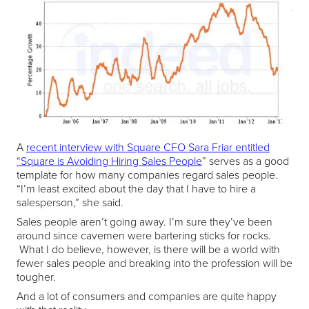
A
recent interview with Square CFO Sara Friar entitled
“Square is Avoiding Hiring Sales People
” serves as a good
template for how many companies regard sales people.
“I’m least excited about the day that I have to hire a
salesperson,” she said.
Sales people aren’t going away. I’m sure they’ve been
around since cavemen were bartering sticks for rocks.
What I do believe, however, is there will be a world with
fewer sales people and breaking into the profession will be
tougher.
And a lot of consumers and companies are quite happy