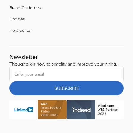
Brand Guidelines
Updates
Help Center
Newsletter
Thoughts on how to simplify and improve your hiring.
SUBSCRIBE