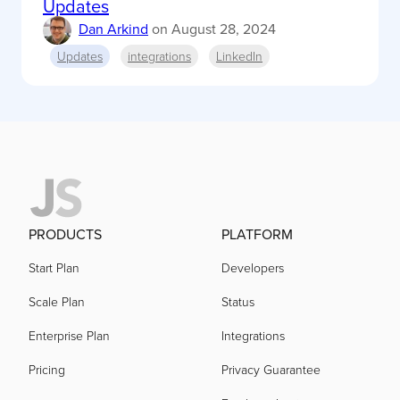
Updates
Dan Arkind
on
August 28, 2024
Updates
integrations
LinkedIn
PRODUCTS
PLATFORM
Start Plan
Developers
Scale Plan
Status
Enterprise Plan
Integrations
Pricing
Privacy Guarantee