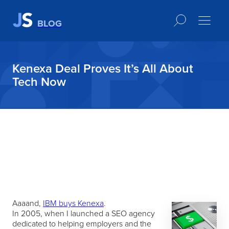
BLOG
Kenexa Deal Proves It’s All About
Tech Now
Aaaand,
IBM buys Kenexa
.
In 2005, when I launched a SEO agency
dedicated to helping employers and the