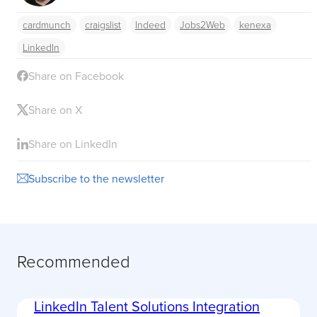
cardmunch
craigslist
Indeed
Jobs2Web
kenexa
LinkedIn
Share on Facebook
Share on X
Share on LinkedIn
Subscribe to the newsletter
Recommended
LinkedIn Talent Solutions Integration