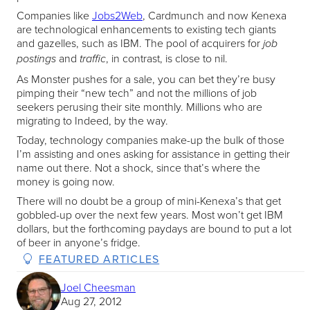
Companies like
Jobs2Web
, Cardmunch and now Kenexa
are technological enhancements to existing tech giants
and gazelles, such as IBM. The pool of acquirers for
job
and
, in contrast, is close to nil.
postings
traffic
As Monster pushes for a sale, you can bet they’re busy
pimping their “new tech” and not the millions of job
seekers perusing their site monthly. Millions who are
migrating to Indeed, by the way.
Today, technology companies make-up the bulk of those
I’m assisting and ones asking for assistance in getting their
name out there. Not a shock, since that’s where the
money is going now.
There will no doubt be a group of mini-Kenexa’s that get
gobbled-up over the next few years. Most won’t get IBM
dollars, but the forthcoming paydays are bound to put a lot
of beer in anyone’s fridge.
FEATURED ARTICLES
Joel Cheesman
Aug 27, 2012