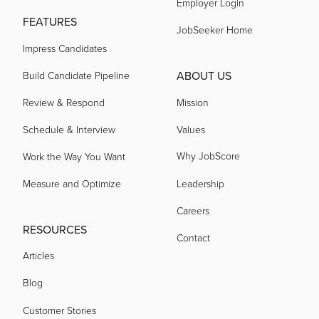
Employer Login
FEATURES
JobSeeker Home
Impress Candidates
ABOUT US
Build Candidate Pipeline
Review & Respond
Mission
Schedule & Interview
Values
Why JobScore
Work the Way You Want
Measure and Optimize
Leadership
Careers
RESOURCES
Contact
Articles
Blog
Customer Stories