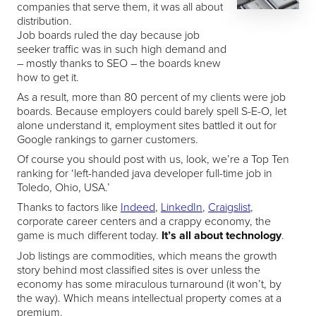
companies that serve them, it was all about
distribution.
Job boards ruled the day because job
seeker traffic was in such high demand and
– mostly thanks to SEO – the boards knew
how to get it.
As a result, more than 80 percent of my clients were job
boards. Because employers could barely spell S-E-O, let
alone understand it, employment sites battled it out for
Google rankings to garner customers.
Of course you should post with us, look, we’re a Top Ten
ranking for ‘left-handed java developer full-time job in
Toledo, Ohio, USA.’
Thanks to factors like
Indeed
,
LinkedIn
,
Craigslist
,
corporate career centers and a crappy economy, the
game is much different today.
It’s all about technology
.
Job listings are commodities, which means the growth
story behind most classified sites is over unless the
economy has some miraculous turnaround (it won’t, by
the way). Which means intellectual property comes at a
premium.