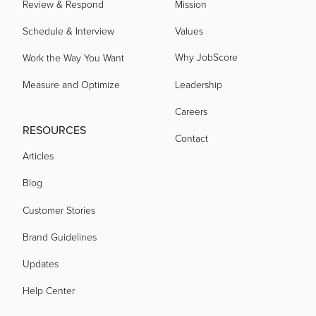
Review & Respond
Mission
Schedule & Interview
Values
Why JobScore
Work the Way You Want
Measure and Optimize
Leadership
Careers
RESOURCES
Contact
Articles
Blog
Customer Stories
Brand Guidelines
Updates
Help Center