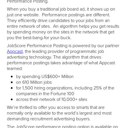
Performance Posting.
When you buy a traditional job board ad, it shows up on
just one website. Performance postings are different.
They efficiently drive candidates to your jobs from an
entire network of sites. An algorithm helps you get results
by spending money on the sites in the network that get
you the best-bang-for your-buck.
JobScore Performance Posting is powered by our partner
Appcast
, the leading provider of programmatic job
advertising technology. The algorithm that drives
performance postings takes advantage of what Appcast
learned:
by spending US$600+ Million
on 610 Million jobs
for 1,500 hiring organizations, including 25% of the
companies in the Fortune 100
across their network of 10,000+ sites
We’re thrilled to offer you access to smarts that are
normally only available to the world’s largest and most
demanding recruitment advertising buyers.
The JobScore performance posting option is available on