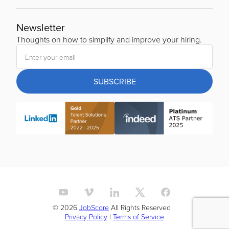
Newsletter
Thoughts on how to simplify and improve your hiring.
SUBSCRIBE
© 2026
JobScore
All Rights Reserved
Privacy Policy
|
Terms of Service