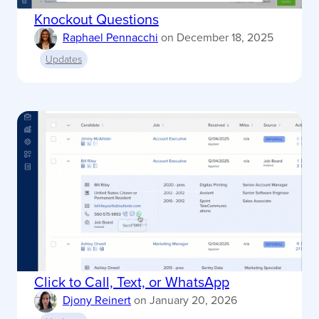
Knockout Questions
Raphael Pennacchi
on
December 18, 2025
Updates
Click to Call, Text, or WhatsApp
Djony Reinert
on
January 20, 2026