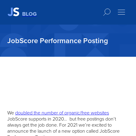
BLOG
JobScore Performance Posting
We
doubled the number of organic/free websites
JobScore supports in 2020… but free postings don’t
always get the job done. For 2021 we’re excited to
announce the launch of a new option called JobScore