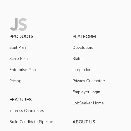
PRODUCTS
PLATFORM
Start Plan
Developers
Scale Plan
Status
Enterprise Plan
Integrations
Pricing
Privacy Guarantee
Employer Login
FEATURES
JobSeeker Home
Impress Candidates
ABOUT US
Build Candidate Pipeline