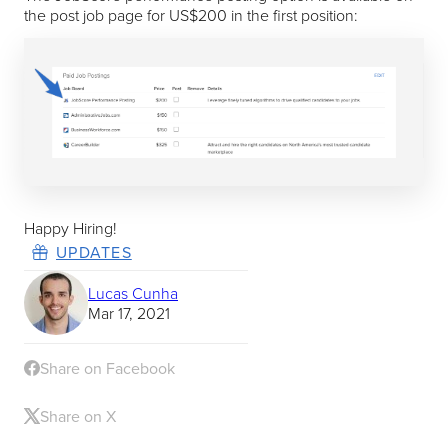
the post job page for US$200 in the first position:
Happy Hiring!
UPDATES
Lucas Cunha
Mar 17, 2021
Share on Facebook
Share on X