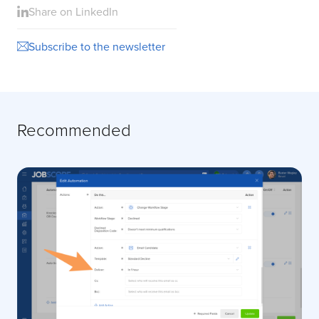
Share on LinkedIn
Subscribe to the newsletter
Recommended