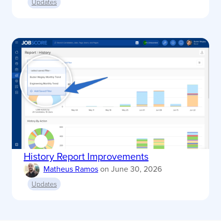
Updates
History Report Improvements
Matheus Ramos
on
June 30, 2026
Updates