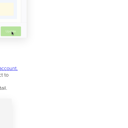
 account.
t to
ail.