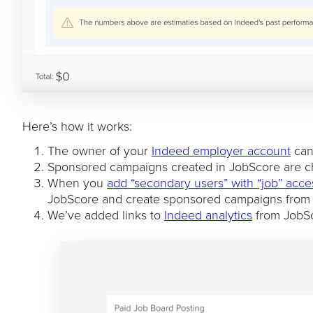
Here’s how it works:
The owner of your
Indeed employer account
can 
Sponsored campaigns created in JobScore are 
When you
add “secondary users” with “job” acce
JobScore and create sponsored campaigns from
We’ve added links to
Indeed analytics
from JobSco