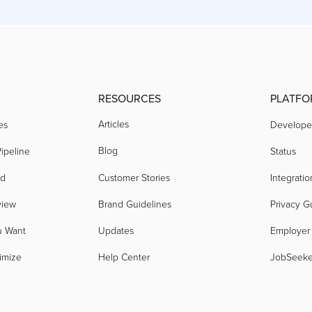
RESOURCES
PLATFO
Articles
es
Develope
Blog
ipeline
Status
nd
Customer Stories
Integratio
view
Brand Guidelines
Privacy G
u Want
Updates
Employer
imize
Help Center
JobSeek