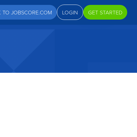
K TO JOBSCORE.COM
LOGIN
GET STARTED