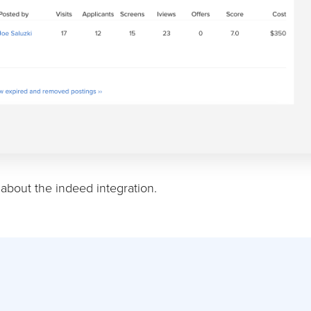
about the indeed integration.