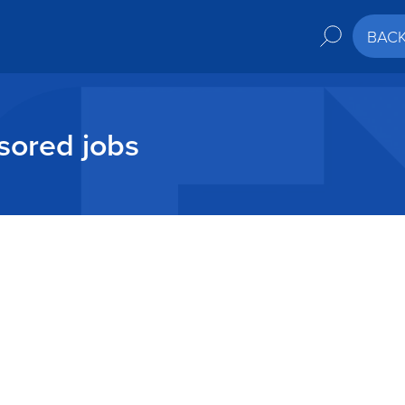
BAC
sored jobs