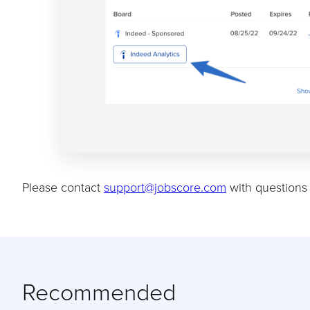
Please contact
support@jobscore.com
with questions 
Recommended