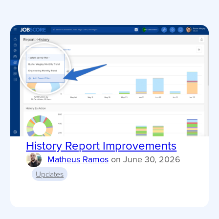
History Report Improvements
Matheus Ramos
on
June 30, 2026
Updates