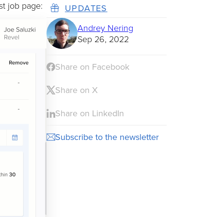
t job page:
UPDATES
Andrey Nering
Sep 26, 2022
Share on Facebook
Share on X
Share on LinkedIn
Subscribe to the newsletter