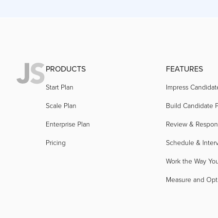
PRODUCTS
FEATURES
Start Plan
Impress Candidat
Scale Plan
Build Candidate P
Enterprise Plan
Review & Respo
Pricing
Schedule & Inter
Work the Way Yo
Measure and Opt