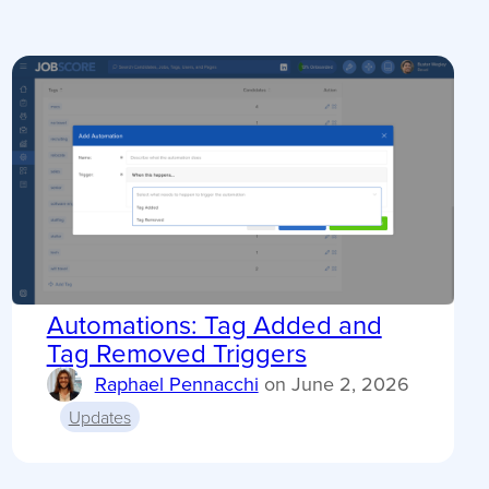
Automations: Tag Added and
Tag Removed Triggers
Raphael Pennacchi
on
June 2, 2026
Updates