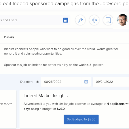
nd edit Indeed sponsored campaigns from the JobScore pos