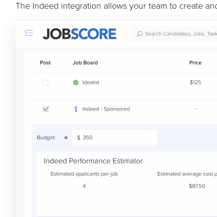
The Indeed integration allows your team to create a