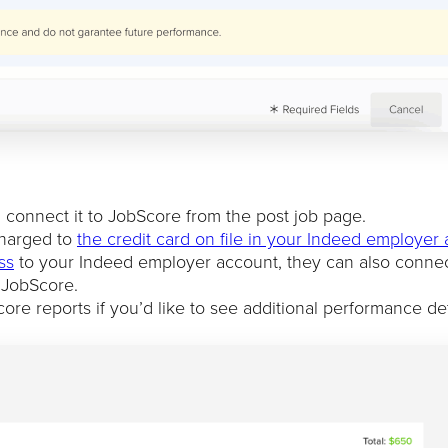
connect it to JobScore from the post job page.
charged to
the credit card on file in your Indeed employer
ss
to your Indeed employer account, they can also connec
 JobScore.
re reports if you’d like to see additional performance det