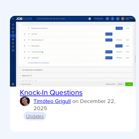
Knock-In Questions
Timóteo Grigull
on
December 22,
2025
Updates