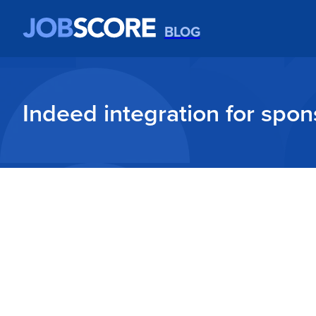
BLOG
Indeed integration for spon