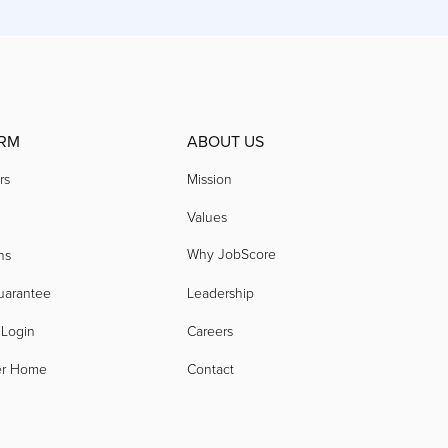
RM
ABOUT US
rs
Mission
Values
Why JobScore
ns
uarantee
Leadership
 Login
Careers
er Home
Contact