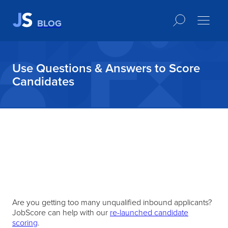
BLOG
Use Questions & Answers to Score
Candidates
Are you getting too many unqualified inbound applicants?
JobScore can help with our
re-launched candidate
scoring
.