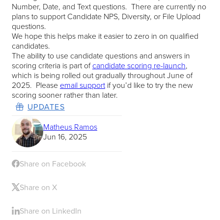
Number, Date, and Text questions. There are currently no
plans to support Candidate NPS, Diversity, or File Upload
questions.
We hope this helps make it easier to zero in on qualified
candidates.
The ability to use candidate questions and answers in
scoring criteria is part of
candidate scoring re-launch
,
which is being rolled out gradually throughout June of
2025. Please
email support
if you’d like to try the new
scoring sooner rather than later.
UPDATES
Matheus Ramos
Jun 16, 2025
Share on Facebook
Share on X
Share on LinkedIn