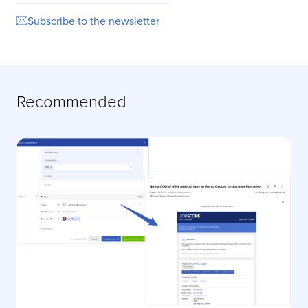
Subscribe to the newsletter
Recommended