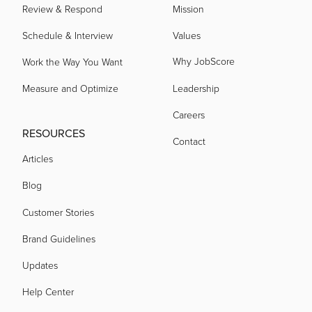
Review & Respond
Mission
Schedule & Interview
Values
Why JobScore
Work the Way You Want
Measure and Optimize
Leadership
Careers
RESOURCES
Contact
Articles
Blog
Customer Stories
Brand Guidelines
Updates
Help Center