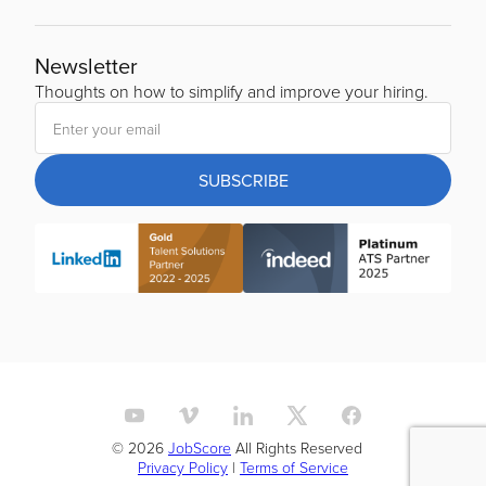
Newsletter
Thoughts on how to simplify and improve your hiring.
SUBSCRIBE
© 2026
JobScore
All Rights Reserved
Privacy Policy
|
Terms of Service