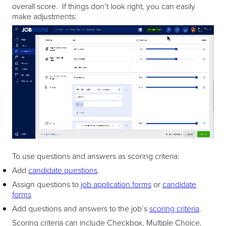
overall score. If things don’t look right, you can easily
make adjustments:
To use questions and answers as scoring criteria:
Add
candidate questions
.
Assign questions to
job application forms
or
candidate
forms
Add questions and answers to the job’s
scoring criteria
.
Scoring criteria can include Checkbox, Multiple Choice,