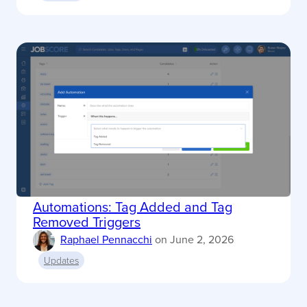
Automations: Tag Added and Tag
Removed Triggers
Raphael Pennacchi
on
June 2, 2026
Updates