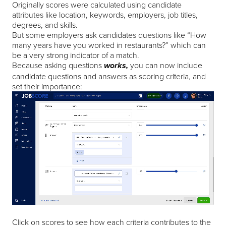
Originally scores were calculated using candidate
attributes like location, keywords, employers, job titles,
degrees, and skills.
But some employers ask candidates questions like “How
many years have you worked in restaurants?” which can
be a very strong indicator of a match.
Because asking questions
you can now include
works,
candidate questions and answers as scoring criteria, and
set their importance:
Click on scores to see how each criteria contributes to the