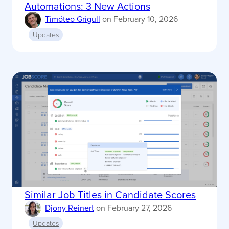
Automations: 3 New Actions
Timóteo Grigull
on
February 10, 2026
Updates
Similar Job Titles in Candidate Scores
Djony Reinert
on
February 27, 2026
Updates