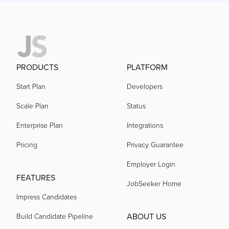
PRODUCTS
PLATFORM
Start Plan
Developers
Scale Plan
Status
Enterprise Plan
Integrations
Pricing
Privacy Guarantee
Employer Login
FEATURES
JobSeeker Home
Impress Candidates
ABOUT US
Build Candidate Pipeline