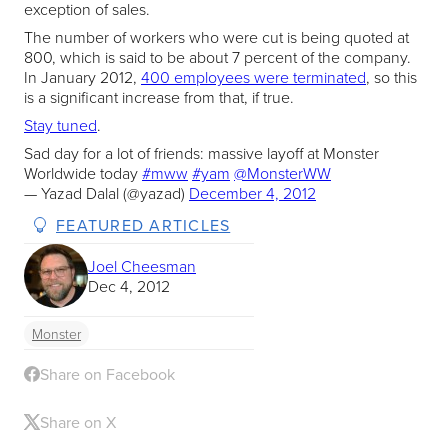
exception of sales.
The number of workers who were cut is being quoted at
800, which is said to be about 7 percent of the company.
In January 2012,
400 employees were terminated
, so this
is a significant increase from that, if true.
Stay tuned
.
Sad day for a lot of friends: massive layoff at Monster
Worldwide today
#mww
#yam
@MonsterWW
— Yazad Dalal (@yazad)
December 4, 2012
FEATURED ARTICLES
Joel Cheesman
Dec 4, 2012
Monster
Share on Facebook
Share on X