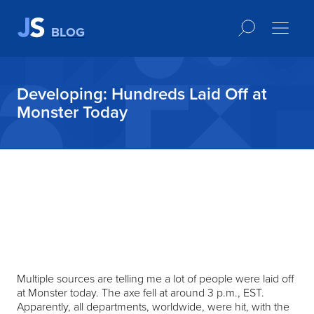
BLOG
Developing: Hundreds Laid Off at
Monster Today
Multiple sources are telling me a lot of people were laid off
at Monster today. The axe fell at around 3 p.m., EST.
Apparently, all departments, worldwide, were hit, with the