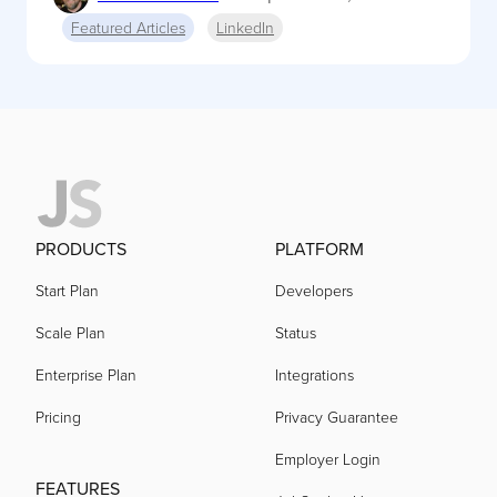
Featured Articles
LinkedIn
PRODUCTS
PLATFORM
Start Plan
Developers
Scale Plan
Status
Enterprise Plan
Integrations
Pricing
Privacy Guarantee
Employer Login
FEATURES