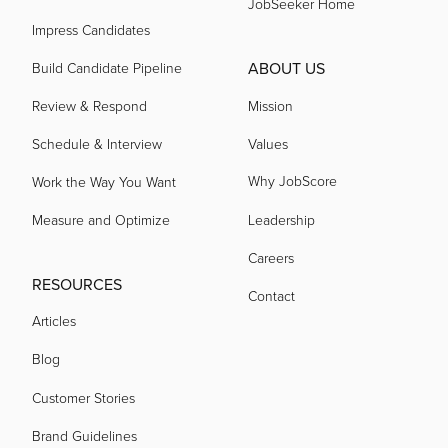
JobSeeker Home
Impress Candidates
ABOUT US
Build Candidate Pipeline
Review & Respond
Mission
Schedule & Interview
Values
Why JobScore
Work the Way You Want
Measure and Optimize
Leadership
Careers
RESOURCES
Contact
Articles
Blog
Customer Stories
Brand Guidelines