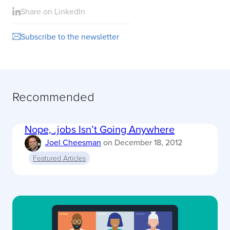
Share on LinkedIn
Subscribe to the newsletter
Recommended
Nope, .jobs Isn’t Going Anywhere
Joel Cheesman
on
December 18, 2012
Featured Articles