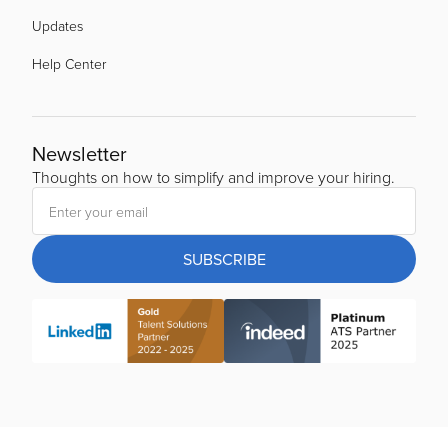
Updates
Help Center
Newsletter
Thoughts on how to simplify and improve your hiring.
SUBSCRIBE