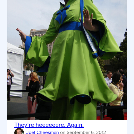
They’re heeeeeere. Again.
Joel Cheesman
on
September 6, 2012