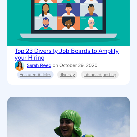
Top 23 Diversity Job Boards to Amplify
your Hiring
Sarah Reed
on
October 29, 2020
Featured Articles
diversity
job board posting