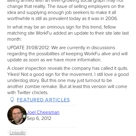
Being armed with an ever-growing social graph may not
change that reality. The issue of selling employers on the
idea and supplying enough job seekers to make it all
worthwhile is still as prevalent today as it was in 2006.
In what may be an ominous sign for this trend, fellow
matching site WorkFu added an update to their site late last
month:
UPDATE 31/08/2012: We are currently in discussions
regarding the possibilities of keeping WorkFu alive and will
update as soon as we have more information.
A closer inspection reveals the company has called it quits.
Yikes! Not a good sign for the movement. I still love a good
underdog story. But this one may just turnout to be
another zombie remake. But at least this version will come
with Twitter chiclets.
FEATURED ARTICLES
Joel Cheesman
Sep 6, 2012
LinkedIn