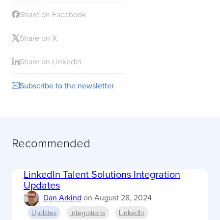
Share on Facebook
Share on X
Share on LinkedIn
Subscribe to the newsletter
Recommended
LinkedIn Talent Solutions Integration
Updates
Dan Arkind
on
August 28, 2024
Updates
integrations
LinkedIn