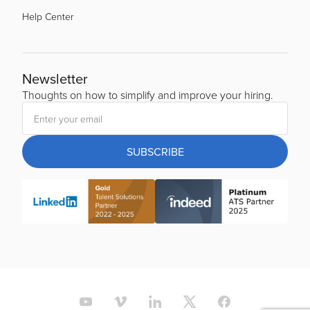
Help Center
Newsletter
Thoughts on how to simplify and improve your hiring.
SUBSCRIBE