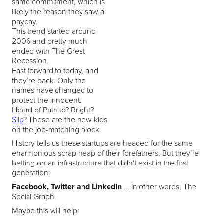
same commitment, which is
likely the reason they saw a
payday.
This trend started around
2006 and pretty much
ended with The Great
Recession.
Fast forward to today, and
they’re back. Only the
names have changed to
protect the innocent.
Heard of Path.to? Bright?
Silp
? These are the new kids
on the job-matching block.
History tells us these startups are headed for the same
eharmonious scrap heap of their forefathers. But they’re
betting on an infrastructure that didn’t exist in the first
generation:
Facebook, Twitter and LinkedIn
… in other words, The
Social Graph.
Maybe this will help: