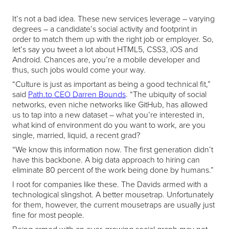
It’s not a bad idea. These new services leverage – varying
degrees – a candidate’s social activity and footprint in
order to match them up with the right job or employer. So,
let’s say you tweet a lot about HTML5, CSS3, iOS and
Android. Chances are, you’re a mobile developer and
thus, such jobs would come your way.
“Culture is just as important as being a good technical fit,”
said
Path.to CEO Darren Bounds
. “The ubiquity of social
networks, even niche networks like GitHub, has allowed
us to tap into a new dataset – what you’re interested in,
what kind of environment do you want to work, are you
single, married, liquid, a recent grad?
“We know this information now. The first generation didn’t
have this backbone. A big data approach to hiring can
eliminate 80 percent of the work being done by humans.”
I root for companies like these. The Davids armed with a
technological slingshot. A better mousetrap. Unfortunately
for them, however, the current mousetraps are usually just
fine for most people.