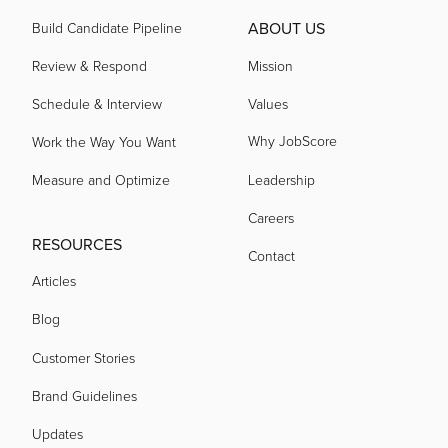
ABOUT US
Build Candidate Pipeline
Review & Respond
Mission
Schedule & Interview
Values
Why JobScore
Work the Way You Want
Measure and Optimize
Leadership
Careers
RESOURCES
Contact
Articles
Blog
Customer Stories
Brand Guidelines
Updates