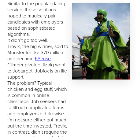
Similar to the popular dating
service, these solutions
hoped to magically pair
candidates with employers
based on sophisticated
algorithms.
It didn’t go too well.
Trovix, the big winner, sold to
Monster for like $70 million
and became
6Sense
.
Climber pivoted. itzbig went
to Jobtarget. Jobfox is on life
support.
The problem? Typical
chicken and egg stuff, which
is common in online
classifieds. Job seekers had
to fill out complicated forms
and employers did likewise.
I’m not sure either got much
out the time invested. Trovix,
in contrast, didn’t require the