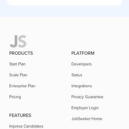
PRODUCTS
PLATFORM
Start Plan
Developers
Scale Plan
Status
Enterprise Plan
Integrations
Pricing
Privacy Guarantee
Employer Login
FEATURES
JobSeeker Home
Impress Candidates