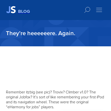
BLOG
They’re heeeeeere. Again.
Remember itzbig (see pic)? Trovix? Climber v1.0? The
original Jobfox? It’s sort of like remembering your first iPod
and its navigation wheel. These were the original
“eHarmony for jobs” players.