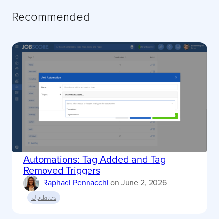
Recommended
Automations: Tag Added and Tag
Removed Triggers
Raphael Pennacchi
on
June 2, 2026
Updates