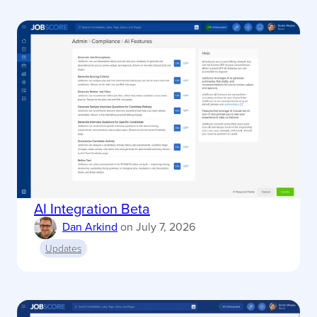
AI Integration Beta
Dan Arkind
on
July 7, 2026
Updates