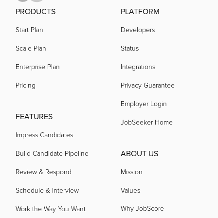
PRODUCTS
PLATFORM
Start Plan
Developers
Scale Plan
Status
Enterprise Plan
Integrations
Pricing
Privacy Guarantee
Employer Login
FEATURES
JobSeeker Home
Impress Candidates
ABOUT US
Build Candidate Pipeline
Review & Respond
Mission
Schedule & Interview
Values
Why JobScore
Work the Way You Want