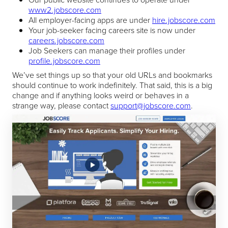
www2.jobscore.com
All employer-facing apps are under
hire.jobscore.com
Your job-seeker facing careers site is now under
careers.jobscore.com
Job Seekers can manage their profiles under
profile.jobscore.com
We’ve set things up so that your old URLs and bookmarks
should continue to work indefinitely. That said, this is a big
change and if anything looks weird or behaves in a
strange way, please contact
support@jobscore.com
.