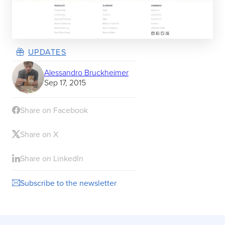
UPDATES
Alessandro Bruckheimer
Sep 17, 2015
Share on Facebook
Share on X
Share on LinkedIn
Subscribe to the newsletter