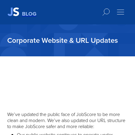
BLOG
Corporate Website & URL Updates
We’ve updated the public face of JobScore to be more
clean and modern. We’ve also updated our URL structure
to make JobScore safer and more reliable:
Our public website continues to operate under