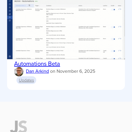
Automations Beta
Dan Arkind
on
November 6, 2025
Updates