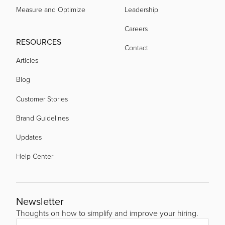
Measure and Optimize
Leadership
Careers
RESOURCES
Contact
Articles
Blog
Customer Stories
Brand Guidelines
Updates
Help Center
Newsletter
Thoughts on how to simplify and improve your hiring.