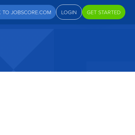
K TO JOBSCORE.COM
LOGIN
GET STARTED