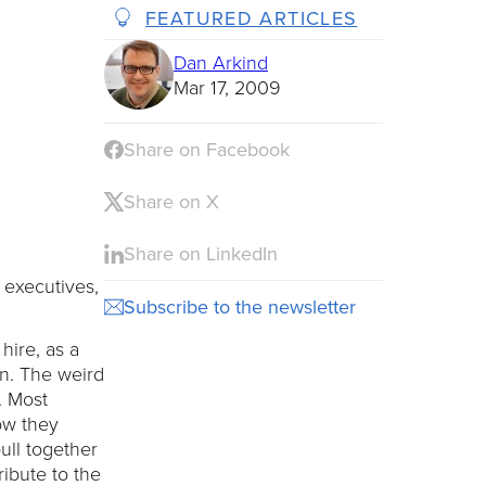
FEATURED ARTICLES
Dan Arkind
Mar 17, 2009
Share on Facebook
Share on X
Share on LinkedIn
 executives,
Subscribe to the newsletter
hire, as a
en. The weird
g. Most
ow they
ull together
ribute to the