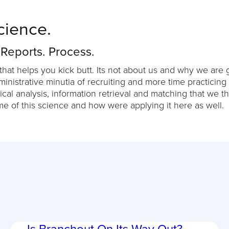
cience.
 Reports. Process.
that helps you kick butt. Its not about us and why we are g
nistrative minutia of recruiting and more time practicing
ical analysis, information retrieval and matching that we t
me of this science and how were applying it here as well.
Is Branchout On Its Way Out?