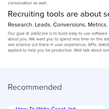
conversation as well.
Recruiting tools are about s
Research. Leads. Conversions. Metrics.
Our goal at JobScore is to build easy to use software 
about you. We want you to spend less time on the admi
see science out there in user experience, APIs, statist
applied to help you be productive. Well talk about so
Recommended
How To Write Great Job