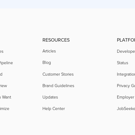
RESOURCES
PLATFO
Articles
es
Develope
Blog
ipeline
Status
nd
Customer Stories
Integratio
view
Brand Guidelines
Privacy G
u Want
Updates
Employer
imize
Help Center
JobSeek