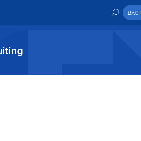
BAC
iting