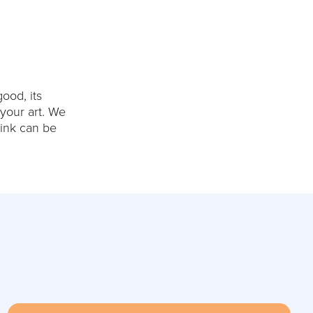
ood, its
 your art. We
hink can be