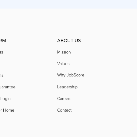
RM
ABOUT US
rs
Mission
Values
Why JobScore
ns
uarantee
Leadership
 Login
Careers
er Home
Contact