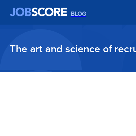
BLOG
The art and science of recru