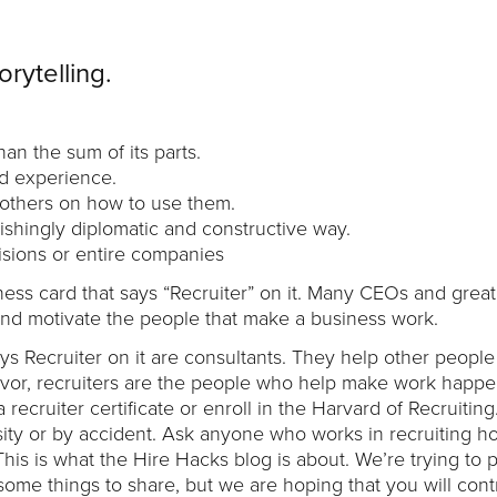
orytelling.
an the sum of its parts.
d experience.
g others on how to use them.
nishingly diplomatic and constructive way.
visions or entire companies
ness card that says “Recruiter” on it. Many CEOs and great
ire and motivate the people that make a business work.
ys Recruiter on it are consultants. They help other people 
deavor, recruiters are the people who help make work happ
a recruiter certificate or enroll in the Harvard of Recruitin
ity or by accident. Ask anyone who works in recruiting h
his is what the Hire Hacks blog is about. We’re trying to p
some things to share, but we are hoping that you will cont