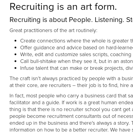
Recruiting is an art form.
Recruiting is about People. Listening. St
Great practitioners of the art routinely:
Create connections where the whole is greater th
Offer guidance and advice based on hard-learne
Write, edit and customize sales scripts, coachin
Call bull-shitake when they see it, but in an asto
Infuse talent that can make or break projects, di
The craft isn’t always practiced by people with a busi
at their core, are recruiters – their job is to find, h
In fact, most people who carry a business card that sa
facilitator and a guide. If work is a great human en
thing is that there is no recruiter school you cant get 
people become recruitment consultants out of necess
ended up in the business and there’s always a story. T
information on how to be a better recruiter. We have 