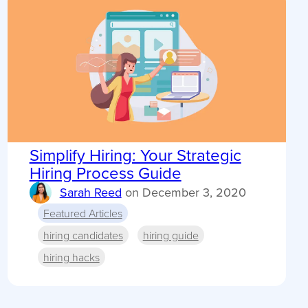
Simplify Hiring: Your Strategic
Hiring Process Guide
Sarah Reed
on
December 3, 2020
Featured Articles
hiring candidates
hiring guide
hiring hacks