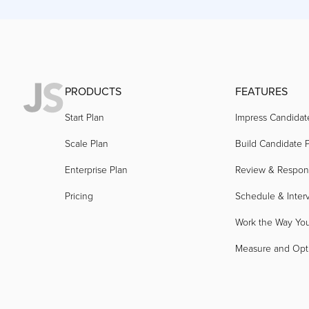
PRODUCTS
FEATURES
Start Plan
Impress Candidat
Scale Plan
Build Candidate P
Enterprise Plan
Review & Respo
Pricing
Schedule & Inter
Work the Way Yo
Measure and Opt