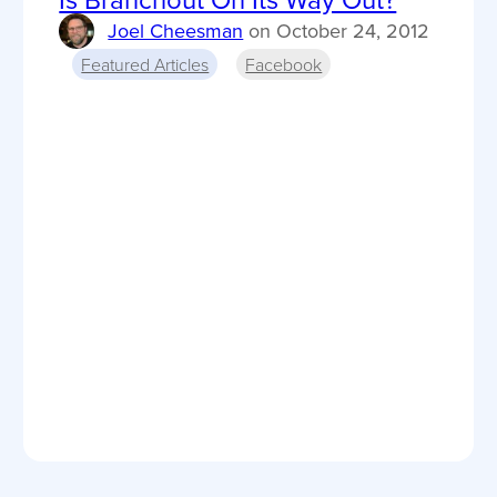
Joel Cheesman
on
October 24, 2012
Featured Articles
Facebook