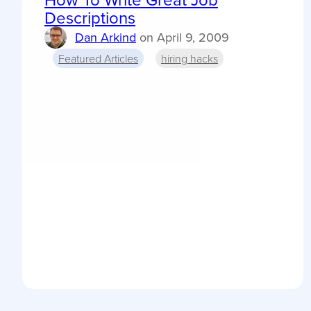
Descriptions
Dan Arkind
on
April 9, 2009
Featured Articles
hiring hacks