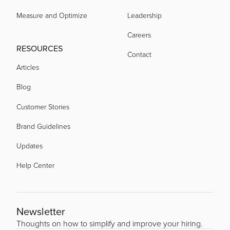
Measure and Optimize
Leadership
Careers
RESOURCES
Contact
Articles
Blog
Customer Stories
Brand Guidelines
Updates
Help Center
Newsletter
Thoughts on how to simplify and improve your hiring.