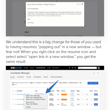
We understand this is a big change for those of you used
to having resumes “popping out” in a new window — but
fear not! When you right click on the resume icon and
select select “open link in a new window,” you get the
same result: