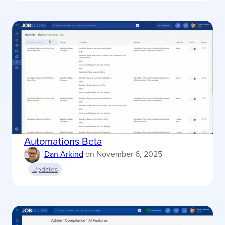
Automations Beta
Dan Arkind
on
November 6, 2025
Updates