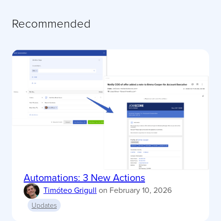
Recommended
Automations: 3 New Actions
Timóteo Grigull
on
February 10, 2026
Updates