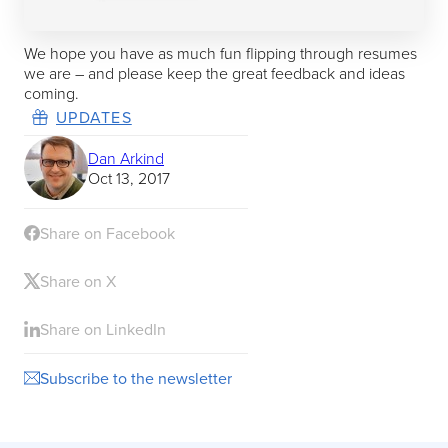
We hope you have as much fun flipping through resumes
we are – and please keep the great feedback and ideas
coming.
UPDATES
Dan Arkind
Oct 13, 2017
Share on Facebook
Share on X
Share on LinkedIn
Subscribe to the newsletter