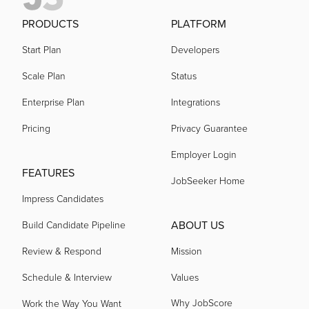
PRODUCTS
PLATFORM
Start Plan
Developers
Scale Plan
Status
Enterprise Plan
Integrations
Pricing
Privacy Guarantee
Employer Login
FEATURES
JobSeeker Home
Impress Candidates
ABOUT US
Build Candidate Pipeline
Review & Respond
Mission
Schedule & Interview
Values
Why JobScore
Work the Way You Want