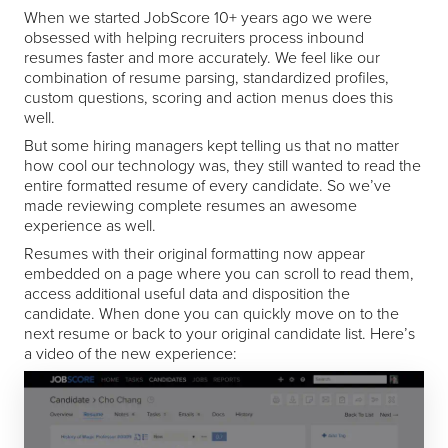
When we started JobScore 10+ years ago we were
obsessed with helping recruiters process inbound
resumes faster and more accurately. We feel like our
combination of resume parsing, standardized profiles,
custom questions, scoring and action menus does this
well.
But some hiring managers kept telling us that no matter
how cool our technology was, they still wanted to read the
entire formatted resume of every candidate. So we’ve
made reviewing complete resumes an awesome
experience as well.
Resumes with their original formatting now appear
embedded on a page where you can scroll to read them,
access additional useful data and disposition the
candidate. When done you can quickly move on to the
next resume or back to your original candidate list. Here’s
a video of the new experience: