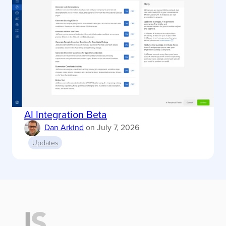
AI Integration Beta
Dan Arkind
on
July 7, 2026
Updates