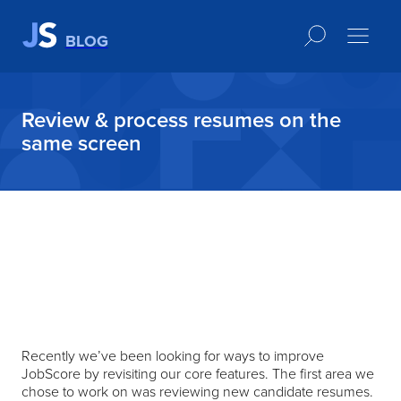
BLOG
Review & process resumes on the
same screen
Recently we’ve been looking for ways to improve
JobScore by revisiting our core features. The first area we
chose to work on was reviewing new candidate resumes.