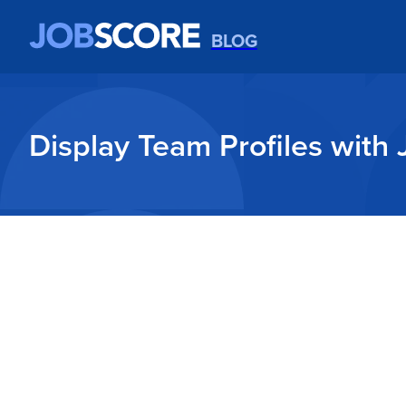
BLOG
Display Team Profiles with 