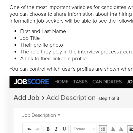
One of the most important variables for candidates w
you can choose to share information about the hiring
information job seekers will be able to see the follow
First and Last Name
Job Title
Their profile photo
The role they play in the interview process (recru
A link to their linkedin profile
You can control which user’s profiles are shown when 