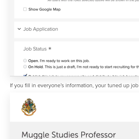
If you fill in everyone’s information, your tuned up job