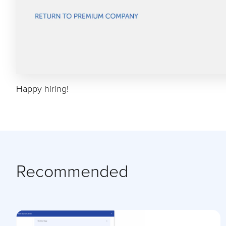
Happy hiring!
Recommended