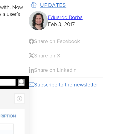
UPDATES
 with. Now
 a user’s
Eduardo Borba
Feb 3, 2017
Share on Facebook
Share on X
Share on LinkedIn
Subscribe to the newsletter