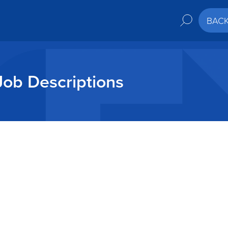
BAC
Job Descriptions