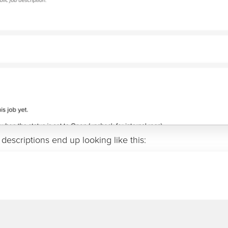
 descriptions end up looking like this: