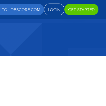
K TO JOBSCORE.COM
LOGIN
GET STARTED