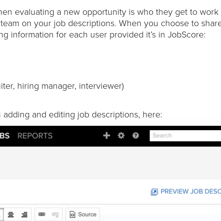
hen evaluating a new opportunity is who they get to work
 team on your job descriptions. When you choose to share
ing information for each user provided it’s in JobScore:
iter, hiring manager, interviewer)
adding and editing job descriptions, here: