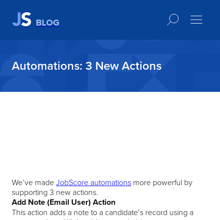
BLOG
Automations: 3 New Actions
We’ve made
JobScore automations
more powerful by
supporting 3 new actions.
Add Note (Email User) Action
This action adds a note to a candidate’s record using a