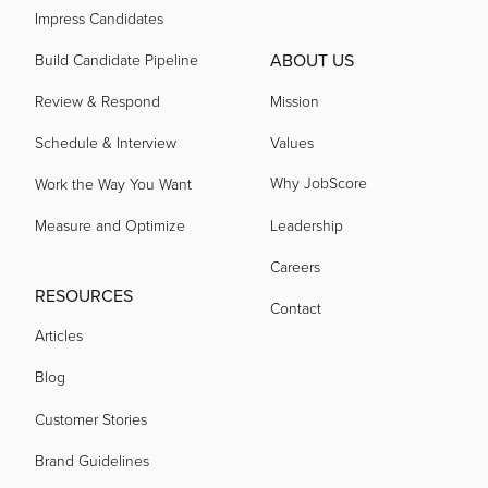
Impress Candidates
ABOUT US
Build Candidate Pipeline
Review & Respond
Mission
Schedule & Interview
Values
Why JobScore
Work the Way You Want
Measure and Optimize
Leadership
Careers
RESOURCES
Contact
Articles
Blog
Customer Stories
Brand Guidelines