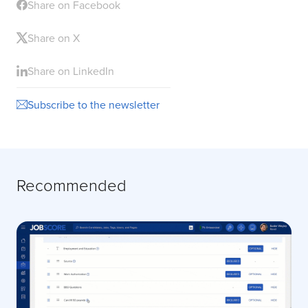
Share on Facebook
Share on X
Share on LinkedIn
Subscribe to the newsletter
Recommended