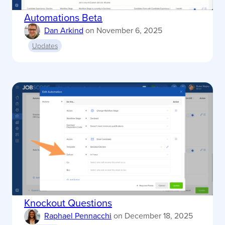
Automations Beta
Dan Arkind
on
November 6, 2025
Updates
Knockout Questions
Raphael Pennacchi
on
December 18, 2025