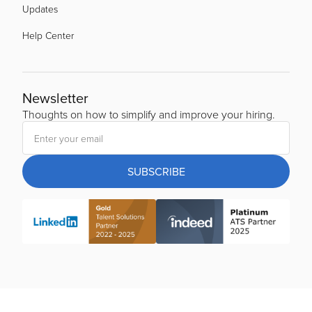
Updates
Help Center
Newsletter
Thoughts on how to simplify and improve your hiring.
SUBSCRIBE