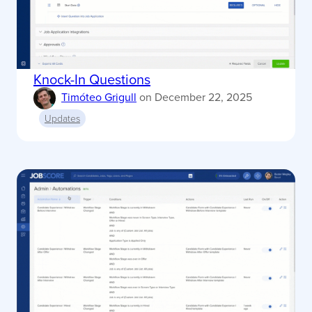
Knock-In Questions
Timóteo Grigull
on
December 22, 2025
Updates