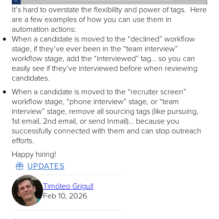
It’s hard to overstate the flexibility and power of tags. Here
are a few examples of how you can use them in
automation actions:
When a candidate is moved to the “declined” workflow
stage, if they’ve ever been in the “team interview”
workflow stage, add the “interviewed” tag… so you can
easily see if they’ve interviewed before when reviewing
candidates.
When a candidate is moved to the “recruiter screen”
workflow stage, “phone interview” stage, or “team
interview” stage, remove all sourcing tags (like pursuing,
1st email, 2nd email, or send Inmail)… because you
successfully connected with them and can stop outreach
efforts.
Happy hiring!
UPDATES
Timóteo Grigull
Feb 10, 2026