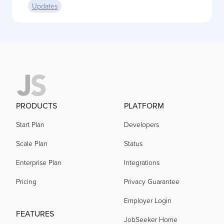
Updates
PRODUCTS
PLATFORM
Start Plan
Developers
Scale Plan
Status
Enterprise Plan
Integrations
Pricing
Privacy Guarantee
Employer Login
FEATURES
JobSeeker Home