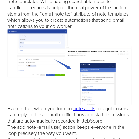
note template. While adding searchable notes to
candidate records is helpful, the real power of this action
stems from the “email note to:” attribute of note templates,
which allows you to create automations that send email
notifications to your co-worker.
Even better, when you turn on
note alerts
for a job, users
can reply to these email notifications and start discussions
that are auto-magically recorded in JobScore.
The add note (email user) action keeps everyone in the
loop precisely the way you want.