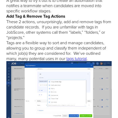
A great way to try it out is to create an automation that
notifies a teammate when candidates are moved into
specific workflow stages.
Add Tag & Remove Tag Actions
These 2 actions, unsurprisingly, add and remove tags from
candidate records. If you are unfamiliar with tags in
JobScore, other systems call them “labels,” “folders,” or
“projects.”
Tags are a flexible way to sort and manage candidates,
allowing you to group and classify them independent of
which job(s) they are considered for. We’ve outlined
many, many potential uses in our
tags tutorial
.