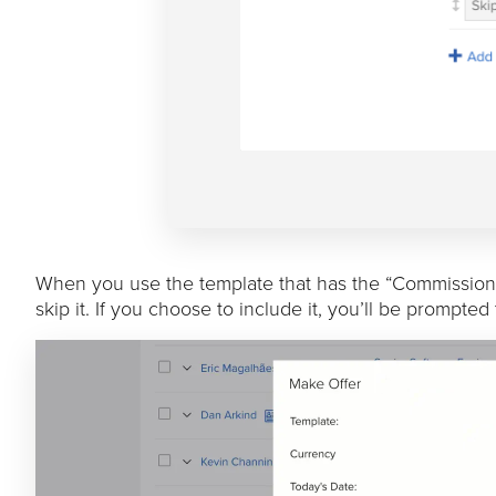
When you use the template that has the “Commission P
skip it. If you choose to include it, you’ll be prompte