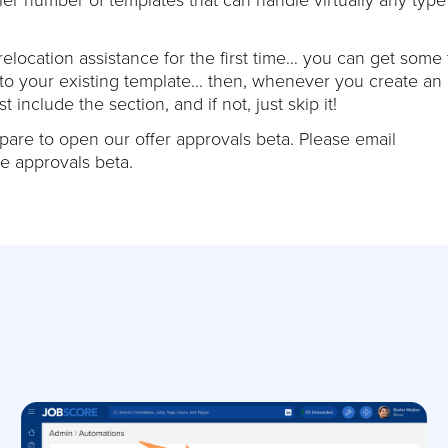
elocation assistance for the first time… you can get some 
 to your existing template… then, whenever you create an o
 include the section, and if not, just skip it!
repare to open our offer approvals beta. Please email
he approvals beta.