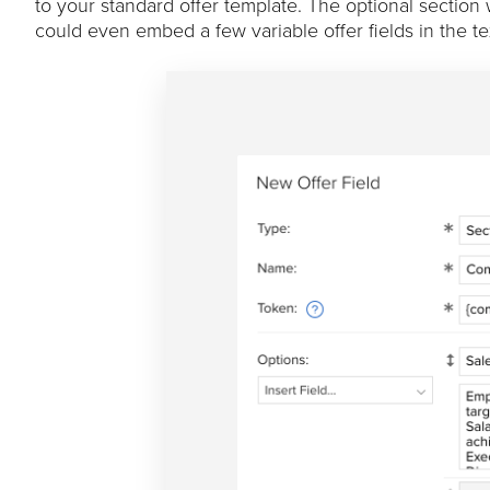
to your standard offer template. The optional section
could even embed a few variable offer fields in the te