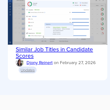
Similar Job Titles in Candidate
Scores
Djony Reinert
on
February 27, 2026
Updates