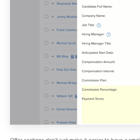
Offer sections don’t just make it easier to have a sma