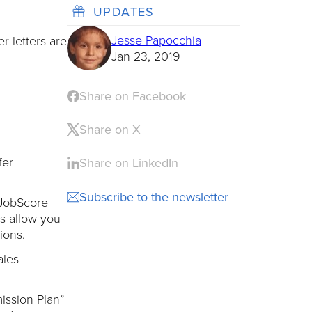
UPDATES
Jesse Papocchia
 letters are
Jan 23, 2019
Share on Facebook
Share on X
fer
Share on LinkedIn
Subscribe to the newsletter
 JobScore
ns allow you
ions.
ales
mission Plan”