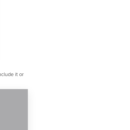
clude it or