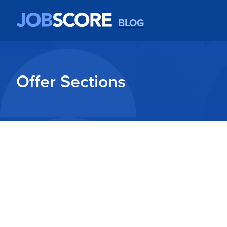
BLOG
Offer Sections