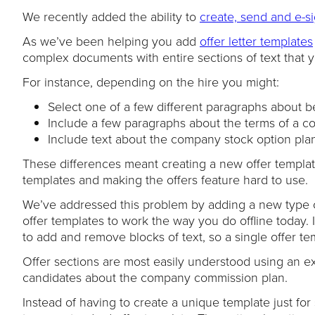
We recently added the ability to
create, send and e-si
As we’ve been helping you add
offer letter templates
complex documents with entire sections of text that 
For instance, depending on the hire you might:
Select one of a few different paragraphs about be
Include a few paragraphs about the terms of a c
Include text about the company stock option plan f
These differences meant creating a new offer templat
templates and making the offers feature hard to use.
We’ve addressed this problem by adding a new type
offer templates to work the way you do offline today. 
to add and remove blocks of text, so a single offer t
Offer sections are most easily understood using an ex
candidates about the company commission plan.
Instead of having to create a unique template just for