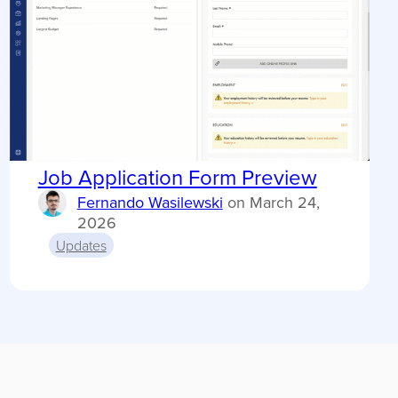
Job Application Form Preview
Fernando Wasilewski
on
March 24,
2026
Updates