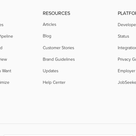
RESOURCES
PLATFO
Articles
es
Develope
Blog
ipeline
Status
nd
Customer Stories
Integratio
view
Brand Guidelines
Privacy G
u Want
Updates
Employer
imize
Help Center
JobSeek