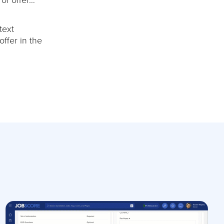
text
ffer in the