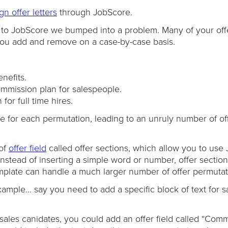
gn offer letters
through JobScore.
to JobScore we bumped into a problem. Many of your offer
you add and remove on a case-by-case basis.
nefits.
ommission plan for salespeople.
or full time hires.
e for each permutation, leading to an unruly number of of
 of
offer field
called offer sections, which allow you to use
Instead of inserting a simple word or number, offer sectio
emplate can handle a much larger number of offer permutat
ample… say you need to add a specific block of text for s
 sales canidates, you could add an offer field called “Com