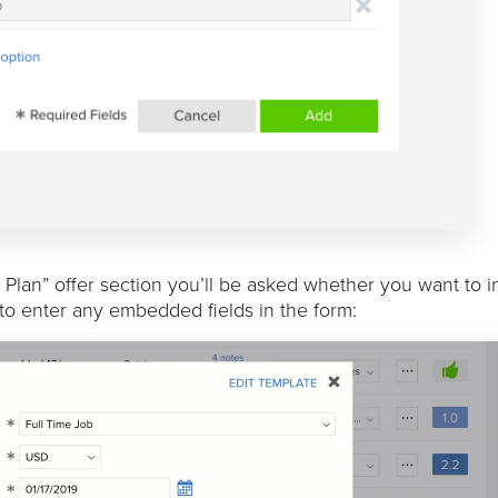
lan” offer section you’ll be asked whether you want to in
d to enter any embedded fields in the form: