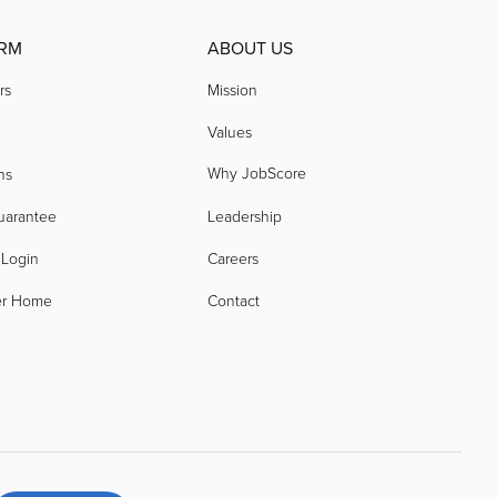
RM
ABOUT US
rs
Mission
Values
Why JobScore
ns
uarantee
Leadership
 Login
Careers
er Home
Contact