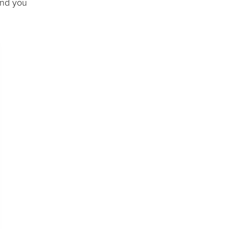
and you