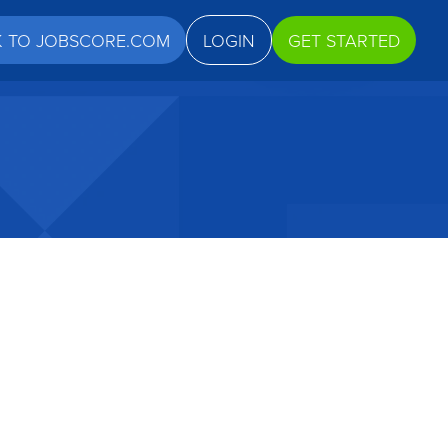
K TO JOBSCORE.COM
LOGIN
GET STARTED