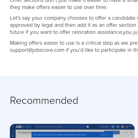
they make offers easier to use over time.
Let’s say your company chooses to offer a candidate r
approved by legal and then add it as an offer section
future if you want to offer relocation assistance,you just
Making offers easier to use is a critical step as we p
support@jobscore.com if you’d like to participate in t
Recommended