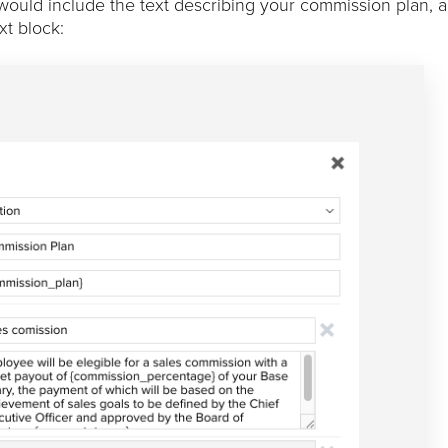
 would include the text describing your commission plan, 
xt block: