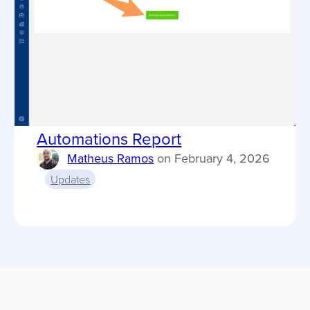
Automations Report
Matheus Ramos
on
February 4, 2026
Updates