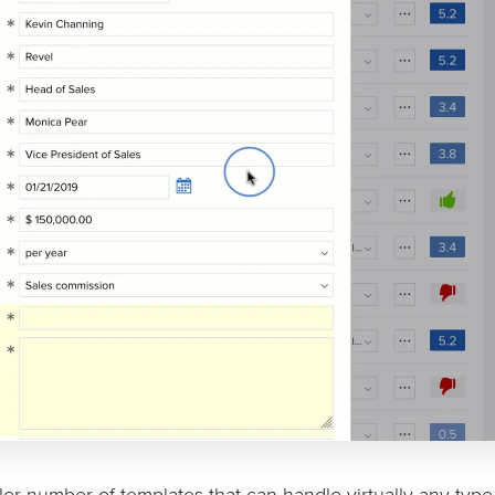
ller number of templates that can handle virtually any type