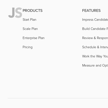
PRODUCTS
FEATURES
Start Plan
Impress Candidat
Scale Plan
Build Candidate P
Enterprise Plan
Review & Respo
Pricing
Schedule & Inter
Work the Way Yo
Measure and Opt