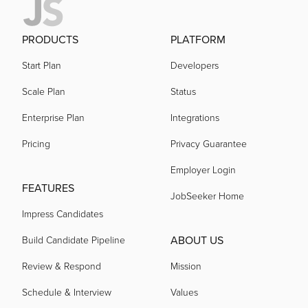
PRODUCTS
PLATFORM
Start Plan
Developers
Scale Plan
Status
Enterprise Plan
Integrations
Pricing
Privacy Guarantee
Employer Login
FEATURES
JobSeeker Home
Impress Candidates
ABOUT US
Build Candidate Pipeline
Review & Respond
Mission
Schedule & Interview
Values