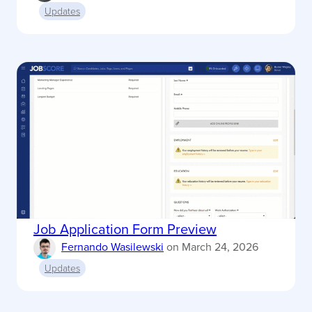
Updates
Job Application Form Preview
Fernando Wasilewski
on
March 24, 2026
Updates