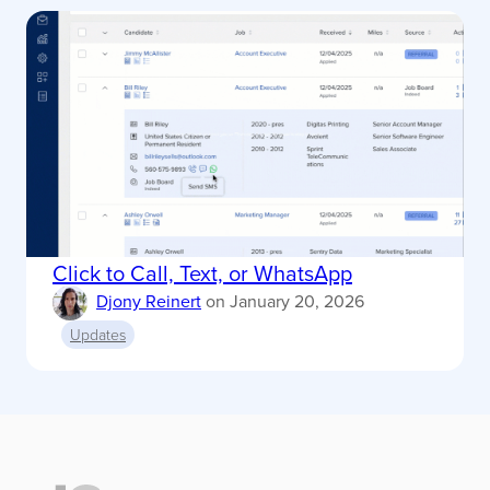
Click to Call, Text, or WhatsApp
Djony Reinert
on
January 20, 2026
Updates