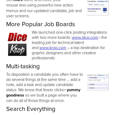
mouse
using powerful new action
less
menus and our updated candidate, job and
user screens.
More Popular Job Boards
We launched one-click posting integrations
with two more boards:
www.dice.com
– the
leading job for technical talent
and
www.krop.com
– a top destination for
graphic designers and other creative
professionals
Multi-tasking
To disposition a candidate you often have to
do several things at the same time … add a
note, add a task and update candidate
status. We know that fewer clicks=
yummy
goodness
so we built a page where you
can do all of those things at once.
Search Everything