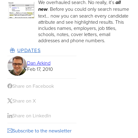
We overhauled search. No really, it’s
all
. Before you could only search resume
new
text… now you can search every candidate
attribute and see highlighted results. This
includes names, employers, job titles,
schools, notes, cover letters, email
addresses and phone numbers.
UPDATES
Dan Arkind
Feb 17, 2010
Share on Facebook
Share on X
Share on LinkedIn
Subscribe to the newsletter