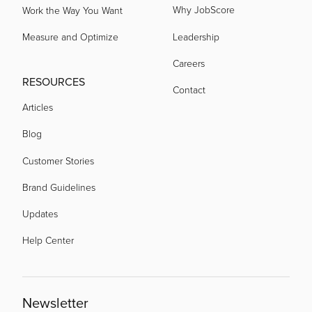
Why JobScore
Work the Way You Want
Measure and Optimize
Leadership
Careers
RESOURCES
Contact
Articles
Blog
Customer Stories
Brand Guidelines
Updates
Help Center
Newsletter