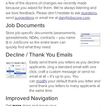
a few of the dozens of changes we recently made
because
asked for them. We’re always listening and
you
we love feedback. Please don’t hesitate to ask
questions
,
send
suggestions
or email me at
dan@jobscore.com
.
Job Documents
Store job-specific documents (assessments,
spreadsheets, NDAs, contracts – you name
it) in JobScore so the entire team can
quickly find what they need.
Decline / Thank You Emails
Easily send thank you letters as you decline
applicants: zing a standard email with one
click, craft a custom message or send no
email at all – it’s up to you. You
can
modify
your default thank you letter and
send thank you letters to many applicants at
the same time.
Improved Navigation
Get
more
done and move your