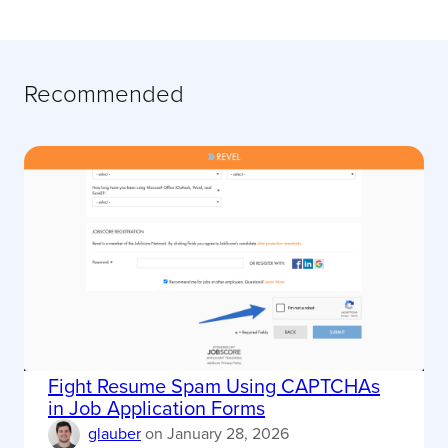
Recommended
Fight Resume Spam Using CAPTCHAs
in Job Application Forms
glauber
on
January 28, 2026