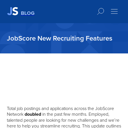
BLOG
JobScore New Recruiting Features
Total job postings and applications across the JobScore
Network
doubled
in the past few months. Employed,
talented people are looking for new challenges and we’re
here to help you streamline recruiting. This update outlines