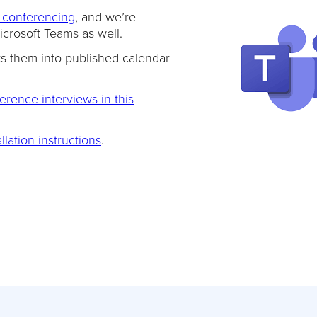
 conferencing
, and we’re
crosoft Teams as well.
ts them into published calendar
rence interviews in this
llation instructions
.