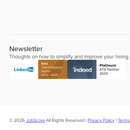
Newsletter
Thoughts on how to simplify and improve your hiring.
© 2026
JobScore
All Rights Reserved
|
Privacy Policy
|
Terms