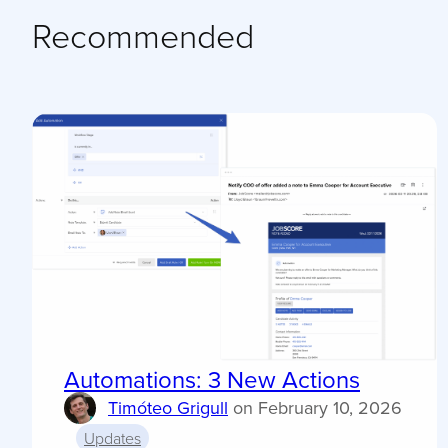
Recommended
Automations: 3 New Actions
Timóteo Grigull
on
February 10, 2026
Updates