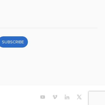
SUBSCRIBE