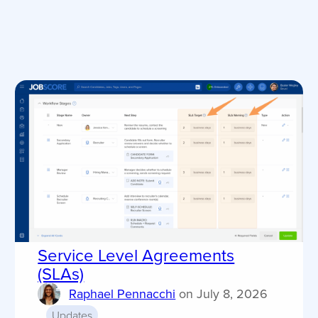
Service Level Agreements
(SLAs)
Raphael Pennacchi
on
July 8, 2026
Updates