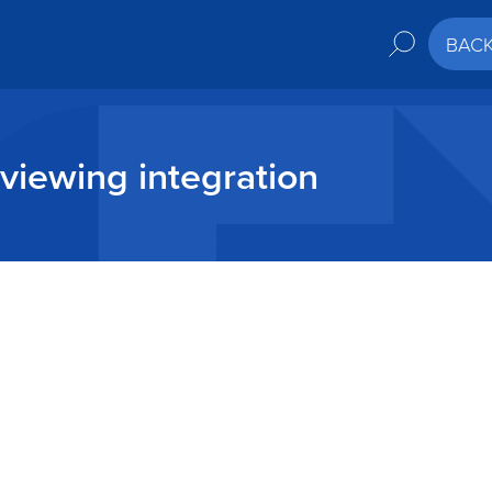
BAC
viewing integration