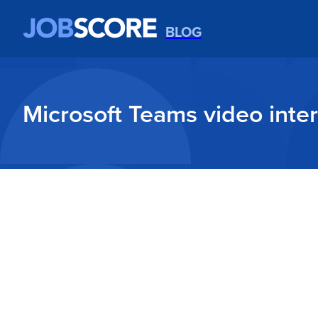
BLOG
Microsoft Teams video inter