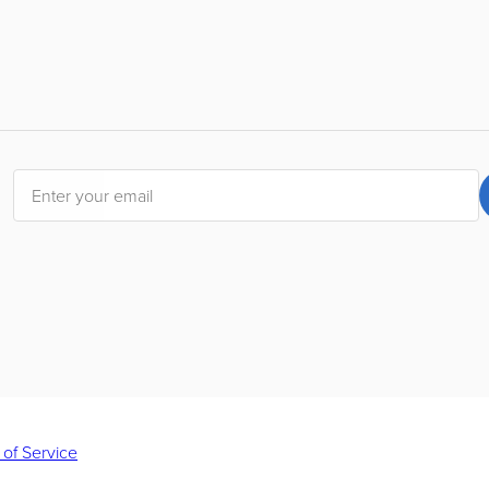
 of Service