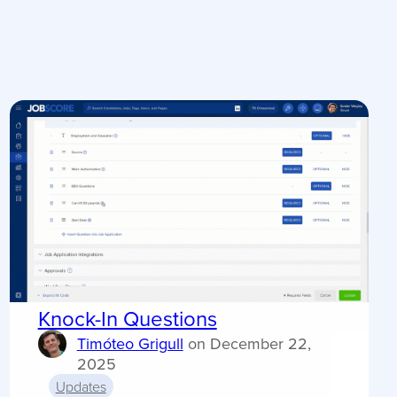
Knock-In Questions
Timóteo Grigull
on
December 22,
2025
Updates