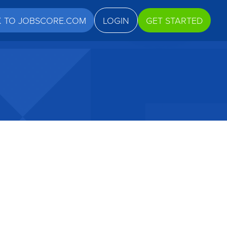
K TO JOBSCORE.COM
LOGIN
GET STARTED