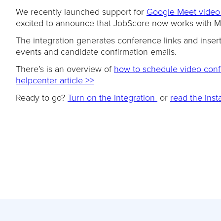
We recently launched support for
Google Meet video
excited to announce that JobScore now works with Mi
The integration generates conference links and inser
events and candidate confirmation emails.
There’s is an overview of
how to schedule video confe
helpcenter article >>
Ready to go?
Turn on the integration
or
read the insta