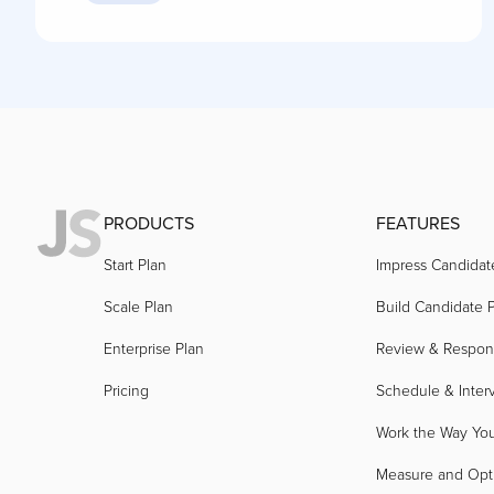
PRODUCTS
FEATURES
Start Plan
Impress Candidat
Scale Plan
Build Candidate P
Enterprise Plan
Review & Respo
Pricing
Schedule & Inter
Work the Way Yo
Measure and Opt