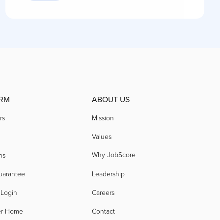
RM
ABOUT US
rs
Mission
Values
Why JobScore
ns
uarantee
Leadership
 Login
Careers
er Home
Contact