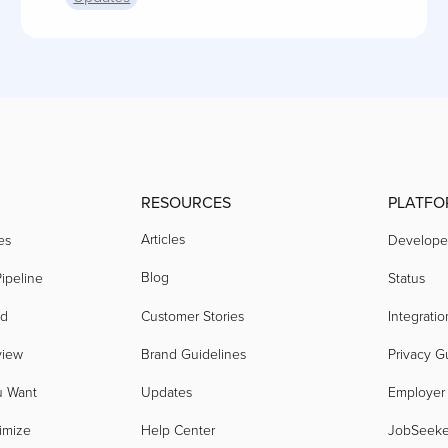
RESOURCES
PLATFO
Articles
es
Develope
Blog
ipeline
Status
nd
Customer Stories
Integratio
view
Brand Guidelines
Privacy G
u Want
Updates
Employer
imize
Help Center
JobSeek