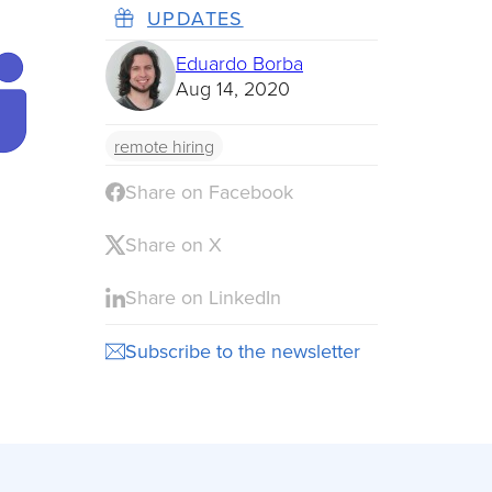
UPDATES
Eduardo Borba
Aug 14, 2020
remote hiring
Share on Facebook
Share on X
Share on LinkedIn
Subscribe to the newsletter