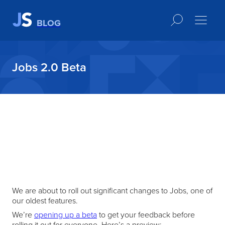
BLOG
Jobs 2.0 Beta
We are about to roll out significant changes to Jobs, one of
our oldest features.
We’re
opening up a beta
to get your feedback before
rolling it out for everyone. Here’s a preview: