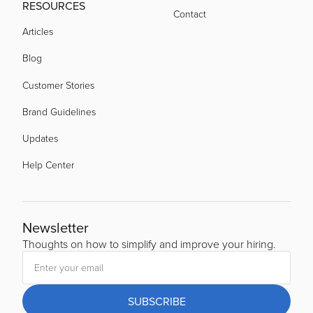
RESOURCES
Contact
Articles
Blog
Customer Stories
Brand Guidelines
Updates
Help Center
Newsletter
Thoughts on how to simplify and improve your hiring.
SUBSCRIBE