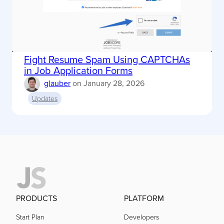
Fight Resume Spam Using CAPTCHAs
in Job Application Forms
glauber
on
January 28, 2026
Updates
PRODUCTS
PLATFORM
Start Plan
Developers