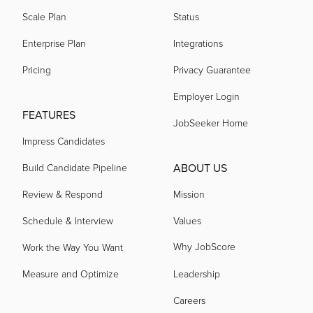
Scale Plan
Status
Enterprise Plan
Integrations
Pricing
Privacy Guarantee
Employer Login
FEATURES
JobSeeker Home
Impress Candidates
ABOUT US
Build Candidate Pipeline
Review & Respond
Mission
Schedule & Interview
Values
Why JobScore
Work the Way You Want
Measure and Optimize
Leadership
Careers