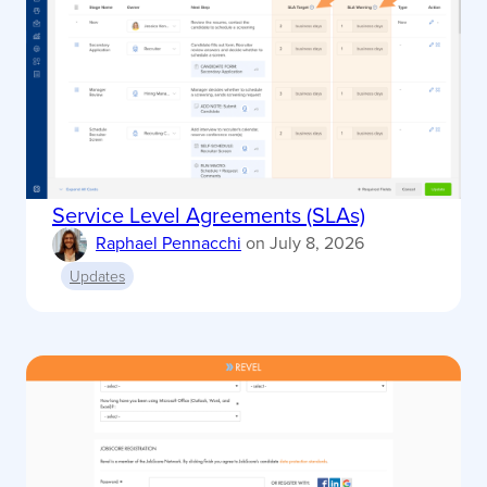
Service Level Agreements (SLAs)
Raphael Pennacchi
on
July 8, 2026
Updates