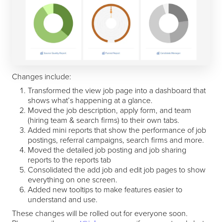
Changes include:
Transformed the view job page into a dashboard that
shows what’s happening at a glance.
Moved the job description, apply form, and team
(hiring team & search firms) to their own tabs.
Added mini reports that show the performance of job
postings, referral campaigns, search firms and more.
Moved the detailed job posting and job sharing
reports to the reports tab
Consolidated the add job and edit job pages to show
everything on one screen.
Added new tooltips to make features easier to
understand and use.
These changes will be rolled out for everyone soon.