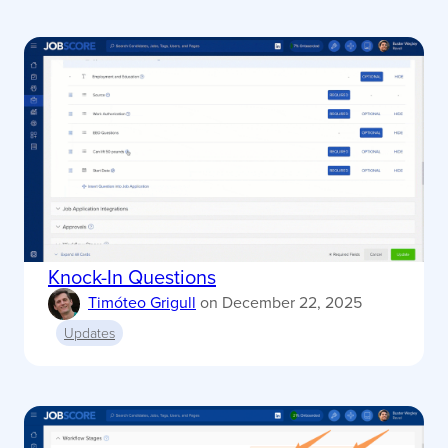
Knock-In Questions
Timóteo Grigull
on
December 22, 2025
Updates