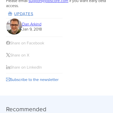
Please email
support@jobscore.com
if you want early beta
access.
UPDATES
Dan Arkind
Jan 9, 2018
Share on Facebook
Share on X
Share on LinkedIn
Subscribe to the newsletter
Recommended