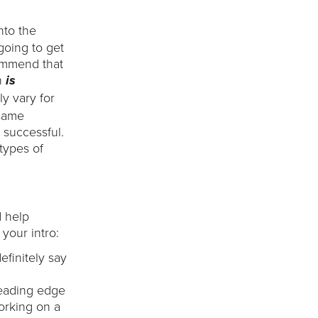
nto the
going to get
commend that
n
is
ly vary for
 same
 successful.
types of
d help
your intro:
efinitely say
leading edge
working on a