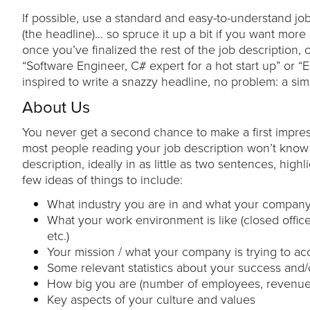
If possible, use a standard and easy-to-understand job 
(the headline)… so spruce it up a bit if you want more p
once you’ve finalized the rest of the job description,
“Software Engineer, C# expert for a hot start up” or “E
inspired to write a snazzy headline, no problem: a simpl
About Us
You never get a second chance to make a first impres
most people reading your job description won’t know 
description, ideally in as little as two sentences, h
few ideas of things to include:
What industry you are in and what your company
What your work environment is like (closed office, 
etc.)
Your mission / what your company is trying to a
Some relevant statistics about your success and/
How big you are (number of employees, revenue, 
Key aspects of your culture and values