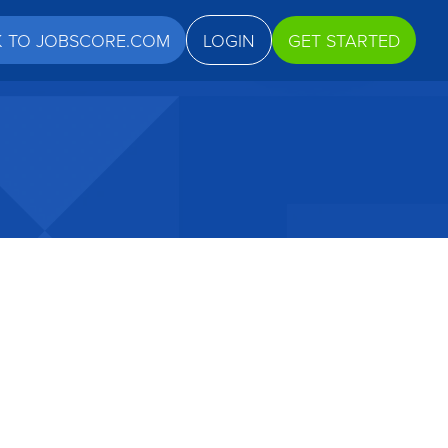
K TO JOBSCORE.COM
LOGIN
GET STARTED