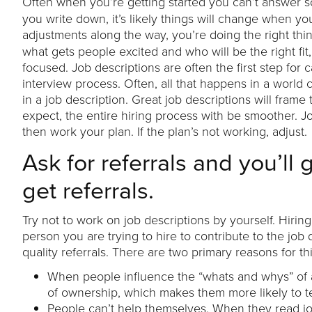
Often when you’re getting started you can’t answer s
you write down, it’s likely things will change when yo
adjustments along the way, you’re doing the right thi
what gets people excited and who will be the right fi
focused. Job descriptions are often the first step for
interview process. Often, all that happens in a world c
in a job description. Great job descriptions will fra
expect, the entire hiring process with be smoother. 
then work your plan. If the plan’s not working, adjust.
Ask for referrals and you’ll 
get referrals.
Try not to work on job descriptions by yourself. Hiri
person you are trying to hire to contribute to the job
quality referrals. There are two primary reasons for thi
When people influence the “whats and whys” of a 
of ownership, which makes them more likely to t
People can’t help themselves. When they read jo