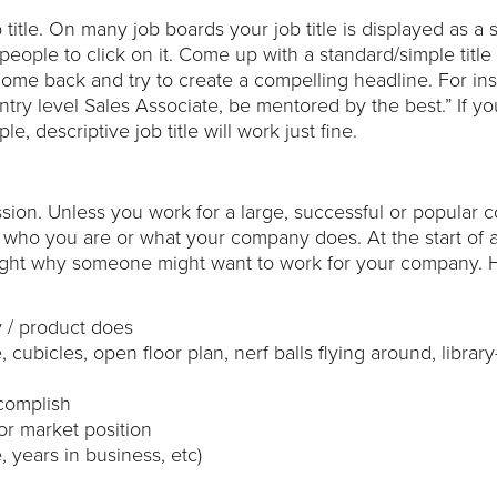
title. On many job boards your job title is displayed as a 
eople to click on it. Come up with a standard/simple title f
 come back and try to create a compelling headline. For in
ntry level Sales Associate, be mentored by the best.” If yo
e, descriptive job title will work just fine.
sion. Unless you work for a large, successful or popular
who you are or what your company does. At the start of a
ighlight why someone might want to work for your company. 
 / product does
cubicles, open floor plan, nerf balls flying around, library-
ccomplish
or market position
years in business, etc)