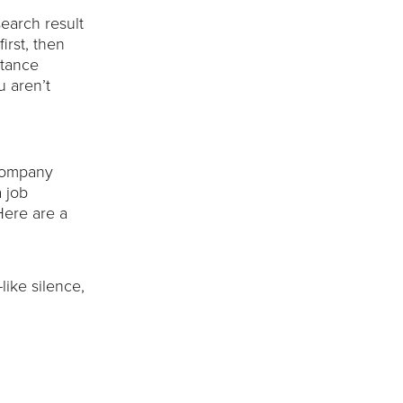
search result
irst, then
stance
u aren’t
 company
 job
Here are a
like silence,