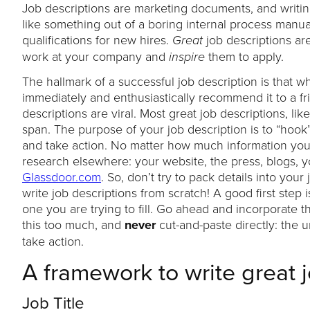
Job descriptions are marketing documents, and writing
like something out of a boring internal process manu
qualifications for new hires.
job descriptions ar
Great
work at your company and
them to apply.
inspire
The hallmark of a successful job description is that 
immediately and enthusiastically recommend it to a fr
descriptions are viral. Most great job descriptions, li
span. The purpose of your job description is to “hoo
and take action. No matter how much information you pu
research elsewhere: your website, the press, blogs, y
Glassdoor.com
. So, don’t try to pack details into you
write job descriptions from scratch! A good first step 
one you are trying to fill. Go ahead and incorporate t
this too much, and
never
cut-and-paste directly: the
take action.
A framework to write great 
Job Title