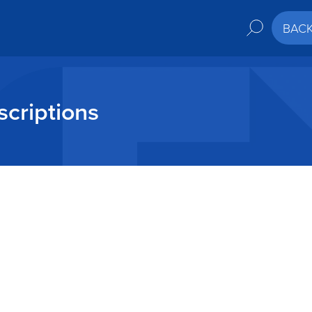
BAC
criptions