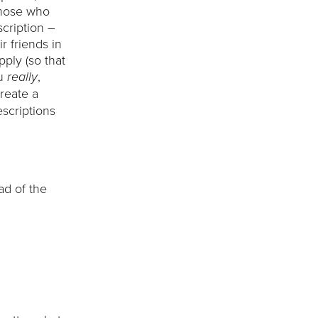
those who
scription –
r friends in
pply (so that
ou
,
really
create a
scriptions
ead of the