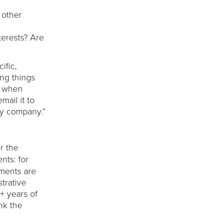
 other
erests? Are
ific,
ing things
n when
mail it to
my company.”
r the
nts: for
ements are
strative
+ years of
nk the