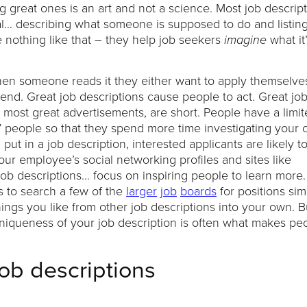
 great ones is an art and not a science. Most job descrip
al… describing what someone is supposed to do and listing
e nothing like that – they help job seekers
what it’
imagine
when someone reads it they either want to apply themselves
iend. Great job descriptions cause people to act. Great jo
ke most great advertisements, are short. People have a limit
k” people so that they spend more time investigating you
t in a job description, interested applicants are likely t
our employee’s social networking profiles and sites like
r job descriptions… focus on inspiring people to learn more. 
is to search a few of the
larger
job
boards
for positions simi
hings you like from other job descriptions into your own. B
 uniqueness of your job description is often what makes pe
job descriptions