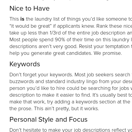
Nice to Have
This
is
the laundry list of things you’d like someone to
“it would be great” if applicants knew. Rank these nice 
take up less than 1/3rd of the entire job description a
Most people spend 90% of their time on this laundry li
descriptions aren’t very good. Resist your temptation t
help you generate great candidates. We promise.
Keywords
Don’t forget your keywords. Most job seekers search 
buzzwords and standard industry lingo from your descri
person you’d like to hire could be searching for jobs wi
description to make it easier to find. It’s usually best
make that work, try adding a keywords section at the 
the prose. This ain’t pretty, but it works.
Personal Style and Focus
Don’t hesitate to make your job descriptions reflect you