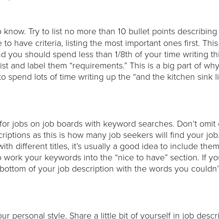
 know. Try to list no more than 10 bullet points describing 
to have criteria, listing the most important ones first. This
nd you should spend less than 1/8th of your time writing thi
st and label them “requirements.” This is a big part of wh
o spend lots of time writing up the “and the kitchen sink lis
for jobs on job boards with keyword searches. Don’t omit
ptions as this is how many job seekers will find your job.
th different titles, it’s usually a good idea to include them
 to work your keywords into the “nice to have” section. If yo
bottom of your job description with the words you couldn’
r personal style. Share a little bit of yourself in job descr