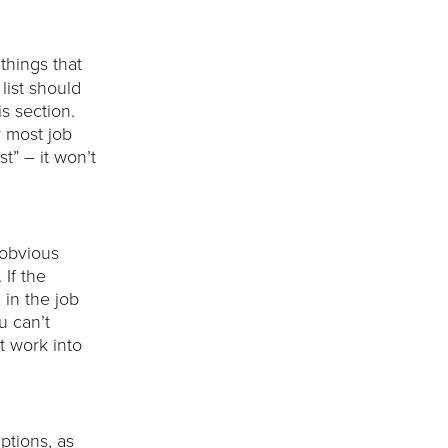
things that
 list should
s section.
y most job
t” – it won’t
 obvious
 If the
 in the job
u can’t
t work into
iptions, as