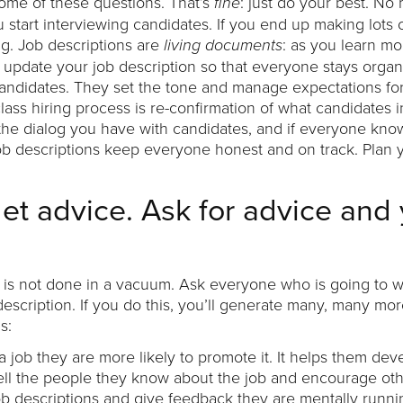
ome of these questions. That’s
: just do your best. No
fine
u start interviewing candidates. If you end up making lots o
ng. Job descriptions are
: as you learn m
living
documents
t, update your job description so that everyone stays orga
 candidates. They set the tone and manage expectations for
lass hiring process is re-confirmation of what candidates in
me the dialog you have with candidates, and if everyone kno
Job descriptions keep everyone honest and on track. Plan 
get advice. Ask for advice and 
ng is not done in a vacuum. Ask everyone who is going to w
 description. If you do this, you’ll generate many, many mo
s:
job they are more likely to promote it. It helps them dev
ell the people they know about the job and encourage othe
b descriptions and give feedback they are mentally runn