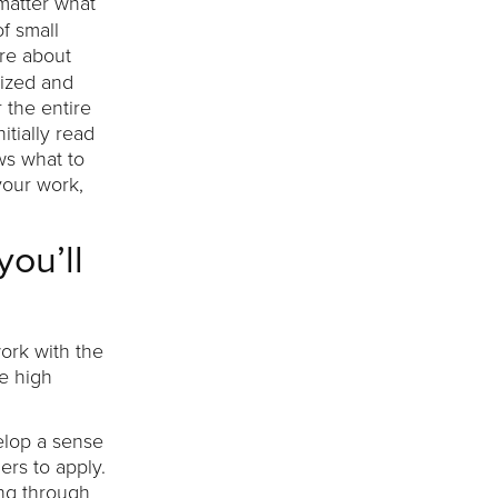
 matter what
f small
ore about
nized and
 the entire
itially read
ws what to
your work,
you’ll
ork with the
re high
elop a sense
rs to apply.
ing through