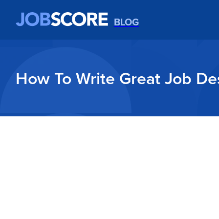
BLOG
How To Write Great Job Des