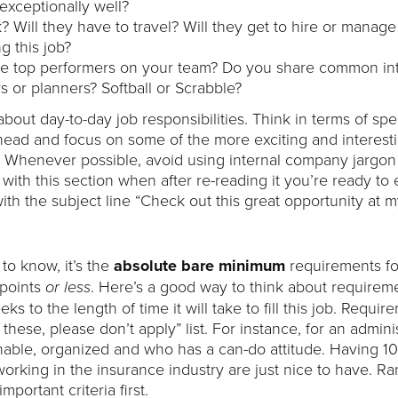
 exceptionally well?
 Will they have to travel? Will they get to hire or manage
g this job?
the top performers on your team? Do you share common int
s or planners? Softball or Scrabble?
bout day-to-day job responsibilities. Think in terms of spec
 ahead and focus on some of the more exciting and interest
. Whenever possible, avoid using internal company jargo
ith this section when after re-reading it you’re ready to e
ith the subject line “Check out this great opportunity at 
to know, it’s the
absolute bare minimum
requirements fo
 points
. Here’s a good way to think about requireme
or less
to the length of time it will take to fill this job. Requir
 these, please don’t apply” list. For instance, for an admini
able, organized and who has a can-do attitude. Having 10
orking in the insurance industry are just nice to have. Ra
portant criteria first.