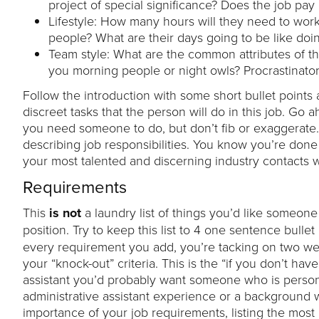
project of special significance? Does the job pay
Lifestyle: How many hours will they need to work?
people? What are their days going to be like doin
Team style: What are the common attributes of 
you morning people or night owls? Procrastinator
Follow the introduction with some short bullet points a
discreet tasks that the person will do in this job. Go
you need someone to do, but don’t fib or exaggerate
describing job responsibilities. You know you’re done w
your most talented and discerning industry contacts w
Requirements
This
is not
a laundry list of things you’d like someone 
position. Try to keep this list to 4 one sentence bullet
every requirement you add, you’re tacking on two weeks 
your “knock-out” criteria. This is the “if you don’t have
assistant you’d probably want someone who is person
administrative assistant experience or a background w
importance of your job requirements, listing the most im