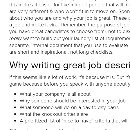
this makes it easier for like-minded people that will
are very different & who won’t fit in to move on. Spen
about who you are and why your job is great. These ar
a job and make it viral. Remember, the purpose of job 
you have great candidates to choose from), not to di
want to build out your laundry list of requireme
really
separate, internal document that you use to evaluate
are short and inspirational, not long checklists.
Why writing great job descr
If this seems like a lot of work, it’s because it is. But
game because before you speak with anyone about your
What your company is all about
Why someone should be interested in your job
What someone will do on a day-to-day basis
What the knockout criteria are
A prioritized list of “nice to have” criteria that 