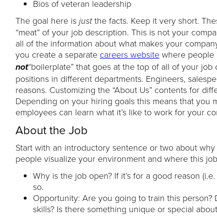
Bios of veteran leadership
The goal here is
the facts. Keep it very short. Th
just
“meat” of your job description. This is not your compa
all of the information about what makes your company
you create a separate
careers website
where people c
“boilerplate” that goes at the top of all of your jo
not
positions in different departments. Engineers, salesp
reasons. Customizing the “About Us” contents for diff
Depending on your hiring goals this means that you m
employees can learn what it’s like to work for your c
About the Job
Start with an introductory sentence or two about why th
people visualize your environment and where this job 
Why is the job open? If it’s for a good reason (i
so.
Opportunity: Are you going to train this person?
skills? Is there something unique or special abou