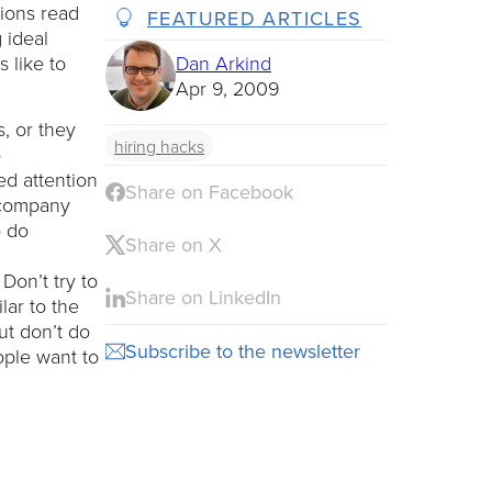
tions read
FEATURED ARTICLES
 ideal
s like to
Dan Arkind
Apr 9, 2009
, or they
hiring hacks
b
ed attention
Share on Facebook
r company
o do
Share on X
Don’t try to
Share on LinkedIn
lar to the
ut don’t do
Subscribe to the newsletter
ople want to