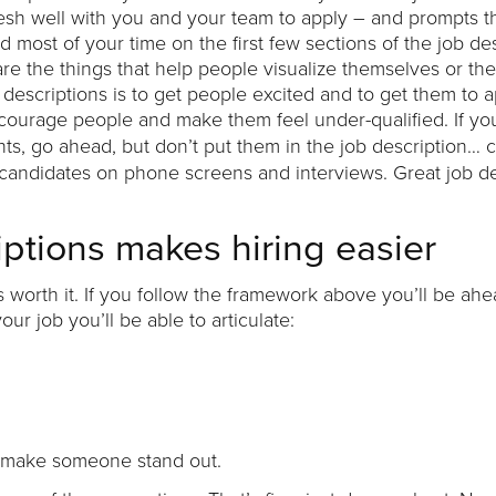
 mesh well with you and your team to apply – and prompts 
d most of your time on the first few sections of the job de
e the things that help people visualize themselves or thei
descriptions is to get people excited and to get them to a
scourage people and make them feel under-qualified. If y
nts, go ahead, but don’t put them in the job description… 
 candidates on phone screens and interviews. Great job de
iptions makes hiring easier
 it’s worth it. If you follow the framework above you’ll be ah
 job you’ll be able to articulate:
will make someone stand out.