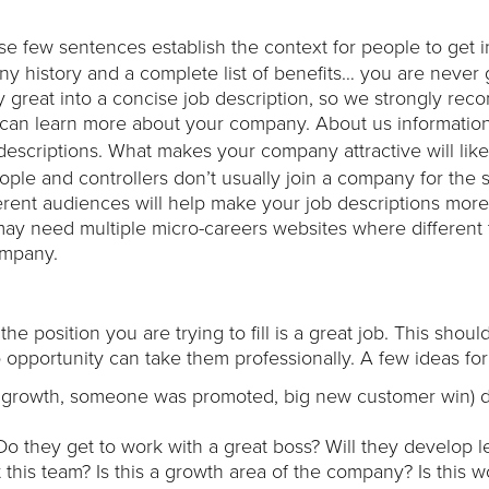
ese few sentences establish the context for people to get i
ny history and a complete list of benefits… you are never 
 great into a concise job description, so we strongly re
an learn more about your company. About us informatio
b descriptions. What makes your company attractive will like
eople and controllers don’t usually join a company for the
erent audiences will help make your job descriptions more
ay need multiple micro-careers websites where different 
ompany.
e position you are trying to fill is a great job. This shoul
opportunity can take them professionally. A few ideas for 
.e. growth, someone was promoted, big new customer win) d
 Do they get to work with a great boss? Will they develop 
t this team? Is this a growth area of the company? Is this 