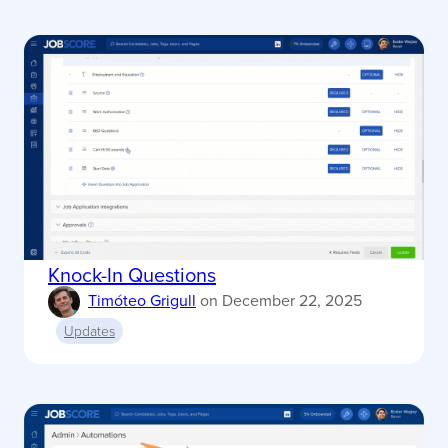
Knock-In Questions
Timóteo Grigull
on
December 22, 2025
Updates