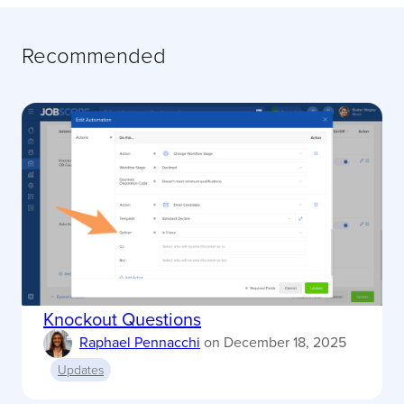
Recommended
Knockout Questions
Raphael Pennacchi
on
December 18, 2025
Updates