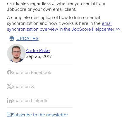
candidates regardless of whether you sent it from
JobScore or your own email client.
A complete description of how to turn on email
synchronization and how it works is here in the
email
synchronization overview in the JobScore Helpcenter >>
UPDATES
André Piske
Sep 26, 2017
Share on Facebook
Share on X
Share on LinkedIn
Subscribe to the newsletter