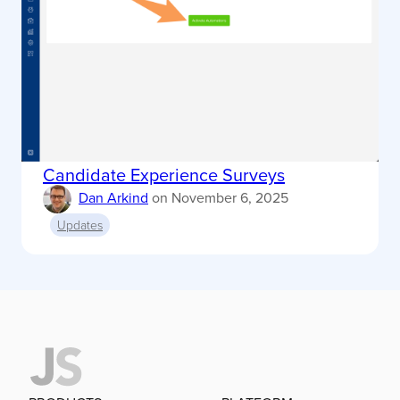
Candidate Experience Surveys
Dan Arkind
on
November 6, 2025
Updates