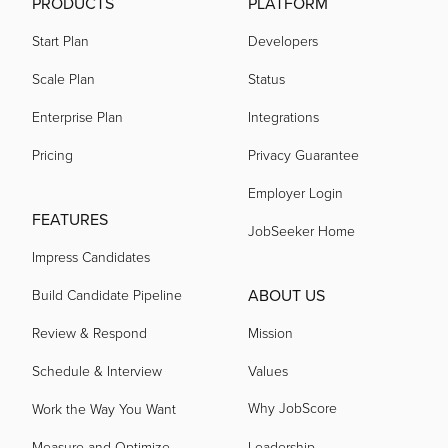
PRODUCTS
PLATFORM
Start Plan
Developers
Scale Plan
Status
Enterprise Plan
Integrations
Pricing
Privacy Guarantee
Employer Login
FEATURES
JobSeeker Home
Impress Candidates
ABOUT US
Build Candidate Pipeline
Review & Respond
Mission
Schedule & Interview
Values
Why JobScore
Work the Way You Want
Measure and Optimize
Leadership