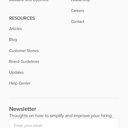
Careers
RESOURCES
Contact
Articles
Blog
Customer Stories
Brand Guidelines
Updates
Help Center
Newsletter
Thoughts on how to simplify and improve your hiring.