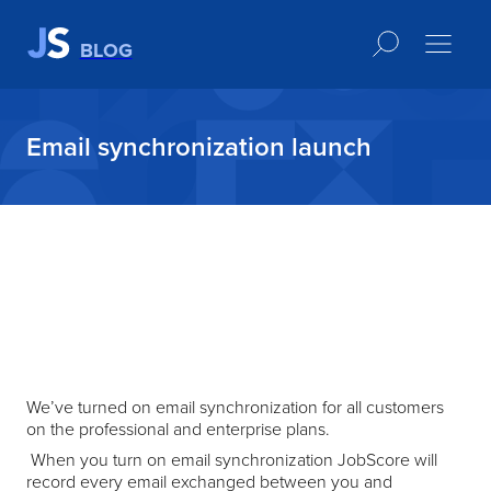
BLOG
Email synchronization launch
We’ve turned on email synchronization for all customers
on the professional and enterprise plans.
When you turn on email synchronization JobScore will
record every email exchanged between you and