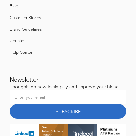
Blog
Customer Stories
Brand Guidelines
Updates
Help Center
Newsletter
Thoughts on how to simplify and improve your hiring.
SUBSCRIBE