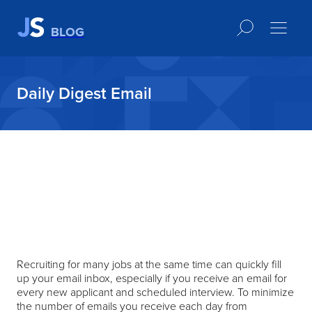
BLOG
Daily Digest Email
Recruiting for many jobs at the same time can quickly fill
up your email inbox, especially if you receive an email for
every new applicant and scheduled interview. To minimize
the number of emails you receive each day from