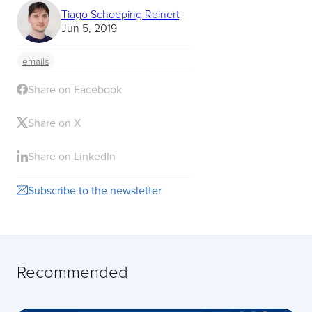
Tiago Schoeping Reinert
Jun 5, 2019
emails
Share on Facebook
Share on X
Share on LinkedIn
Subscribe to the newsletter
Recommended