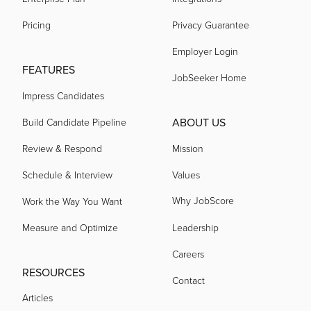
Pricing
Privacy Guarantee
Employer Login
FEATURES
JobSeeker Home
Impress Candidates
ABOUT US
Build Candidate Pipeline
Review & Respond
Mission
Schedule & Interview
Values
Why JobScore
Work the Way You Want
Measure and Optimize
Leadership
Careers
RESOURCES
Contact
Articles