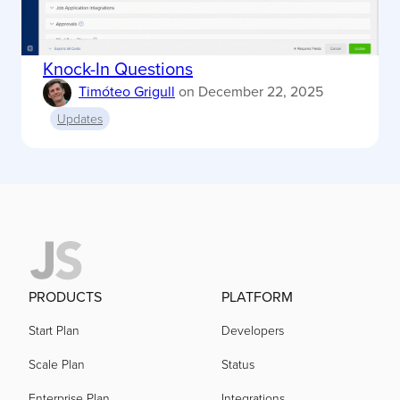
Knock-In Questions
Timóteo Grigull
on
December 22, 2025
Updates
PRODUCTS
PLATFORM
Start Plan
Developers
Scale Plan
Status
Enterprise Plan
Integrations