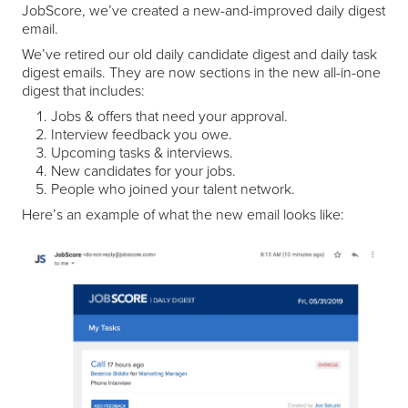
JobScore, we’ve created a new-and-improved daily digest
email.
We’ve retired our old daily candidate digest and daily task
digest emails. They are now sections in the new all-in-one
digest that includes:
Jobs & offers that need your approval.
Interview feedback you owe.
Upcoming tasks & interviews.
New candidates for your jobs.
People who joined your talent network.
Here’s an example of what the new email looks like: