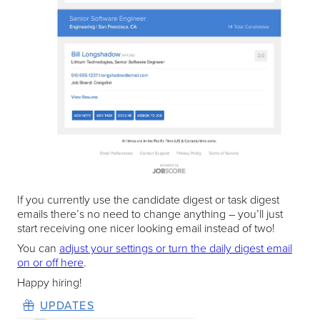
If you currently use the candidate digest or task digest
emails there’s no need to change anything – you’ll just
start receiving one nicer looking email instead of two!
You can
adjust your settings or turn the daily digest email
on or off here
.
Happy hiring!
UPDATES