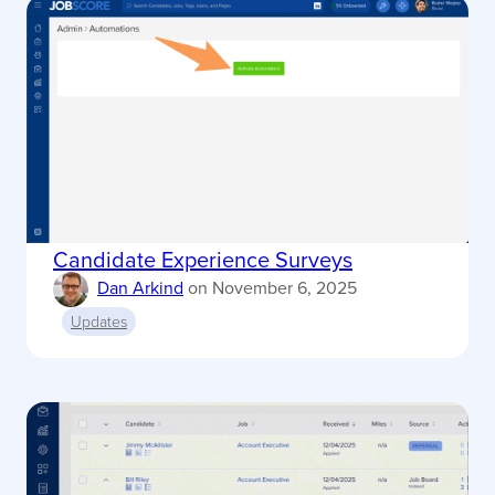
Candidate Experience Surveys
Dan Arkind
on
November 6, 2025
Updates