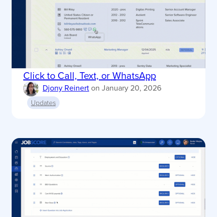
Click to Call, Text, or WhatsApp
Djony Reinert
on
January 20, 2026
Updates