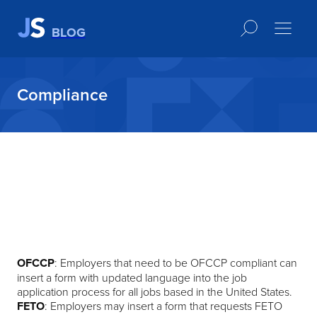
BLOG
Compliance
OFCCP
: Employers that need to be OFCCP compliant can
insert a form with updated language into the job
application process for all jobs based in the United States.​
FETO
: Employers may insert a form that requests FETO