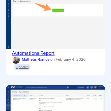
Automations Report
Matheus Ramos
on
February 4, 2026
Updates