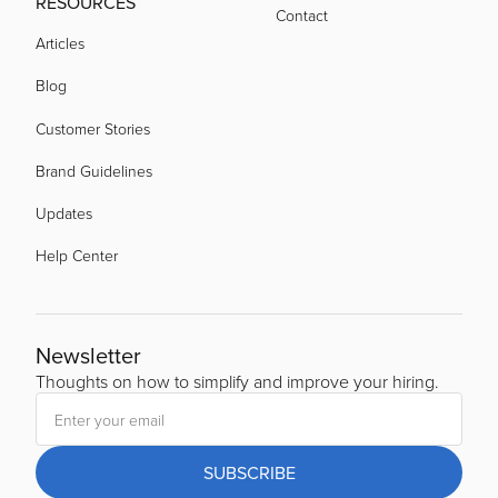
RESOURCES
Contact
Articles
Blog
Customer Stories
Brand Guidelines
Updates
Help Center
Newsletter
Thoughts on how to simplify and improve your hiring.
SUBSCRIBE