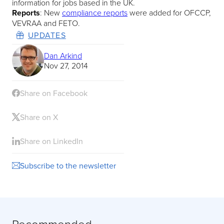
information for jobs based in the UK.​
Reports
: New
compliance reports
were added for OFCCP,
VEVRAA and FETO.
UPDATES
Dan Arkind
Nov 27, 2014
Share on Facebook
Share on X
Share on LinkedIn
Subscribe to the newsletter
Recommended