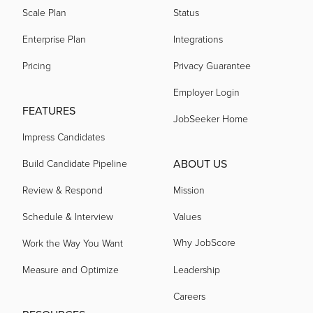
Scale Plan
Status
Enterprise Plan
Integrations
Pricing
Privacy Guarantee
Employer Login
FEATURES
JobSeeker Home
Impress Candidates
ABOUT US
Build Candidate Pipeline
Review & Respond
Mission
Schedule & Interview
Values
Why JobScore
Work the Way You Want
Measure and Optimize
Leadership
Careers