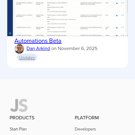
Automations Beta
Dan Arkind
on
November 6, 2025
Updates
PRODUCTS
PLATFORM
Start Plan
Developers