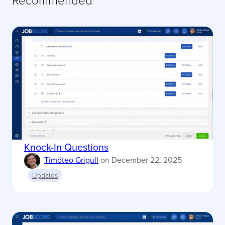
Knock-In Questions
Timóteo Grigull
on
December 22, 2025
Updates