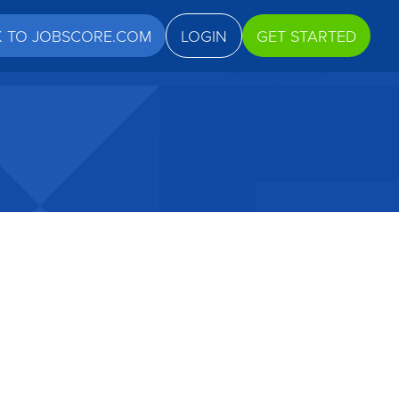
K TO JOBSCORE.COM
LOGIN
GET STARTED