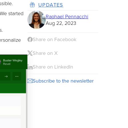
sible.
UPDATES
 We started
Raphael Pennacchi
Aug 22, 2023
s.
Share on Facebook
ersonalize
Share on X
Share on LinkedIn
Subscribe to the newsletter