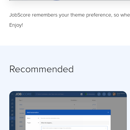
JobScore remembers your theme preference, so when
Enjoy!
Recommended