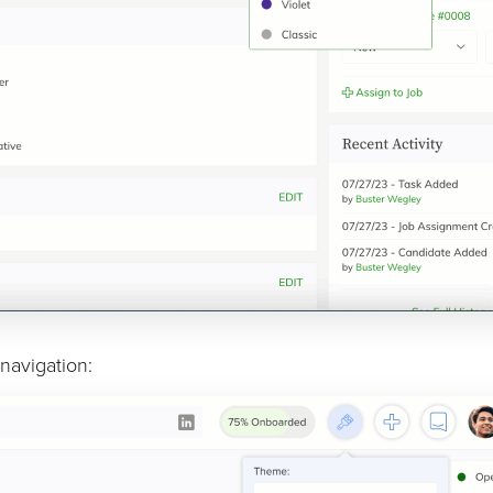
navigation: