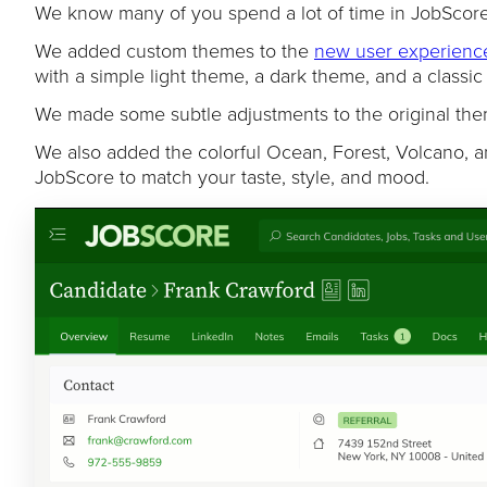
We know many of you spend a lot of time in JobScore,
We added custom themes to the
new user experienc
with a simple light theme, a dark theme, and a classi
We made some subtle adjustments to the original them
We also added the colorful Ocean, Forest, Volcano, a
JobScore to match your taste, style, and mood.