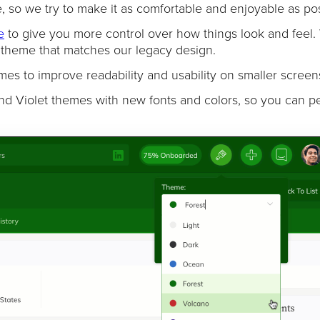
 so we try to make it as comfortable and enjoyable as pos
e
to give you more control over how things look and feel.
c theme that matches our legacy design.
es to improve readability and usability on smaller screen
nd Violet themes with new fonts and colors, so you can p