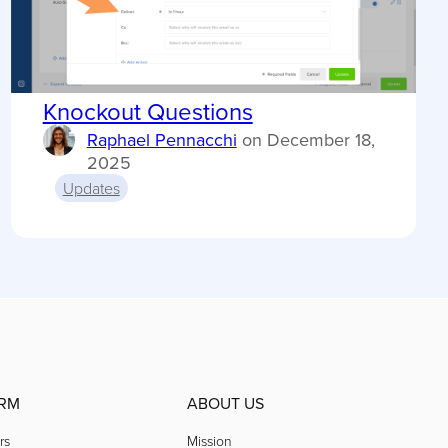
Knockout Questions
Raphael Pennacchi
on
December 18,
2025
Updates
RM
ABOUT US
rs
Mission