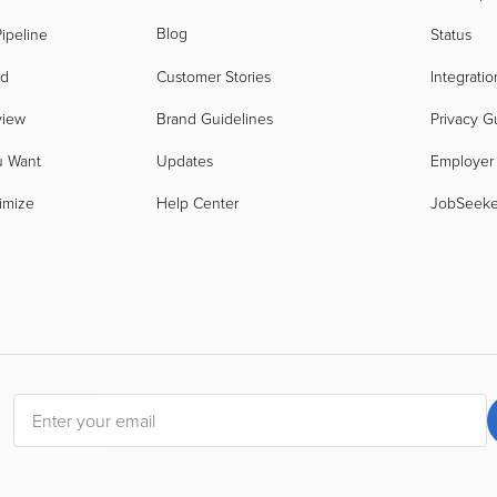
Blog
ipeline
Status
nd
Customer Stories
Integratio
view
Brand Guidelines
Privacy G
u Want
Updates
Employer
imize
Help Center
JobSeek