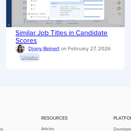
Similar Job Titles in Candidate
Scores
Djony Reinert
on
February 27, 2026
Updates
RESOURCES
PLATFO
Articles
es
Develope