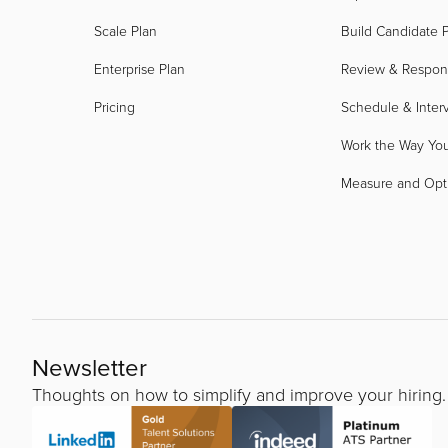
Scale Plan
Build Candidate P
Enterprise Plan
Review & Respo
Pricing
Schedule & Inter
Work the Way Yo
Measure and Opt
Newsletter
Thoughts on how to simplify and improve your hiring.