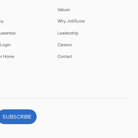
Values
Why JobScore
ns
uarantee
Leadership
 Login
Careers
er Home
Contact
SUBSCRIBE