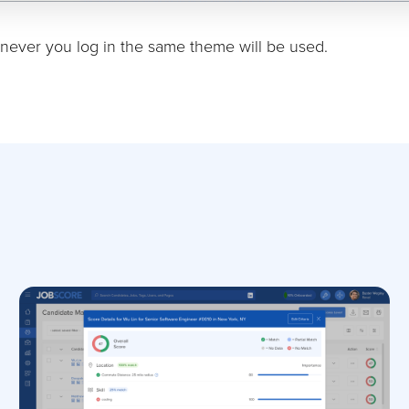
ever you log in the same theme will be used.