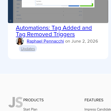
Automations: Tag Added and
Tag Removed Triggers
Raphael Pennacchi
on
June 2, 2026
Updates
PRODUCTS
FEATURES
Start Plan
Impress Candidat