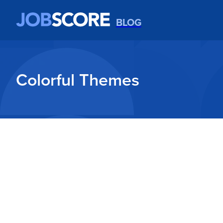
BLOG
Colorful Themes