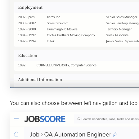
You can also choose between left navigation and top 