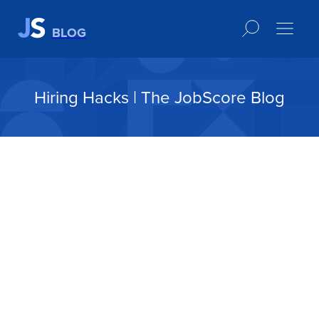
BLOG
Hiring Hacks | The JobScore Blog