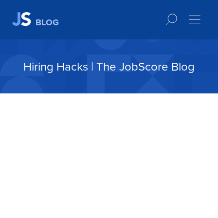
BLOG
Hiring Hacks | The JobScore Blog